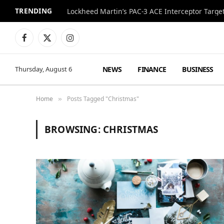
TRENDING
Lockheed Martin’s PAC-3 ACE Interceptor Targets
Facebook
X
Instagram
(Twitter)
NEWS
FINANCE
BUSINESS
Thursday, August 6
Home
Posts Tagged "Christmas"
»
BROWSING:
CHRISTMAS