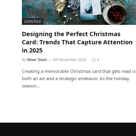
LIFESTYLE
Designing the Perfect Christmas
Card: Trends That Capture Attention
in 2025
By
News Team
6th November 2025
0
Creating a memorable Christmas card that gets read is
both an art and a strategic endeavor. As the holiday
season…