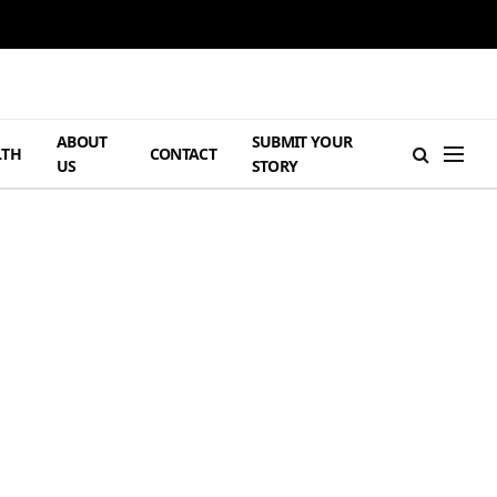
ABOUT
SUBMIT YOUR
LTH
CONTACT
US
STORY