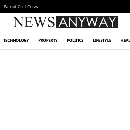
 Patriot Cost Crisis
TECHNOLOGY
PROPERTY
POLITICS
LIFESTYLE
HEA