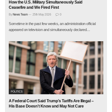
How the U.S. Military Simultaneously Said
Ceasefire and We Fired First
By
News Team
25th May 2026
0
Sometime in the past few weeks, an administration official
appeared on television and simultaneously declared…
POLITICS
A Federal Court Said Trump’s Tariffs Are Illegal –
His Base Doesn’t Know and May Not Care