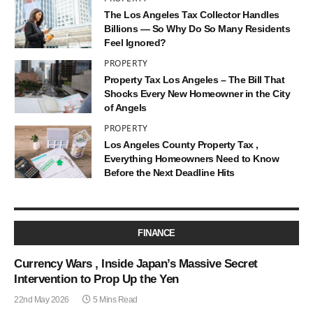
The Los Angeles Tax Collector Handles
Billions — So Why Do So Many Residents
Feel Ignored?
PROPERTY
Property Tax Los Angeles – The Bill That
Shocks Every New Homeowner in the City
of Angels
PROPERTY
Los Angeles County Property Tax ,
Everything Homeowners Need to Know
Before the Next Deadline Hits
FINANCE
Currency Wars , Inside Japan’s Massive Secret
Intervention to Prop Up the Yen
22nd May 2026
5 Mins Read