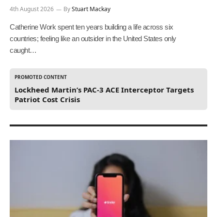
4th August 2026
By
Stuart Mackay
Catherine Work spent ten years building a life across six
countries; feeling like an outsider in the United States only
caught…
PROMOTED CONTENT
Lockheed Martin’s PAC-3 ACE Interceptor Targets
Patriot Cost Crisis