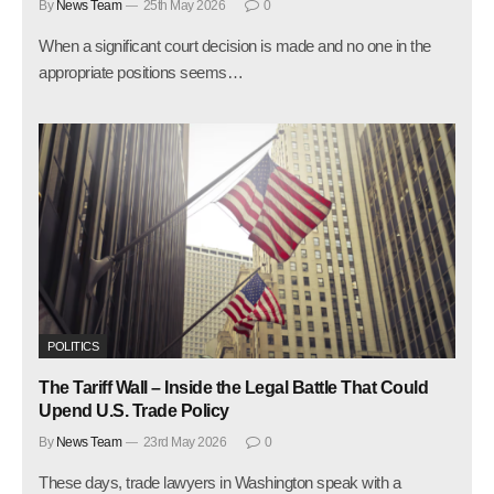
By
News Team
25th May 2026
0
When a significant court decision is made and no one in the
appropriate positions seems…
POLITICS
The Tariff Wall – Inside the Legal Battle That Could
Upend U.S. Trade Policy
By
News Team
23rd May 2026
0
These days, trade lawyers in Washington speak with a