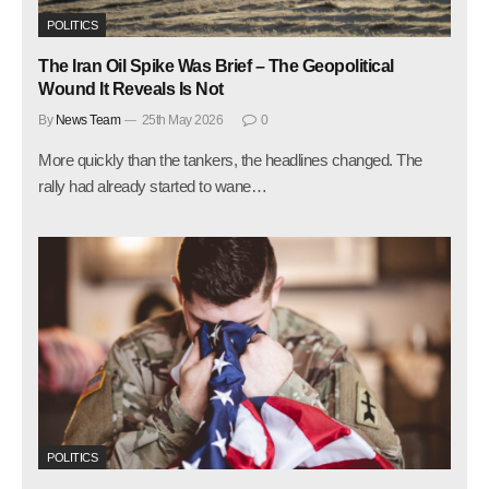
POLITICS
The Iran Oil Spike Was Brief – The Geopolitical
Wound It Reveals Is Not
By
News Team
25th May 2026
0
More quickly than the tankers, the headlines changed. The
rally had already started to wane…
POLITICS