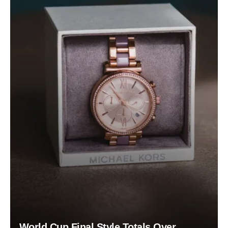
World Cup Final Style Totals Over