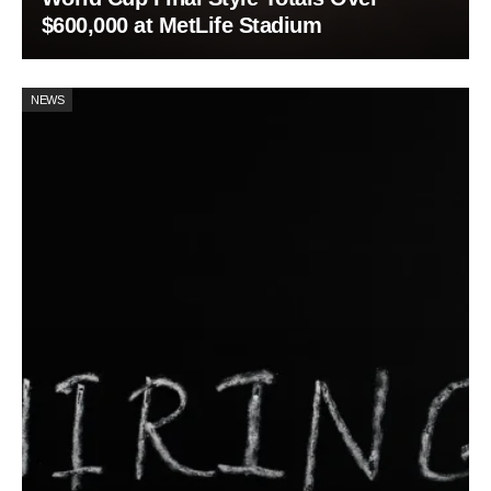
$600,000 at MetLife Stadium
NEWS