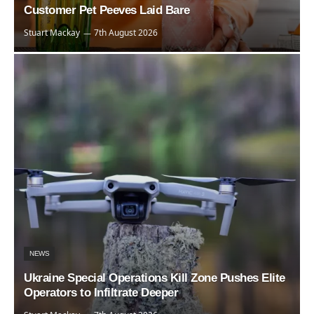
Customer Pet Peeves Laid Bare
Stuart Mackay
7th August 2026
NEWS
Ukraine Special Operations Kill Zone Pushes Elite
Operators to Infiltrate Deeper