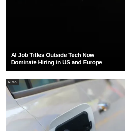
AI Job Titles Outside Tech Now
Dominate Hiring in US and Europe
NEWS