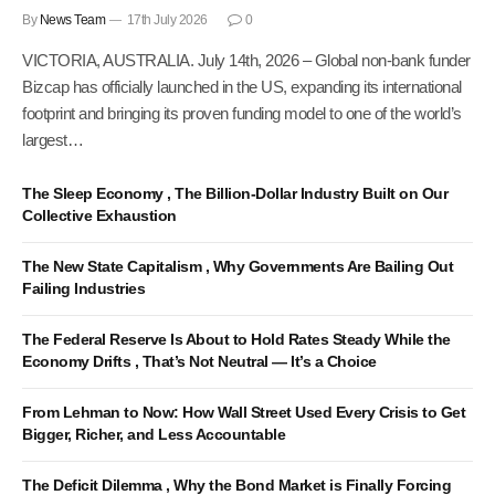
By
News Team
17th July 2026
0
VICTORIA, AUSTRALIA. July 14th, 2026 – Global non-bank funder
Bizcap has officially launched in the US, expanding its international
footprint and bringing its proven funding model to one of the world’s
largest…
The Sleep Economy , The Billion-Dollar Industry Built on Our
Collective Exhaustion
The New State Capitalism , Why Governments Are Bailing Out
Failing Industries
The Federal Reserve Is About to Hold Rates Steady While the
Economy Drifts , That’s Not Neutral — It’s a Choice
From Lehman to Now: How Wall Street Used Every Crisis to Get
Bigger, Richer, and Less Accountable
The Deficit Dilemma , Why the Bond Market is Finally Forcing