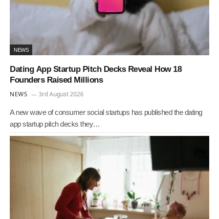
NEWS
Dating App Startup Pitch Decks Reveal How 18
Founders Raised Millions
NEWS
3rd August 2026
A new wave of consumer social startups has published the dating
app startup pitch decks they…