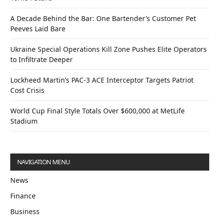
A Decade Behind the Bar: One Bartender’s Customer Pet
Peeves Laid Bare
Ukraine Special Operations Kill Zone Pushes Elite Operators
to Infiltrate Deeper
Lockheed Martin’s PAC-3 ACE Interceptor Targets Patriot
Cost Crisis
World Cup Final Style Totals Over $600,000 at MetLife
Stadium
NAVIGATION MENU
News
Finance
Business