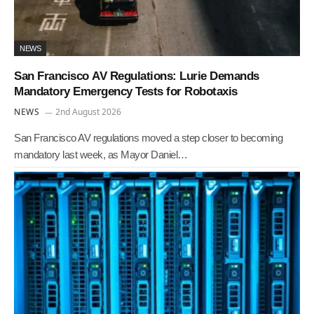
NEWS
San Francisco AV Regulations: Lurie Demands
Mandatory Emergency Tests for Robotaxis
NEWS
2nd August 2026
San Francisco AV regulations moved a step closer to becoming
mandatory last week, as Mayor Daniel…