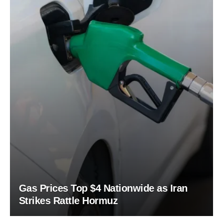
Gas Prices Top $4 Nationwide as Iran
Strikes Rattle Hormuz