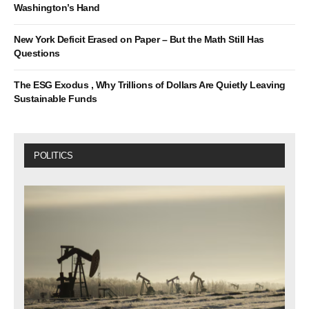
Washington’s Hand
New York Deficit Erased on Paper – But the Math Still Has
Questions
The ESG Exodus , Why Trillions of Dollars Are Quietly Leaving
Sustainable Funds
POLITICS