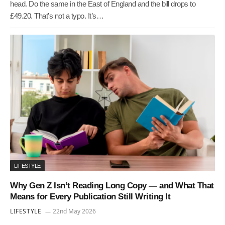
head. Do the same in the East of England and the bill drops to
£49.20. That’s not a typo. It’s…
LIFESTYLE
Why Gen Z Isn’t Reading Long Copy — and What That
Means for Every Publication Still Writing It
LIFESTYLE
22nd May 2026