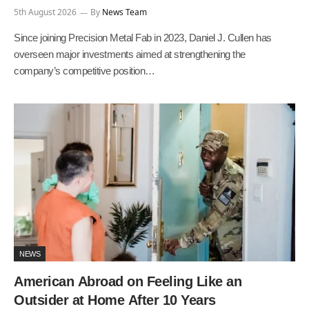
5th August 2026
By
News Team
Since joining Precision Metal Fab in 2023, Daniel J. Cullen has
overseen major investments aimed at strengthening the
company’s competitive position…
NEWS
American Abroad on Feeling Like an
Outsider at Home After 10 Years