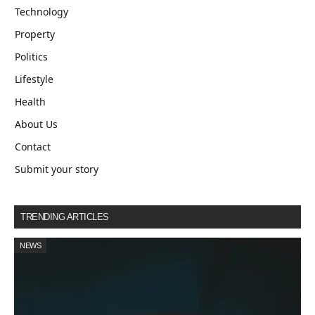
Technology
Property
Politics
Lifestyle
Health
About Us
Contact
Submit your story
TRENDING ARTICLES
NEWS