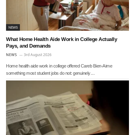
NEWS
What Home Health Aide Work in College Actually
Pays, and Demands
NEWS
3rd August 2026
Home health aide work in college offered Careb Bien-Aime
something most student jobs do not: genuinely…