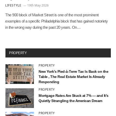
LIFESTYLE
19th May 2026
The 900 block of Market Street is one of the most prominent
examples of a specific Philadelphia block that has gained notoriety
in the wrong way during the past 20 years. On…
PROPERTY
PROPERTY
New York’s Pied-à-Terre Tax Is Back on the
Table , The Real Estate Market Is Already
Responding
PROPERTY
Mortgage Rates Are Stuck at 7% — and It’s
Quietly Strangling the American Dream
PROPERTY