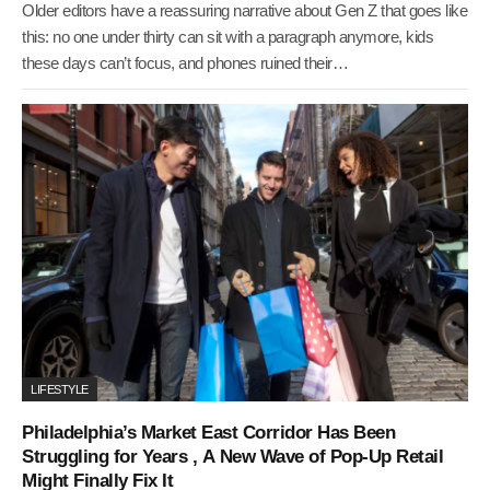
Older editors have a reassuring narrative about Gen Z that goes like
this: no one under thirty can sit with a paragraph anymore, kids
these days can’t focus, and phones ruined their…
LIFESTYLE
Philadelphia’s Market East Corridor Has Been
Struggling for Years , A New Wave of Pop-Up Retail
Might Finally Fix It