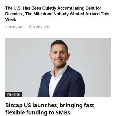
The U.S. Has Been Quietly Accumulating Debt for
Decades , The Milestone Nobody Wanted Arrived This
Week
21st May 2026
3 Mins Read
FINANCE
Bizcap US launches, bringing fast,
flexible funding to SMBs