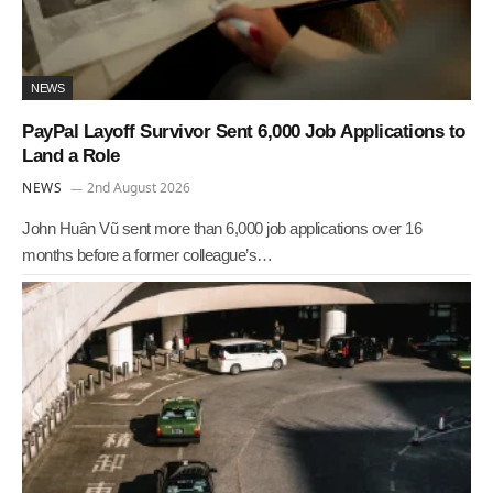
NEWS
PayPal Layoff Survivor Sent 6,000 Job Applications to
Land a Role
NEWS
2nd August 2026
John Huân Vũ sent more than 6,000 job applications over 16
months before a former colleague’s…