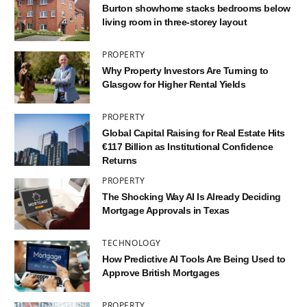
Burton showhome stacks bedrooms below
living room in three-storey layout
PROPERTY
Why Property Investors Are Turning to
Glasgow for Higher Rental Yields
PROPERTY
Global Capital Raising for Real Estate Hits
€117 Billion as Institutional Confidence
Returns
PROPERTY
The Shocking Way AI Is Already Deciding
Mortgage Approvals in Texas
TECHNOLOGY
How Predictive AI Tools Are Being Used to
Approve British Mortgages
PROPERTY