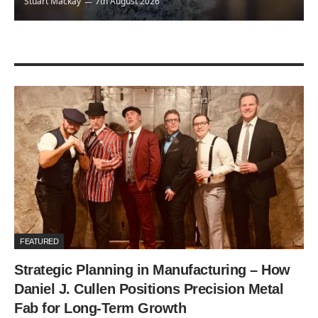
Stuart Mackay
7th August 2026
FEATURED
Strategic Planning in Manufacturing – How
Daniel J. Cullen Positions Precision Metal
Fab for Long-Term Growth