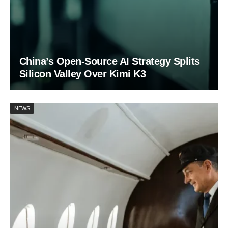
China’s Open-Source AI Strategy Splits
Silicon Valley Over Kimi K3
NEWS