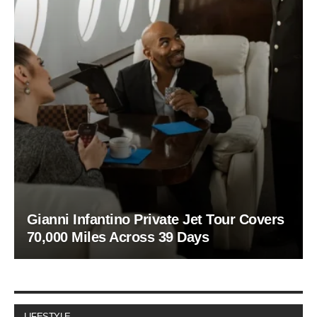
Gianni Infantino Private Jet Tour Covers
70,000 Miles Across 39 Days
LIFESTYLE