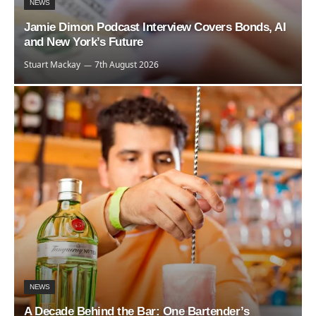
NEWS
Jamie Dimon Podcast Interview Covers Bonds, AI
and New York’s Future
Stuart Mackay
7th August 2026
NEWS
A Decade Behind the Bar: One Bartender’s