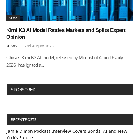
NEWS
Kimi K3 AI Model Rattles Markets and Splits Expert
Opinion
NEWS
2nd August 2026
China’s Kimi K3 AI model, released by Moonshot AI on 16 July
2026, has ignited a…
SPONSORED
RECENT POSTS
Jamie Dimon Podcast Interview Covers Bonds, AI and New
York’s Future