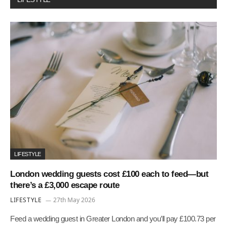
LIFESTYLE
London wedding guests cost £100 each to feed—but
there’s a £3,000 escape route
LIFESTYLE
27th May 2026
Feed a wedding guest in Greater London and you’ll pay £100.73 per