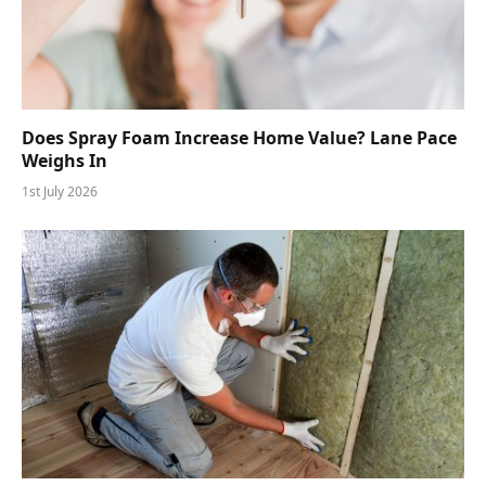
Does Spray Foam Increase Home Value? Lane Pace
Weighs In
1st July 2026