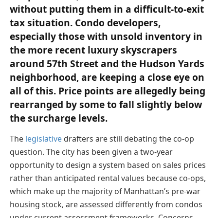
without putting them in a difficult-to-exit
tax situation. Condo developers,
especially those with unsold inventory in
the more recent luxury skyscrapers
around 57th Street and the Hudson Yards
neighborhood, are keeping a close eye on
all of this. Price points are allegedly being
rearranged by some to fall slightly below
the surcharge levels.
The
legislative
drafters are still debating the co-op
question. The city has been given a two-year
opportunity to design a system based on sales prices
rather than anticipated rental values because co-ops,
which make up the majority of Manhattan’s pre-war
housing stock, are assessed differently from condos
under current assessment frameworks. Concerns