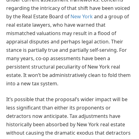
regarding the intricacy of that shift have been voiced
by the Real Estate Board of
New York
and a group of
real estate lawyers, who have warned that
mismatched valuations may result in a flood of
appraisal disputes and perhaps legal action. Their
stance is partially true and partially self-serving. For
many years, co-op assessments have been a
persistent structural peculiarity of New York real
estate. It won’t be administratively clean to fold them
into a new tax system.
It’s possible that the proposal’s wider impact will be
less significant than either its proponents or
detractors now anticipate. Tax adjustments have
historically been absorbed by New York real estate
without causing the dramatic exodus that detractors