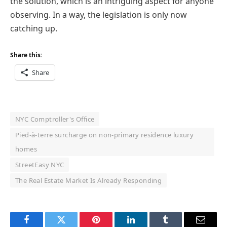
the solution, which is an intriguing aspect for anyone
observing. In a way, the legislation is only now
catching up.
Share this:
Share
NYC Comptroller's Office
Pied-à-terre surcharge on non-primary residence luxury
homes
StreetEasy NYC
The Real Estate Market Is Already Responding