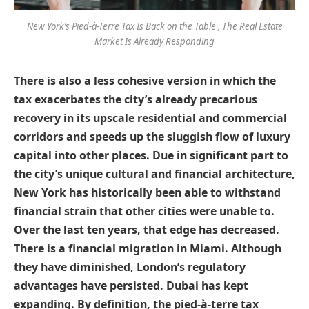
New York’s Pied-à-Terre Tax Is Back on the Table , The Real Estate
Market Is Already Responding
There is also a less cohesive version in which the
tax exacerbates the city’s already precarious
recovery in its upscale residential and commercial
corridors and speeds up the sluggish flow of luxury
capital into other places. Due in significant part to
the city’s unique cultural and financial architecture,
New York has historically been able to withstand
financial strain that other cities were unable to.
Over the last ten years, that edge has decreased.
There is a financial migration in Miami. Although
they have diminished, London’s regulatory
advantages have persisted. Dubai has kept
expanding. By definition, the pied-à-terre tax