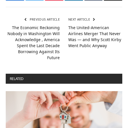
Facebook
Twitter
Pinterest
LinkedIn
Tumblr
Email
PREVIOUS ARTICLE
NEXT ARTICLE
The Economic Reckoning
The United-American
Nobody in Washington Will
Airlines Merger That Never
Acknowledge , America
Was — and Why Scott Kirby
Spent the Last Decade
Went Public Anyway
Borrowing Against Its
Future
RELATED
POSTS