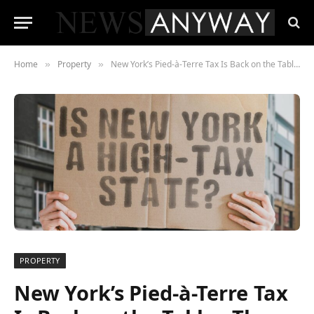
Home
Property
New York’s Pied-à-Terre Tax Is Back on the Table , The Real Estate Market Is Already Responding
»
»
PROPERTY
New York’s Pied-à-Terre Tax