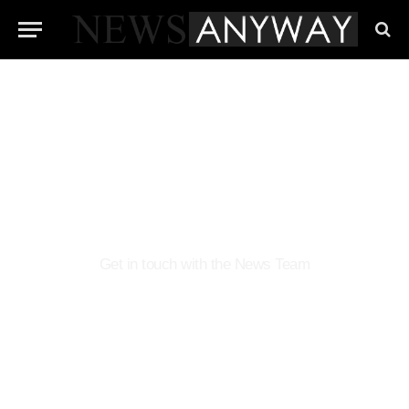
Contact NewsAnyway
Get in touch with the News Team