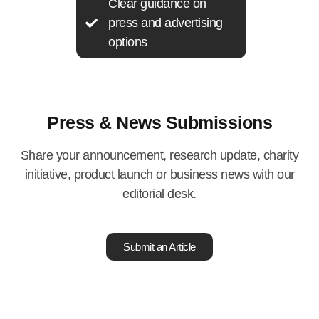
Clear guidance on
press and advertising
options
Press & News Submissions
Share your announcement, research update, charity
initiative, product launch or business news with our
editorial desk.
Submit an Article