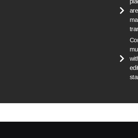
pl
are
ma
tra
Co
mu
wit
edi
st