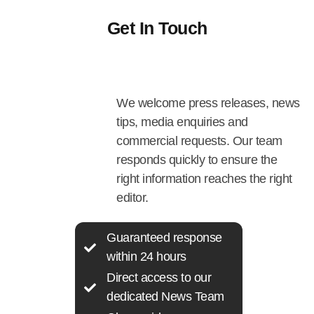
Get In Touch
We welcome press releases, news
tips, media enquiries and
commercial requests. Our team
responds quickly to ensure the
right information reaches the right
editor.
Guaranteed response
within 24 hours
Direct access to our
dedicated News Team