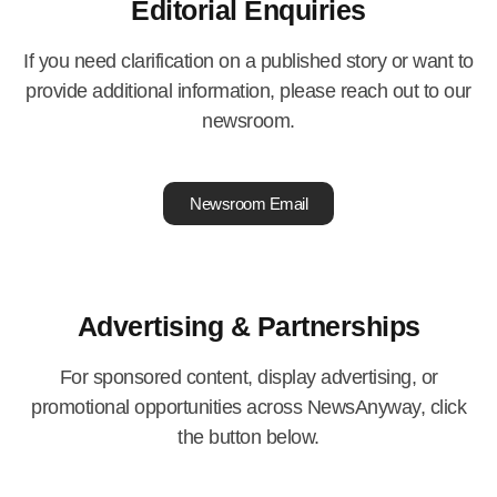
Editorial Enquiries
If you need clarification on a published story or want to
provide additional information, please reach out to our
newsroom.
Newsroom Email
Advertising & Partnerships
For sponsored content, display advertising, or
promotional opportunities across NewsAnyway, click
the button below.