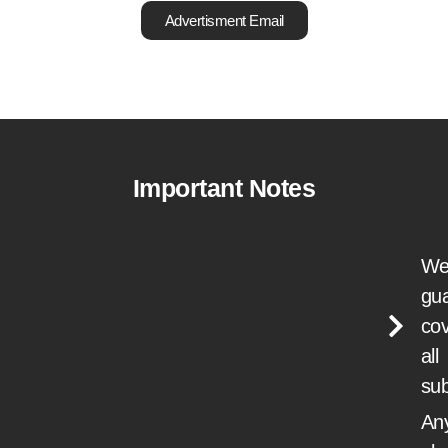
Advertisment Email
Important Notes
We
gu
cov
all
su
Any