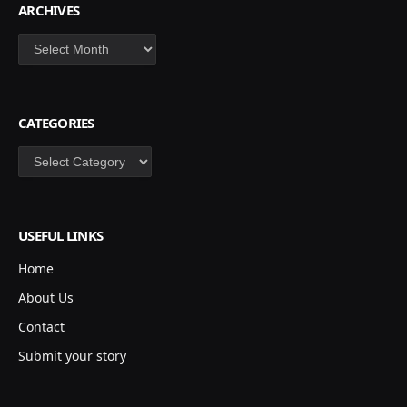
ARCHIVES
CATEGORIES
USEFUL LINKS
Home
About Us
Contact
Submit your story