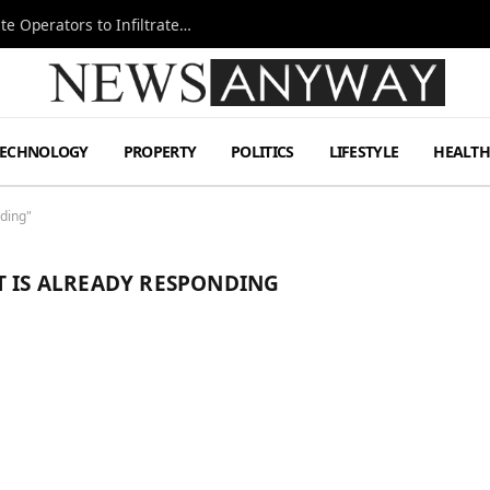
Ukraine Special Operations Kill Zone Pushes Elite Operators to Infiltrate Deeper
TECHNOLOGY
PROPERTY
POLITICS
LIFESTYLE
HEALT
ding"
T IS ALREADY RESPONDING