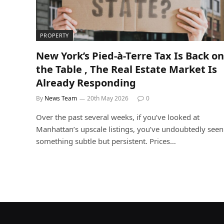
PROPERTY
New York’s Pied-à-Terre Tax Is Back on
the Table , The Real Estate Market Is
Already Responding
By
News Team
20th May 2026
0
Over the past several weeks, if you’ve looked at
Manhattan’s upscale listings, you’ve undoubtedly seen
something subtle but persistent. Prices…