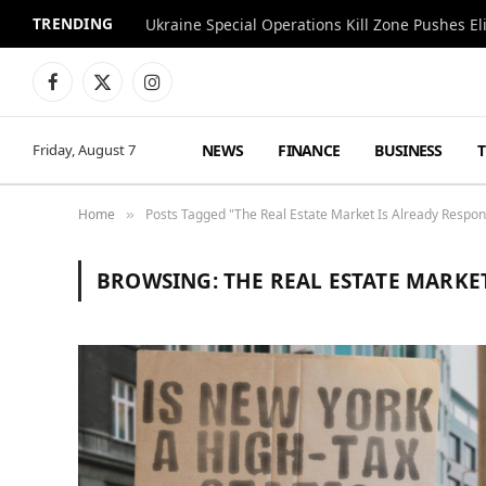
TRENDING
Facebook
X
Instagram
(Twitter)
NEWS
FINANCE
BUSINESS
Friday, August 7
Home
Posts Tagged "The Real Estate Market Is Already Respon
»
BROWSING:
THE REAL ESTATE MARKE