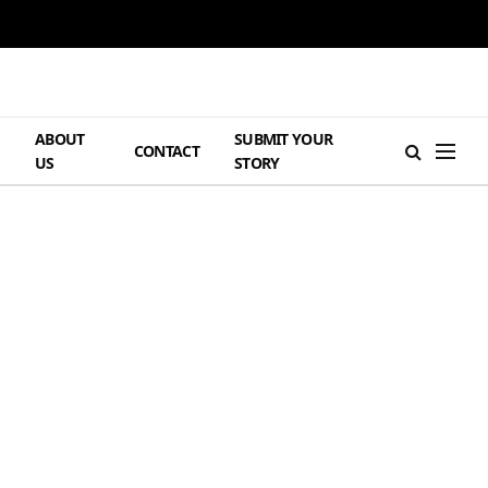
ABOUT
SUBMIT YOUR
H
CONTACT
US
STORY