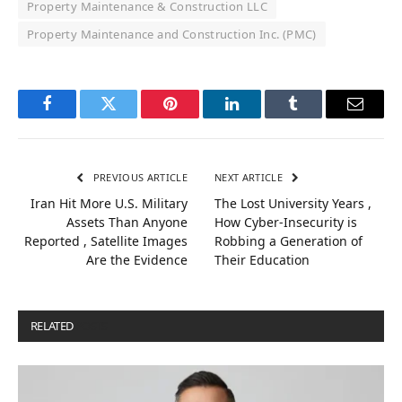
Property Maintenance & Construction LLC
Property Maintenance and Construction Inc. (PMC)
Facebook
Twitter
Pinterest
LinkedIn
Tumblr
Email
PREVIOUS ARTICLE
NEXT ARTICLE
Iran Hit More U.S. Military
The Lost University Years ,
Assets Than Anyone
How Cyber-Insecurity is
Reported , Satellite Images
Robbing a Generation of
Are the Evidence
Their Education
RELATED
POSTS