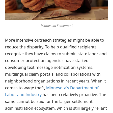
Minnesota Settlement
More intensive outreach strategies might be able to
reduce the disparity. To help qualified recipients
recognize they have claims to submit, state labor and
consumer protection agencies have started
developing text message notification systems,
multilingual claim portals, and collaborations with
neighborhood organizations in recent years. When it
comes to wage theft,
Minnesota’s Department of
Labor and Industry
has been relatively proactive. The
same cannot be said for the larger settlement
administration ecosystem, which is still largely reliant