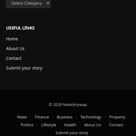
Categories
USEFUL LINKS
Home
About Us
Contact
Submit your story
© 2026 NewsAnyway.
News
Finance
Business
Technology
Property
Politics
Lifestyle
Health
About Us
Contact
Submit your story