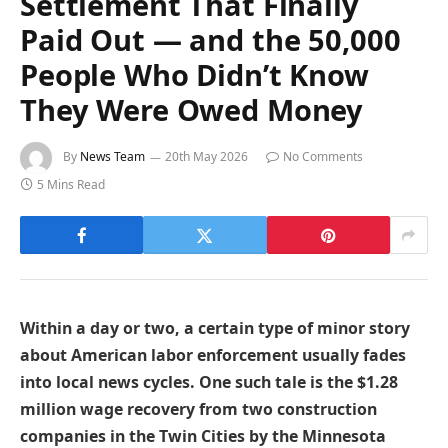
Settlement That Finally
Paid Out — and the 50,000
People Who Didn’t Know
They Were Owed Money
By
News Team
20th May 2026
No Comments
5 Mins Read
Within a day or two, a certain type of minor story
about American labor enforcement usually fades
into local news cycles. One such tale is the $1.28
million wage recovery from two construction
companies in the Twin Cities by the Minnesota