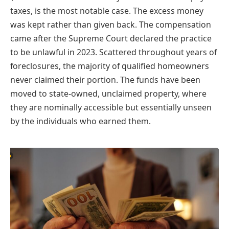
taxes, is the most notable case. The excess money
was kept rather than given back. The compensation
came after the Supreme Court declared the practice
to be unlawful in 2023. Scattered throughout years of
foreclosures, the majority of qualified homeowners
never claimed their portion. The funds have been
moved to state-owned, unclaimed property, where
they are nominally accessible but essentially unseen
by the individuals who earned them.