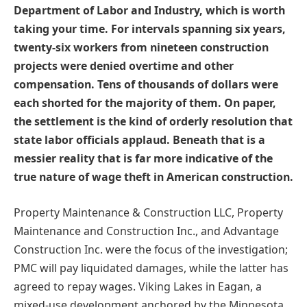
Department of Labor and Industry, which is worth
taking your time. For intervals spanning six years,
twenty-six workers from nineteen construction
projects were denied overtime and other
compensation. Tens of thousands of dollars were
each shorted for the majority of them. On paper,
the settlement is the kind of orderly resolution that
state labor officials applaud. Beneath that is a
messier reality that is far more indicative of the
true nature of wage theft in American construction.
Property Maintenance & Construction LLC, Property
Maintenance and Construction Inc., and Advantage
Construction Inc. were the focus of the investigation;
PMC will pay liquidated damages, while the latter has
agreed to repay wages. Viking Lakes in Eagan, a
mixed-use development anchored by the Minnesota