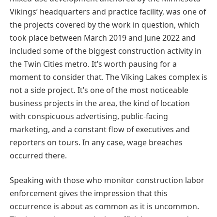
Vikings’ headquarters and practice facility, was one of
the projects covered by the work in question, which
took place between March 2019 and June 2022 and
included some of the biggest construction activity in
the Twin Cities metro. It’s worth pausing for a
moment to consider that. The Viking Lakes complex is
not a side project. It’s one of the most noticeable
business projects in the area, the kind of location
with conspicuous advertising, public-facing
marketing, and a constant flow of executives and
reporters on tours. In any case, wage breaches
occurred there.
Speaking with those who monitor construction labor
enforcement gives the impression that this
occurrence is about as common as it is uncommon.