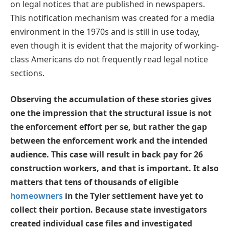
on legal notices that are published in newspapers.
This notification mechanism was created for a media
environment in the 1970s and is still in use today,
even though it is evident that the majority of working-
class Americans do not frequently read legal notice
sections.
Observing the accumulation of these stories gives
one the impression that the structural issue is not
the enforcement effort per se, but rather the gap
between the enforcement work and the intended
audience. This case will result in back pay for 26
construction workers, and that is important. It also
matters that tens of thousands of eligible
homeowners
in the Tyler settlement have yet to
collect their portion. Because state investigators
created individual case files and investigated