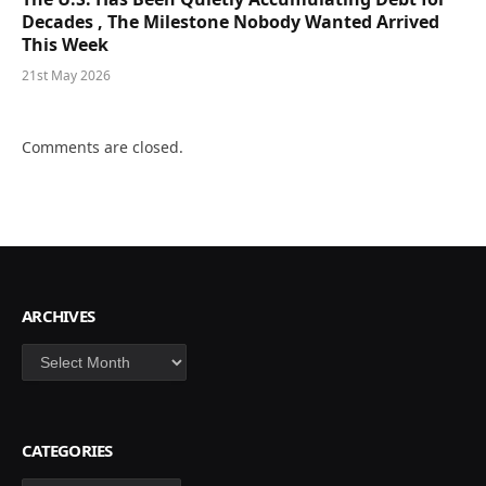
Decades , The Milestone Nobody Wanted Arrived
This Week
21st May 2026
Comments are closed.
ARCHIVES
Archives
CATEGORIES