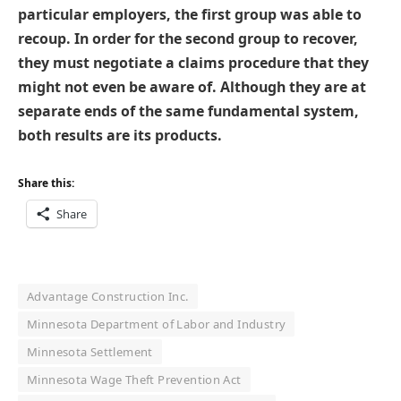
particular employers, the first group was able to
recoup. In order for the second group to recover,
they must negotiate a claims procedure that they
might not even be aware of. Although they are at
separate ends of the same fundamental system,
both results are its products.
Share this:
Share
Advantage Construction Inc.
Minnesota Department of Labor and Industry
Minnesota Settlement
Minnesota Wage Theft Prevention Act