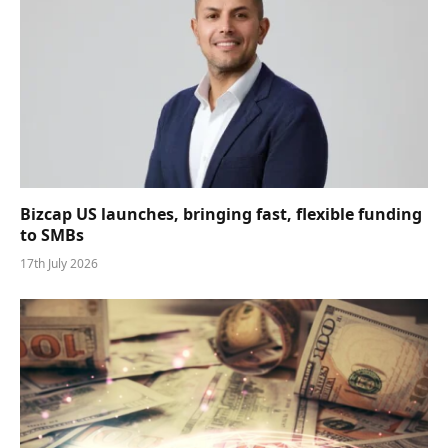
Bizcap US launches, bringing fast, flexible funding
to SMBs
17th July 2026