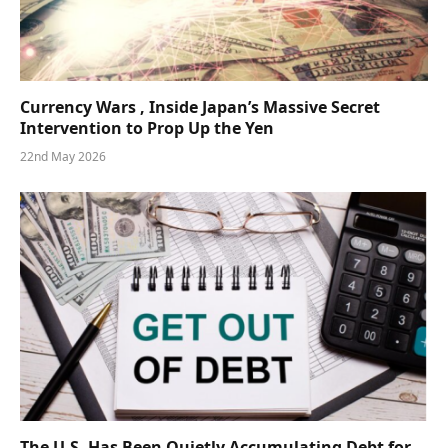
Currency Wars , Inside Japan’s Massive Secret
Intervention to Prop Up the Yen
22nd May 2026
The U.S. Has Been Quietly Accumulating Debt for