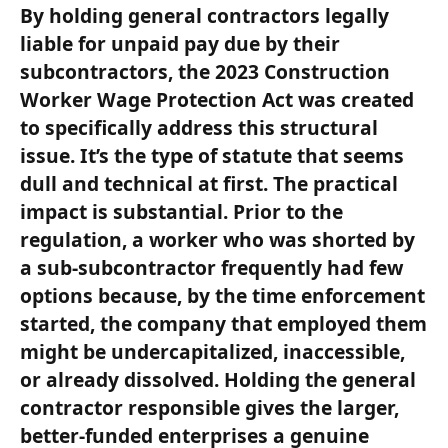
By holding general contractors legally
liable for unpaid pay due by their
subcontractors, the 2023 Construction
Worker Wage Protection Act was created
to specifically address this structural
issue. It’s the type of statute that seems
dull and technical at first. The practical
impact is substantial. Prior to the
regulation, a worker who was shorted by
a sub-subcontractor frequently had few
options because, by the time enforcement
started, the company that employed them
might be undercapitalized, inaccessible,
or already dissolved. Holding the general
contractor responsible gives the larger,
better-funded enterprises a genuine