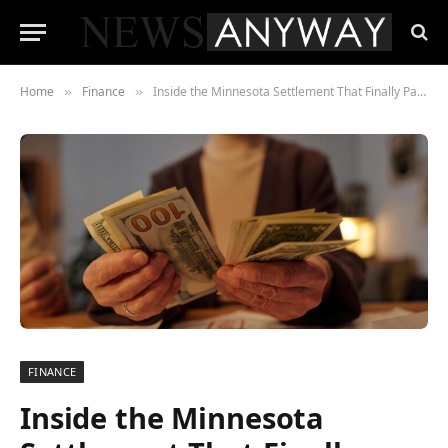
Home
Finance
Inside the Minnesota Settlement That Finally Paid Out — and the 50,000 People Who Didn’t Know They Were Owed Money
»
»
FINANCE
Inside the Minnesota