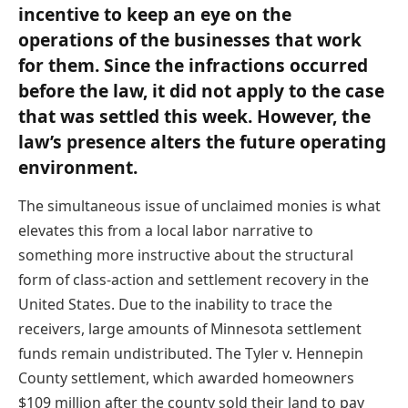
incentive to keep an eye on the
operations of the businesses that work
for them. Since the infractions occurred
before the law, it did not apply to the case
that was settled this week. However, the
law’s presence alters the future operating
environment.
The simultaneous issue of unclaimed monies is what
elevates this from a local labor narrative to
something more instructive about the structural
form of class-action and settlement recovery in the
United States. Due to the inability to trace the
receivers, large amounts of Minnesota settlement
funds remain undistributed. The Tyler v. Hennepin
County settlement, which awarded homeowners
$109 million after the county sold their land to pay