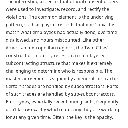
The interesting aspect is that official consent orders
were used to investigate, record, and rectify the
violations. The common element is the underlying
pattern, such as payroll records that didn’t exactly
match what employees had actually done, overtime
disallowed, and hours miscounted. Like other
American metropolitan regions, the Twin Cities’
construction industry relies on a multi-layered
subcontracting structure that makes it extremely
challenging to determine who is responsible. The
master agreement is signed by a general contractor.
Certain trades are handled by subcontractors. Parts
of such trades are handled by sub-subcontractors.
Employees, especially recent immigrants, frequently
don’t know exactly which company they are working
for at any given time. Often, the key is the opacity.