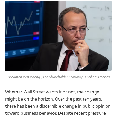
Friedman Was Wrong , The Shareholder Economy Is Failing America
Whether Wall Street wants it or not, the change
might be on the horizon. Over the past ten years,
there has been a discernible change in public opinion
toward business behavior. Despite recent pressure