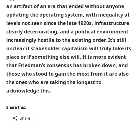
an artifact of an era that ended without anyone
updating the operating system, with inequality at
levels not seen since the late 1920s, infrastructure
clearly deteriorating, and a political environment
increasingly hostile to the existing order. It’s still
unclear if stakeholder capitalism will truly take its
place or if something else will. It is more evident
that Friedman’s consensus has broken down, and
those who stood to gain the most from it are also
the ones who are taking the longest to
acknowledge this.
Share this:
Share