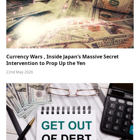
Currency Wars , Inside Japan’s Massive Secret
Intervention to Prop Up the Yen
22nd May 2026