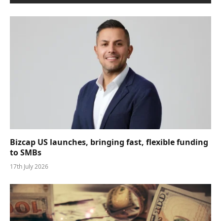
Bizcap US launches, bringing fast, flexible funding
to SMBs
17th July 2026