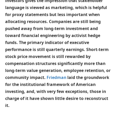
investors gives the impression that stakeholder
language is viewed as marketing, which is helpful
for proxy statements but less important when
allocating resources. Companies are still being
pushed away from long-term investment and
toward financial engineering by activist hedge
funds. The primary indicator of executive
performance is still quarterly earnings. Short-term
stock price movement is still rewarded by
compensation structures significantly more than
long-term value generation, employee retention, or
community impact.
Friedman
laid the groundwork
for the institutional framework of American
investing, and, with very few exceptions, those in
charge of it have shown little desire to reconstruct
it.