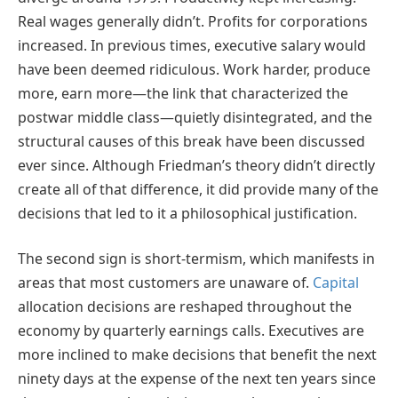
Real wages generally didn’t. Profits for corporations
increased. In previous times, executive salary would
have been deemed ridiculous. Work harder, produce
more, earn more—the link that characterized the
postwar middle class—quietly disintegrated, and the
structural causes of this break have been discussed
ever since. Although Friedman’s theory didn’t directly
create all of that difference, it did provide many of the
decisions that led to it a philosophical justification.
The second sign is short-termism, which manifests in
areas that most customers are unaware of.
Capital
allocation decisions are reshaped throughout the
economy by quarterly earnings calls. Executives are
more inclined to make decisions that benefit the next
ninety days at the expense of the next ten years since