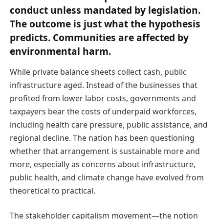
conduct unless mandated by legislation.
The outcome is just what the hypothesis
predicts. Communities are affected by
environmental harm.
While private balance sheets collect cash, public
infrastructure aged. Instead of the businesses that
profited from lower labor costs, governments and
taxpayers bear the costs of underpaid workforces,
including health care pressure, public assistance, and
regional decline. The nation has been questioning
whether that arrangement is sustainable more and
more, especially as concerns about infrastructure,
public health, and climate change have evolved from
theoretical to practical.
The stakeholder capitalism movement—the notion