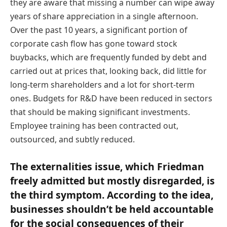
they are aware that missing a number can wipe away
years of share appreciation in a single afternoon.
Over the past 10 years, a significant portion of
corporate cash flow has gone toward stock
buybacks, which are frequently funded by debt and
carried out at prices that, looking back, did little for
long-term shareholders and a lot for short-term
ones. Budgets for R&D have been reduced in sectors
that should be making significant investments.
Employee training has been contracted out,
outsourced, and subtly reduced.
The externalities issue, which Friedman
freely admitted but mostly disregarded, is
the third symptom. According to the idea,
businesses shouldn’t be held accountable
for the social consequences of their