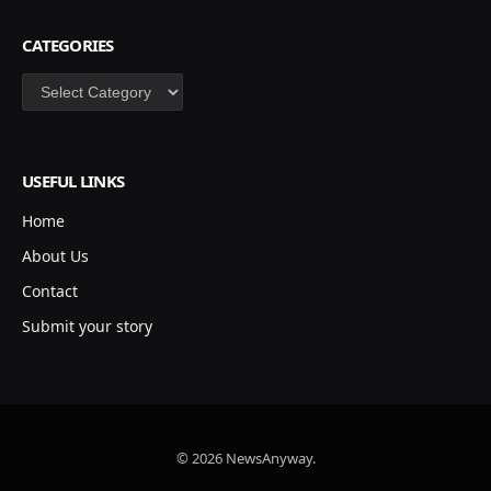
CATEGORIES
Categories
USEFUL LINKS
Home
About Us
Contact
Submit your story
© 2026 NewsAnyway.