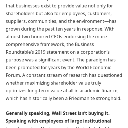
that businesses exist to provide value not only for
shareholders but also for employees, customers,
suppliers, communities, and the environment—has
grown during the past ten years in response. With
almost two hundred CEOs endorsing the more
comprehensive framework, the Business
Roundtable’s 2019 statement on a corporation’s
purpose was a significant event. The paradigm has
been promoted for years by the World Economic
Forum. A constant stream of research has questioned
whether maximizing shareholder value truly
optimizes long-term value at all in academic finance,
which has historically been a Friedmanite stronghold.
Generally speaking, Wall Street isn’t buying it.
Speaking with employees of large institutional