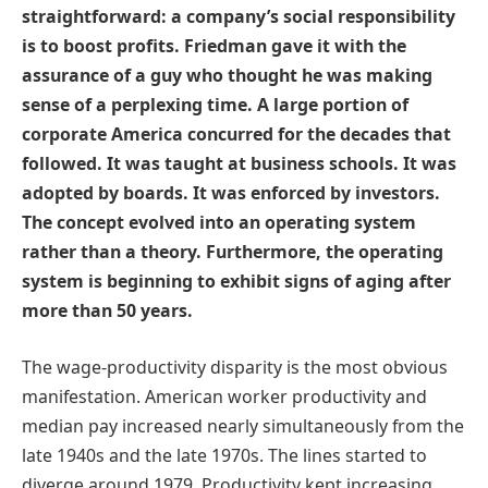
straightforward: a company’s social responsibility
is to boost profits. Friedman gave it with the
assurance of a guy who thought he was making
sense of a perplexing time. A large portion of
corporate America concurred for the decades that
followed. It was taught at business schools. It was
adopted by boards. It was enforced by investors.
The concept evolved into an operating system
rather than a theory. Furthermore, the operating
system is beginning to exhibit signs of aging after
more than 50 years.
The wage-productivity disparity is the most obvious
manifestation. American worker productivity and
median pay increased nearly simultaneously from the
late 1940s and the late 1970s. The lines started to
diverge around 1979. Productivity kept increasing.