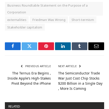
Business Roundtable Statement on the Purpose of a
Corporation
externalities
Friedman Was Wrong
Short-termism
Stakeholder capitalism
Facebook
Twitter
Pinterest
LinkedIn
Tumblr
Email
PREVIOUS ARTICLE
NEXT ARTICLE
The Ternus Era Begins ,
The Semiconductor Trade
Inside Apple’s High-Stakes
War Just Cost Chip Stocks
Pivot Beyond the iPhone
$200 Billion in a Single Day
, More Is Coming
RELATED
POSTS