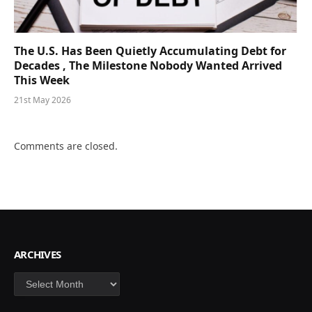
The U.S. Has Been Quietly Accumulating Debt for
Decades , The Milestone Nobody Wanted Arrived
This Week
21st May 2026
Comments are closed.
ARCHIVES
Archives