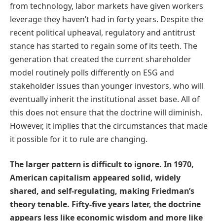
from technology, labor markets have given workers
leverage they haven’t had in forty years. Despite the
recent political upheaval, regulatory and antitrust
stance has started to regain some of its teeth. The
generation that created the current shareholder
model routinely polls differently on ESG and
stakeholder issues than younger investors, who will
eventually inherit the institutional asset base. All of
this does not ensure that the doctrine will diminish.
However, it implies that the circumstances that made
it possible for it to rule are changing.
The larger pattern is difficult to ignore. In 1970,
American capitalism appeared solid, widely
shared, and self-regulating, making Friedman’s
theory tenable. Fifty-five years later, the doctrine
appears less like economic wisdom and more like