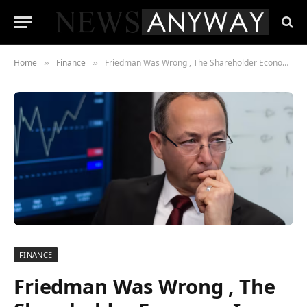
Home
Finance
Friedman Was Wrong , The Shareholder Economy Is Failing America, and Wall Street Is the Last to Admit It
»
»
FINANCE
Friedman Was Wrong , The