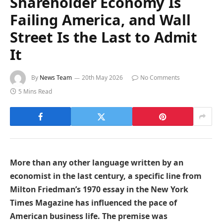
Shareholder Economy Is
Failing America, and Wall
Street Is the Last to Admit
It
By
News Team
20th May 2026
No Comments
5 Mins Read
More than any other language written by an
economist in the last century, a specific line from
Milton Friedman’s 1970 essay in the New York
Times Magazine has influenced the pace of
American business life. The premise was