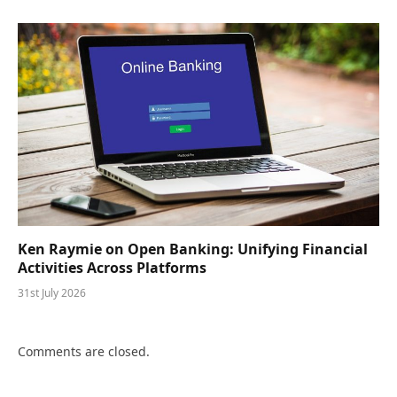
Ken Raymie on Open Banking: Unifying Financial
Activities Across Platforms
31st July 2026
Comments are closed.