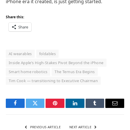
iPhone era it created, is just getting started.
Share this:
Share
AI wearables
foldables
Inside Apple’s High-Stakes Pivot Beyond the iPhone
Smart home robotics
The Ternus Era Begins
Tim Cook — transitioning to Executive Chairman
Facebook
Twitter
Pinterest
LinkedIn
Tumblr
Email
PREVIOUS ARTICLE
NEXT ARTICLE