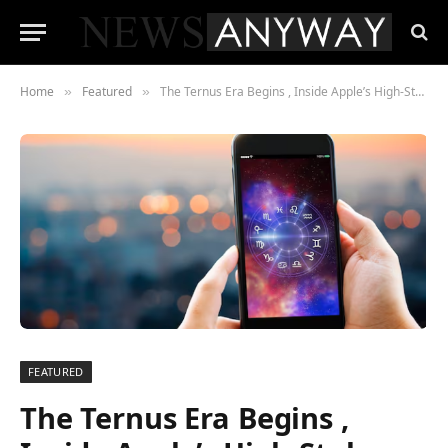
Home
Featured
The Ternus Era Begins , Inside Apple’s High-Stakes Pivot Beyond the iPhone
»
»
FEATURED
The Ternus Era Begins ,