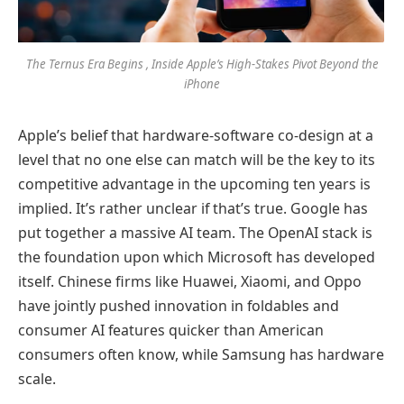
The Ternus Era Begins , Inside Apple’s High-Stakes Pivot Beyond the
iPhone
Apple’s belief that hardware-software co-design at a
level that no one else can match will be the key to its
competitive advantage in the upcoming ten years is
implied. It’s rather unclear if that’s true. Google has
put together a massive AI team. The OpenAI stack is
the foundation upon which Microsoft has developed
itself. Chinese firms like Huawei, Xiaomi, and Oppo
have jointly pushed innovation in foldables and
consumer AI features quicker than American
consumers often know, while Samsung has hardware
scale.