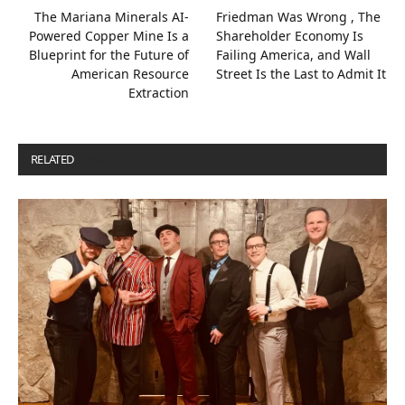
The Mariana Minerals AI-
Friedman Was Wrong , The
Powered Copper Mine Is a
Shareholder Economy Is
Blueprint for the Future of
Failing America, and Wall
American Resource
Street Is the Last to Admit It
Extraction
RELATED
POSTS