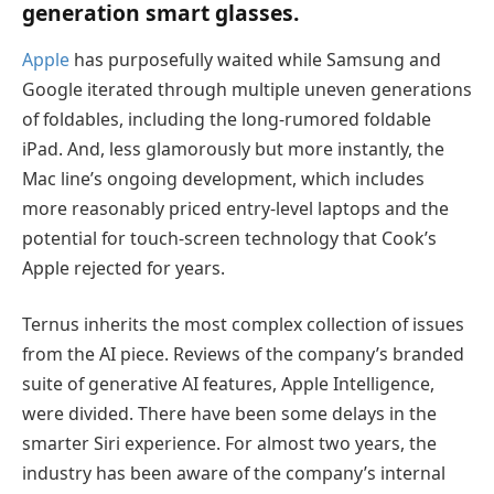
generation smart glasses.
Apple
has purposefully waited while Samsung and
Google iterated through multiple uneven generations
of foldables, including the long-rumored foldable
iPad. And, less glamorously but more instantly, the
Mac line’s ongoing development, which includes
more reasonably priced entry-level laptops and the
potential for touch-screen technology that Cook’s
Apple rejected for years.
Ternus inherits the most complex collection of issues
from the AI piece. Reviews of the company’s branded
suite of generative AI features, Apple Intelligence,
were divided. There have been some delays in the
smarter Siri experience. For almost two years, the
industry has been aware of the company’s internal