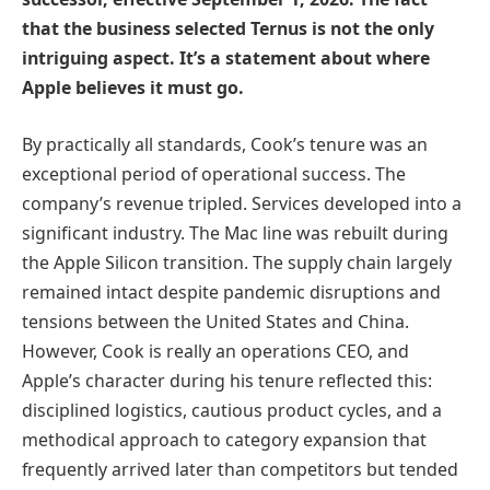
that the business selected Ternus is not the only
intriguing aspect. It’s a statement about where
Apple believes it must go.
By practically all standards, Cook’s tenure was an
exceptional period of operational success. The
company’s revenue tripled. Services developed into a
significant industry. The Mac line was rebuilt during
the Apple Silicon transition. The supply chain largely
remained intact despite pandemic disruptions and
tensions between the United States and China.
However, Cook is really an operations CEO, and
Apple’s character during his tenure reflected this:
disciplined logistics, cautious product cycles, and a
methodical approach to category expansion that
frequently arrived later than competitors but tended