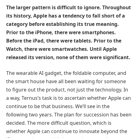
The larger pattern is difficult to ignore. Throughout
its history, Apple has a tendency to fall short of a
category before establishing its true meaning.
Prior to the iPhone, there were smartphones.
Before the iPad, there were tablets. Prior to the
Watch, there were smartwatches. Until Apple
released its version, none of them were significant.
The wearable AI gadget, the foldable computer, and
the smart house have all been waiting for someone
to figure out the product, not just the technology. In
a way, Ternus’s task is to ascertain whether Apple can
continue to be that business. We’ll see in the
following two years. The plan for succession has been
decided. The more difficult question, which is
whether Apple can continue to innovate beyond the