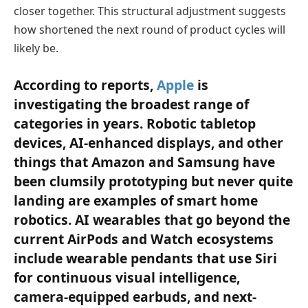
closer together. This structural adjustment suggests
how shortened the next round of product cycles will
likely be.
According to reports,
Apple
is
investigating the broadest range of
categories in years. Robotic tabletop
devices, AI-enhanced displays, and other
things that Amazon and Samsung have
been clumsily prototyping but never quite
landing are examples of smart home
robotics. AI wearables that go beyond the
current AirPods and Watch ecosystems
include wearable pendants that use Siri
for continuous visual intelligence,
camera-equipped earbuds, and next-