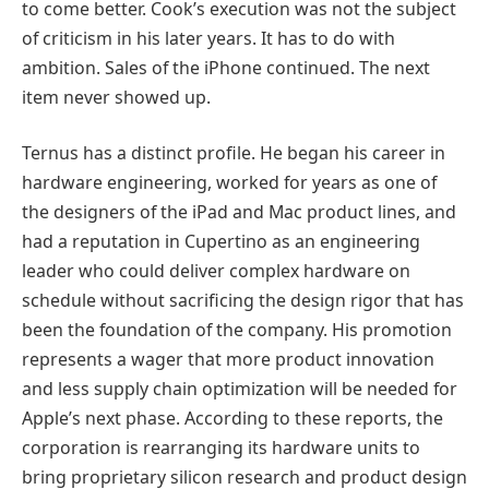
to come better. Cook’s execution was not the subject
of criticism in his later years. It has to do with
ambition. Sales of the iPhone continued. The next
item never showed up.
Ternus has a distinct profile. He began his career in
hardware engineering, worked for years as one of
the designers of the iPad and Mac product lines, and
had a reputation in Cupertino as an engineering
leader who could deliver complex hardware on
schedule without sacrificing the design rigor that has
been the foundation of the company. His promotion
represents a wager that more product innovation
and less supply chain optimization will be needed for
Apple’s next phase. According to these reports, the
corporation is rearranging its hardware units to
bring proprietary silicon research and product design