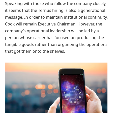
Speaking with those who follow the company closely,
it seems that the Ternus hiring is also a generational
message. In order to maintain institutional continuity,
Cook will remain Executive Chairman. However, the
company’s operational leadership will be led by a
person whose career has focused on producing the
tangible goods rather than organizing the operations
that got them onto the shelves.