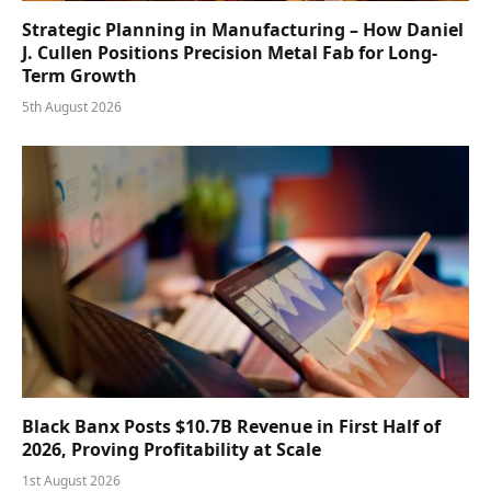
Strategic Planning in Manufacturing – How Daniel
J. Cullen Positions Precision Metal Fab for Long-
Term Growth
5th August 2026
Black Banx Posts $10.7B Revenue in First Half of
2026, Proving Profitability at Scale
1st August 2026