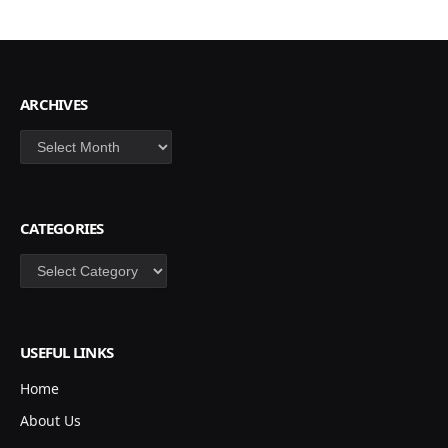
ARCHIVES
Archives
CATEGORIES
Categories
USEFUL LINKS
Home
About Us