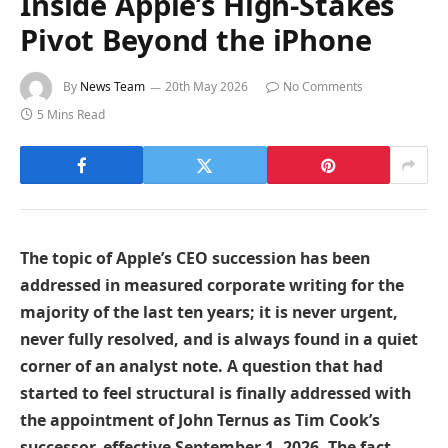
Inside Apple’s High-Stakes
Pivot Beyond the iPhone
By
News Team
20th May 2026
No Comments
5 Mins Read
The topic of Apple’s CEO succession has been
addressed in measured corporate writing for the
majority of the last ten years; it is never urgent,
never fully resolved, and is always found in a quiet
corner of an analyst note. A question that had
started to feel structural is finally addressed with
the appointment of John Ternus as Tim Cook’s
successor, effective September 1, 2026. The fact