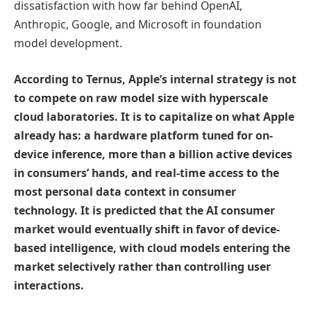
dissatisfaction with how far behind OpenAI,
Anthropic, Google, and Microsoft in foundation
model development.
According to Ternus, Apple’s internal strategy is not
to compete on raw model size with hyperscale
cloud laboratories. It is to capitalize on what Apple
already has: a hardware platform tuned for on-
device inference, more than a billion active devices
in consumers’ hands, and real-time access to the
most personal data context in consumer
technology. It is predicted that the AI consumer
market would eventually shift in favor of device-
based intelligence, with cloud models entering the
market selectively rather than controlling user
interactions.