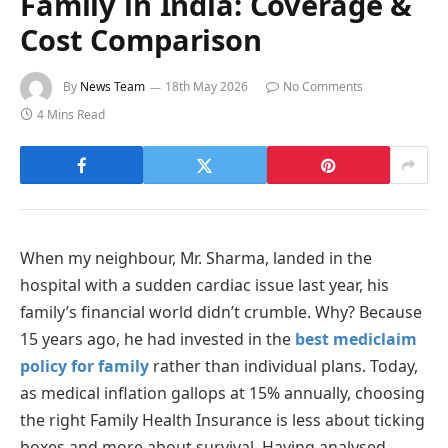
Family in India: Coverage &
Cost Comparison
By
News Team
18th May 2026
No Comments
4 Mins Read
When my neighbour, Mr. Sharma, landed in the
hospital with a sudden cardiac issue last year, his
family’s financial world didn’t crumble. Why? Because
15 years ago, he had invested in the
best mediclaim
policy for family
rather than individual plans. Today,
as medical inflation gallops at 15% annually, choosing
the right Family Health Insurance is less about ticking
boxes and more about survival. Having analysed