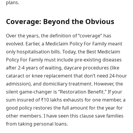
plans.
Coverage: Beyond the Obvious
Over the years, the definition of “coverage” has
evolved. Earlier, a Mediclaim Policy For Family meant
only hospitalisation bills. Today, the Best Mediclaim
Policy For Family must include pre-existing diseases
after 2-4 years of waiting, daycare procedures (like
cataract or knee replacement that don’t need 24-hour
admission), and domiciliary treatment. However, the
silent game-changer is “Restoration Benefit.” If your
sum insured of ₹10 lakhs exhausts for one member, a
good policy restores the full amount for the year for
other members. I have seen this clause save families
from taking personal loans.