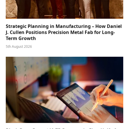
Strategic Planning in Manufacturing – How Daniel
J. Cullen Positions Precision Metal Fab for Long-
Term Growth
5th August 2026