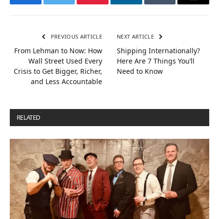
Facebook
Twitter
Pinterest
LinkedIn
Tumblr
Email
PREVIOUS ARTICLE
NEXT ARTICLE
From Lehman to Now: How
Shipping Internationally?
Wall Street Used Every
Here Are 7 Things You’ll
Crisis to Get Bigger, Richer,
Need to Know
and Less Accountable
RELATED
POSTS