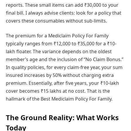
reports. These small items can add ₹30,000 to your
final bill. I always advise clients: look for a policy that
covers these consumables without sub-limits.
The premium for a Mediclaim Policy For Family
typically ranges from ₹12,000 to ₹35,000 for a ₹10-
lakh floater. The variance depends on the oldest
member’s age and the inclusion of “No Claim Bonus.”
In quality policies, for every claim-free year, your sum
insured increases by 50% without charging extra
premium. Essentially, after five years, your ₹10-lakh
cover becomes ₹15 lakhs at no cost. That is the
hallmark of the Best Mediclaim Policy For Family.
The Ground Reality: What Works
Today