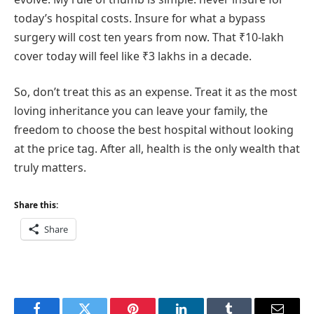
today’s hospital costs. Insure for what a bypass
surgery will cost ten years from now. That ₹10-lakh
cover today will feel like ₹3 lakhs in a decade.
So, don’t treat this as an expense. Treat it as the most
loving inheritance you can leave your family, the
freedom to choose the best hospital without looking
at the price tag. After all, health is the only wealth that
truly matters.
Share this:
Share