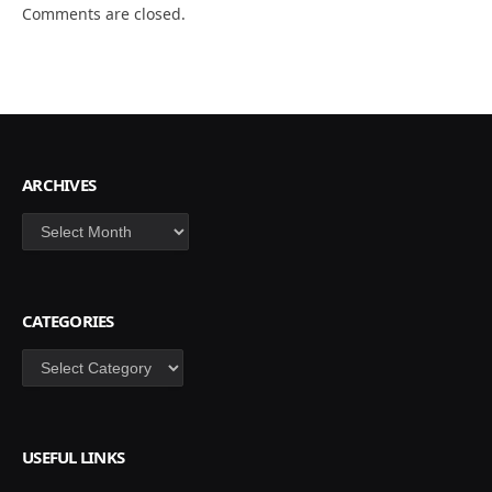
Comments are closed.
ARCHIVES
Archives
CATEGORIES
Categories
USEFUL LINKS