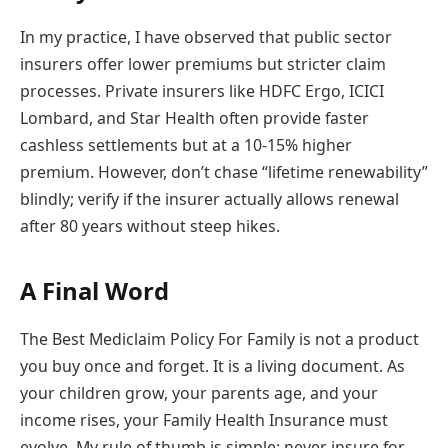
In my practice, I have observed that public sector
insurers offer lower premiums but stricter claim
processes. Private insurers like HDFC Ergo, ICICI
Lombard, and Star Health often provide faster
cashless settlements but at a 10-15% higher
premium. However, don’t chase “lifetime renewability”
blindly; verify if the insurer actually allows renewal
after 80 years without steep hikes.
A Final Word
The Best Mediclaim Policy For Family is not a product
you buy once and forget. It is a living document. As
your children grow, your parents age, and your
income rises, your Family Health Insurance must
evolve. My rule of thumb is simple: never insure for