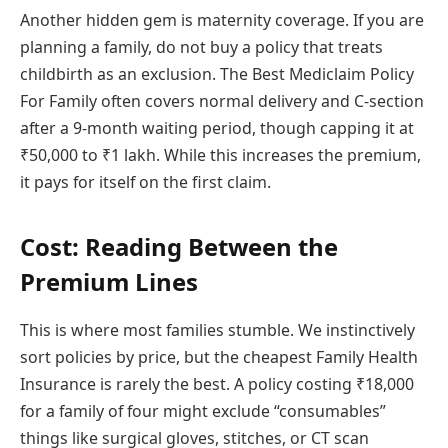
Another hidden gem is maternity coverage. If you are
planning a family, do not buy a policy that treats
childbirth as an exclusion. The Best Mediclaim Policy
For Family often covers normal delivery and C-section
after a 9-month waiting period, though capping it at
₹50,000 to ₹1 lakh. While this increases the premium,
it pays for itself on the first claim.
Cost: Reading Between the
Premium Lines
This is where most families stumble. We instinctively
sort policies by price, but the cheapest Family Health
Insurance is rarely the best. A policy costing ₹18,000
for a family of four might exclude “consumables”
things like surgical gloves, stitches, or CT scan