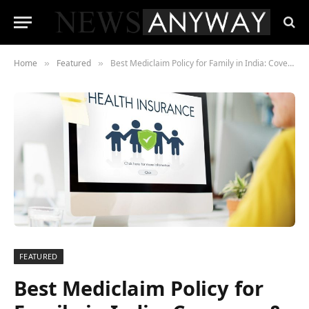
Home
Featured
Best Mediclaim Policy for Family in India: Coverage & Cost Comparison
»
»
FEATURED
Best Mediclaim Policy for