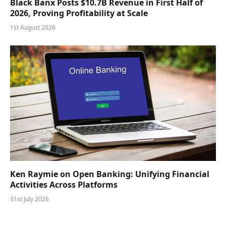
Black Banx Posts $10.7B Revenue in First Half of
2026, Proving Profitability at Scale
1st August 2026
Ken Raymie on Open Banking: Unifying Financial
Activities Across Platforms
31st July 2026