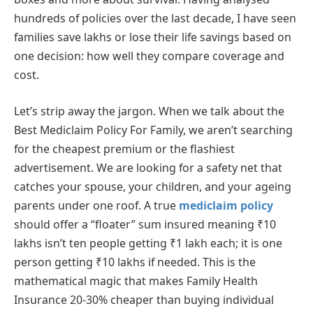
hundreds of policies over the last decade, I have seen
families save lakhs or lose their life savings based on
one decision: how well they compare coverage and
cost.
Let’s strip away the jargon. When we talk about the
Best Mediclaim Policy For Family, we aren’t searching
for the cheapest premium or the flashiest
advertisement. We are looking for a safety net that
catches your spouse, your children, and your ageing
parents under one roof. A true
mediclaim policy
should offer a “floater” sum insured meaning ₹10
lakhs isn’t ten people getting ₹1 lakh each; it is one
person getting ₹10 lakhs if needed. This is the
mathematical magic that makes Family Health
Insurance 20-30% cheaper than buying individual