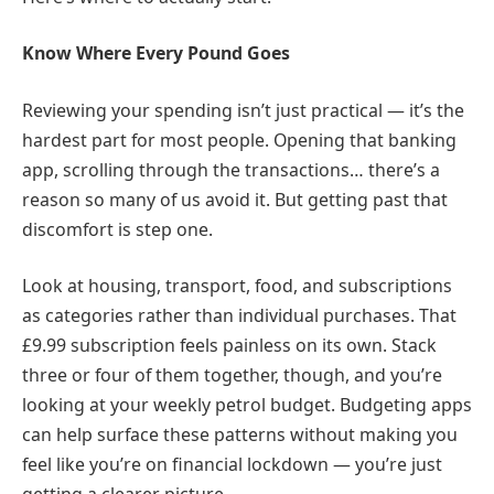
Know Where Every Pound Goes
Reviewing your spending isn’t just practical — it’s the
hardest part for most people. Opening that banking
app, scrolling through the transactions… there’s a
reason so many of us avoid it. But getting past that
discomfort is step one.
Look at housing, transport, food, and subscriptions
as categories rather than individual purchases. That
£9.99 subscription feels painless on its own. Stack
three or four of them together, though, and you’re
looking at your weekly petrol budget. Budgeting apps
can help surface these patterns without making you
feel like you’re on financial lockdown — you’re just