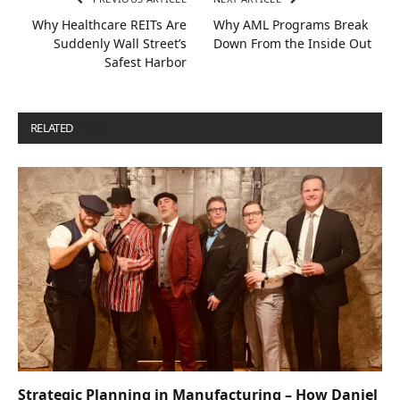
Why Healthcare REITs Are
Why AML Programs Break
Suddenly Wall Street’s
Down From the Inside Out
Safest Harbor
RELATED
POSTS
Strategic Planning in Manufacturing – How Daniel