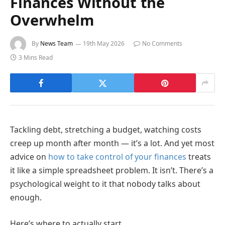
Finances Without the
Overwhelm
By
News Team
19th May 2026
No Comments
3 Mins Read
Tackling debt, stretching a budget, watching costs
creep up month after month — it’s a lot. And yet most
advice on
how to take control of your finances
treats
it like a simple spreadsheet problem. It isn’t. There’s a
psychological weight to it that nobody talks about
enough.
Here’s where to actually start.