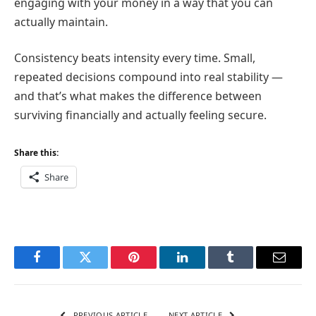
engaging with your money in a way that you can
actually maintain.
Consistency beats intensity every time. Small,
repeated decisions compound into real stability —
and that’s what makes the difference between
surviving financially and actually feeling secure.
Share this:
Share
Facebook
Twitter
Pinterest
LinkedIn
Tumblr
Email
PREVIOUS ARTICLE
NEXT ARTICLE