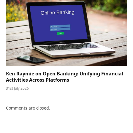
Ken Raymie on Open Banking: Unifying Financial
Activities Across Platforms
31st July 2026
Comments are closed.