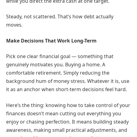
while you direct the extra cash at one target.
Steady, not scattered. That’s how debt actually
moves.
Make Decisions That Work Long-Term
Pick one clear financial goal — something that
genuinely motivates you. Buying a home. A
comfortable retirement. Simply reducing the
background hum of money stress. Whatever it is, use
it as an anchor when short-term decisions feel hard.
Here’s the thing: knowing how to take control of your
finances doesn’t mean cutting out everything you
enjoy or chasing perfection. It means building steady
awareness, making small practical adjustments, and