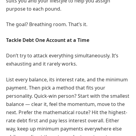
suits you and your lifestyle to help you assign
purpose to each pound.
The goal? Breathing room. That’s it.
Tackle Debt One Account at a Time
Don’t try to attack everything simultaneously. It’s
exhausting and it rarely works.
List every balance, its interest rate, and the minimum
payment. Then pick a method that fits your
personality. Quick-win person? Start with the smallest
balance — clear it, feel the momentum, move to the
next. Prefer the mathematical route? Hit the highest-
rate debt first and pay less interest overall. Either
way, keep up minimum payments everywhere else