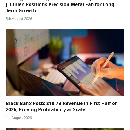
J. Cullen Positions Precision Metal Fab for Long-
Term Growth
5th August 2026
Black Banx Posts $10.7B Revenue in First Half of
2026, Proving Profitability at Scale
1st August 2026