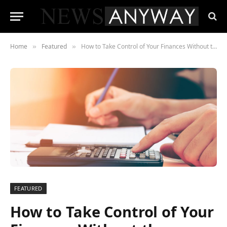
Home
Featured
How to Take Control of Your Finances Without the Overwhelm
»
»
FEATURED
How to Take Control of Your