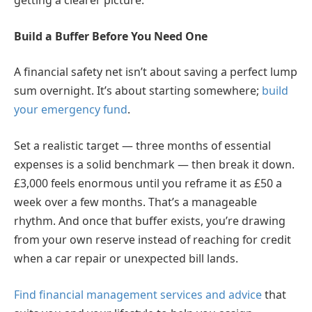
getting a clearer picture.
Build a Buffer Before You Need One
A financial safety net isn’t about saving a perfect lump
sum overnight. It’s about starting somewhere;
build
your emergency fund
.
Set a realistic target — three months of essential
expenses is a solid benchmark — then break it down.
£3,000 feels enormous until you reframe it as £50 a
week over a few months. That’s a manageable
rhythm. And once that buffer exists, you’re drawing
from your own reserve instead of reaching for credit
when a car repair or unexpected bill lands.
Find financial management services and advice
that