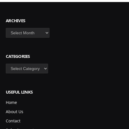
ARCHIVES
Archives
CATEGORIES
Categories
USEFUL LINKS
Home
About Us
Contact