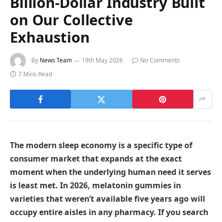
Billion-Dollar Industry Built
on Our Collective
Exhaustion
By
News Team
19th May 2026
No Comments
7 Mins Read
The modern sleep economy is a specific type of
consumer market that expands at the exact
moment when the underlying human need it serves
is least met. In 2026, melatonin gummies in
varieties that weren’t available five years ago will
occupy entire aisles in any pharmacy. If you search