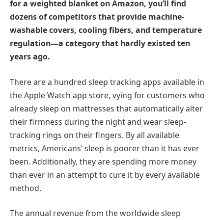
for a weighted blanket on Amazon, you’ll find
dozens of competitors that provide machine-
washable covers, cooling fibers, and temperature
regulation—a category that hardly existed ten
years ago.
There are a hundred sleep tracking apps available in
the Apple Watch app store, vying for customers who
already sleep on mattresses that automatically alter
their firmness during the night and wear sleep-
tracking rings on their fingers. By all available
metrics, Americans’ sleep is poorer than it has ever
been. Additionally, they are spending more money
than ever in an attempt to cure it by every available
method.
The annual revenue from the worldwide sleep