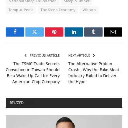
National Sleep Foundation
Sleep Number
Tempur-Pedic
The Sleep Economy
Whoop
Facebook
Twitter
Pinterest
LinkedIn
Tumblr
Email
PREVIOUS ARTICLE
NEXT ARTICLE
The TSMC Trade Secrets
The Alternative Protein
Conviction in Taiwan Should
Crash , Why the Fake Meat
Be a Wake-Up Call for Every
Industry Failed to Deliver
American Chip Company
the Hype
RELATED
POSTS