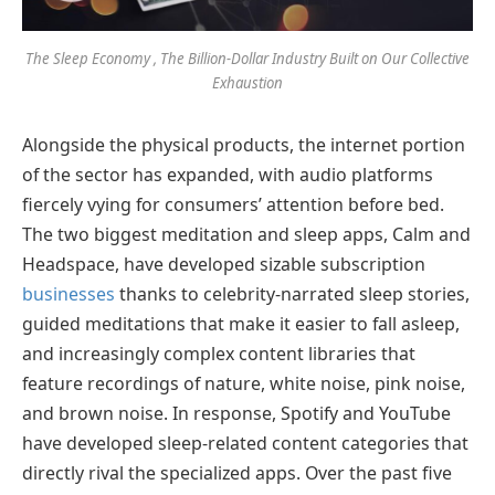
The Sleep Economy , The Billion-Dollar Industry Built on Our Collective
Exhaustion
Alongside the physical products, the internet portion
of the sector has expanded, with audio platforms
fiercely vying for consumers’ attention before bed.
The two biggest meditation and sleep apps, Calm and
Headspace, have developed sizable subscription
businesses
thanks to celebrity-narrated sleep stories,
guided meditations that make it easier to fall asleep,
and increasingly complex content libraries that
feature recordings of nature, white noise, pink noise,
and brown noise. In response, Spotify and YouTube
have developed sleep-related content categories that
directly rival the specialized apps. Over the past five