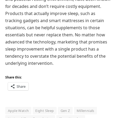
for decades and don’t require costly equipment.
Products that actually improve sleep, such as
tracking gadgets and smart mattresses in certain
situations, can be helpful supplements to those
essentials but never replace them. No matter how
advanced the technology, marketing that promises
sleep improvement with a single product has a
tendency to overstate the potential benefits of the
underlying intervention.
Share this:
Share
Apple Watch
Eight Sleep
Gen Z
Millennials