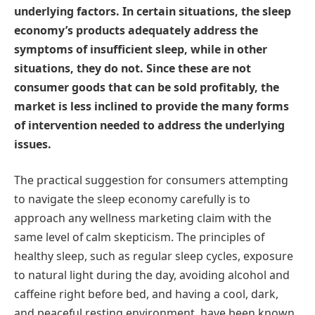
underlying factors. In certain situations, the sleep
economy’s products adequately address the
symptoms of insufficient sleep, while in other
situations, they do not. Since these are not
consumer goods that can be sold profitably, the
market is less inclined to provide the many forms
of intervention needed to address the underlying
issues.
The practical suggestion for consumers attempting
to navigate the sleep economy carefully is to
approach any wellness marketing claim with the
same level of calm skepticism. The principles of
healthy sleep, such as regular sleep cycles, exposure
to natural light during the day, avoiding alcohol and
caffeine right before bed, and having a cool, dark,
and peaceful resting environment, have been known