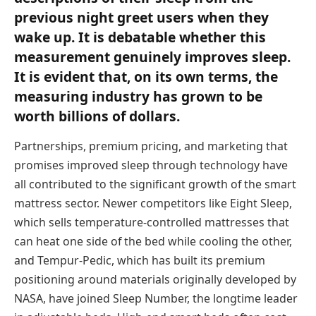
previous night greet users when they
wake up. It is debatable whether this
measurement genuinely improves sleep.
It is evident that, on its own terms, the
measuring industry has grown to be
worth billions of dollars.
Partnerships, premium pricing, and marketing that
promises improved sleep through technology have
all contributed to the significant growth of the smart
mattress sector. Newer competitors like Eight Sleep,
which sells temperature-controlled mattresses that
can heat one side of the bed while cooling the other,
and Tempur-Pedic, which has built its premium
positioning around materials originally developed by
NASA, have joined Sleep Number, the longtime leader