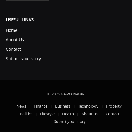
USEFUL LINKS
Home
About Us
Contact
Submit your story
© 2026 NewsAnyway.
News
Finance
Business
Technology
Property
Politics
Lifestyle
Health
About Us
Contact
Submit your story