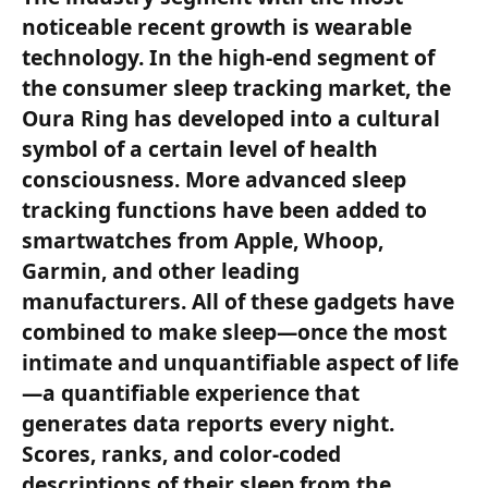
noticeable recent growth is wearable
technology. In the high-end segment of
the consumer sleep tracking market, the
Oura Ring has developed into a cultural
symbol of a certain level of health
consciousness. More advanced sleep
tracking functions have been added to
smartwatches from Apple, Whoop,
Garmin, and other leading
manufacturers. All of these gadgets have
combined to make sleep—once the most
intimate and unquantifiable aspect of life
—a quantifiable experience that
generates data reports every night.
Scores, ranks, and color-coded
descriptions of their sleep from the