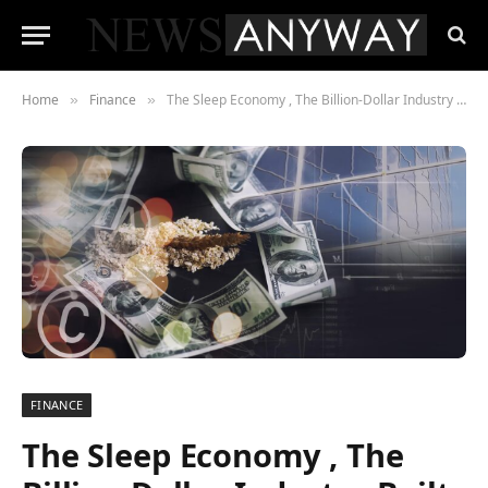
Home
Finance
The Sleep Economy , The Billion-Dollar Industry Built on Our Collective Exhaustion
»
»
FINANCE
The Sleep Economy , The