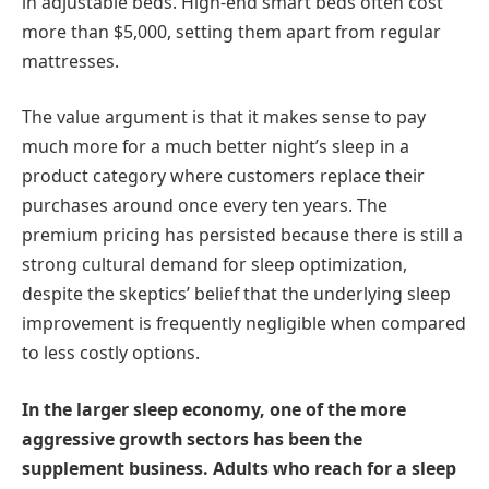
in adjustable beds. High-end smart beds often cost
more than $5,000, setting them apart from regular
mattresses.
The value argument is that it makes sense to pay
much more for a much better night’s sleep in a
product category where customers replace their
purchases around once every ten years. The
premium pricing has persisted because there is still a
strong cultural demand for sleep optimization,
despite the skeptics’ belief that the underlying sleep
improvement is frequently negligible when compared
to less costly options.
In the larger sleep economy, one of the more
aggressive growth sectors has been the
supplement business. Adults who reach for a sleep