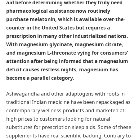
aid before determining whether they truly need
pharmacological assistance now routinely
purchase melatonin, which is available over-the-
counter in the United States but requires a
prescription in many other industrialized nations.
With magnesium glycinate, magnesium citrate,
and magnesium L-threonate vying for consumers’
attention after being informed that a magnesium
deficit causes restless nights, magnesium has
become a parallel category.
Ashwagandha and other adaptogens with roots in
traditional Indian medicine have been repackaged as
contemporary wellness products and marketed at
high prices to customers looking for natural
substitutes for prescription sleep aids. Some of these
supplements have real scientific backing. Contrary to