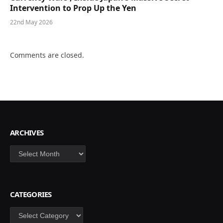
Intervention to Prop Up the Yen
22nd May 2026
Comments are closed.
ARCHIVES
Archives
CATEGORIES
Categories