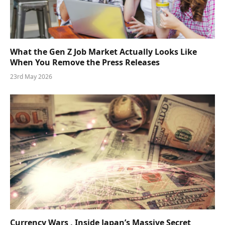
What the Gen Z Job Market Actually Looks Like
When You Remove the Press Releases
23rd May 2026
Currency Wars , Inside Japan’s Massive Secret