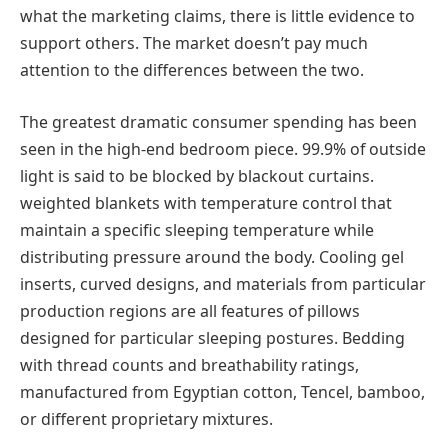
what the marketing claims, there is little evidence to
support others. The market doesn’t pay much
attention to the differences between the two.
The greatest dramatic consumer spending has been
seen in the high-end bedroom piece. 99.9% of outside
light is said to be blocked by blackout curtains.
weighted blankets with temperature control that
maintain a specific sleeping temperature while
distributing pressure around the body. Cooling gel
inserts, curved designs, and materials from particular
production regions are all features of pillows
designed for particular sleeping postures. Bedding
with thread counts and breathability ratings,
manufactured from Egyptian cotton, Tencel, bamboo,
or different proprietary mixtures.