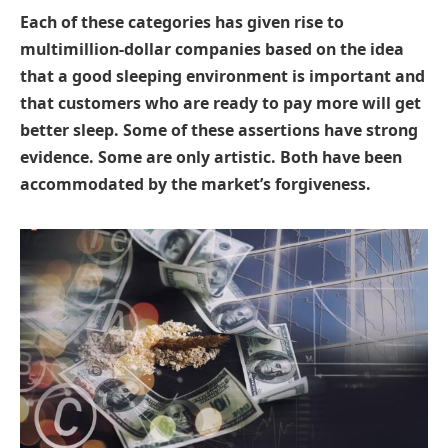
Each of these categories has given rise to
multimillion-dollar companies based on the idea
that a good sleeping environment is important and
that customers who are ready to pay more will get
better sleep. Some of these assertions have strong
evidence. Some are only artistic. Both have been
accommodated by the market’s forgiveness.