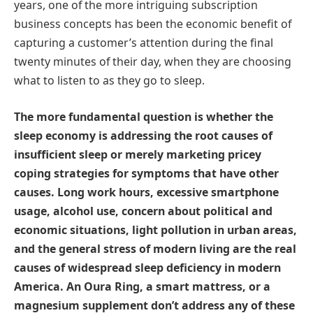
years, one of the more intriguing subscription
business concepts has been the economic benefit of
capturing a customer’s attention during the final
twenty minutes of their day, when they are choosing
what to listen to as they go to sleep.
The more fundamental question is whether the
sleep economy is addressing the root causes of
insufficient sleep or merely marketing pricey
coping strategies for symptoms that have other
causes. Long work hours, excessive smartphone
usage, alcohol use, concern about political and
economic situations, light pollution in urban areas,
and the general stress of modern living are the real
causes of widespread sleep deficiency in modern
America. An Oura Ring, a smart mattress, or a
magnesium supplement don’t address any of these