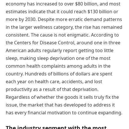
economy has increased to over $80 billion, and most
estimates indicate that it could reach $130 billion or
more by 2030. Despite more erratic demand patterns
in the larger wellness category, the rise has remained
consistent. The cause is not enigmatic. According to
the Centers for Disease Control, around one in three
American adults regularly report getting too little
sleep, making sleep deprivation one of the most
common health complaints among adults in the
country. Hundreds of billions of dollars are spent
each year on health care, accidents, and lost
productivity as a result of that deprivation.
Regardless of whether the goods it sells truly fix the
issue, the market that has developed to address it
has every financial motivation to continue expanding.
The industry segment with the most