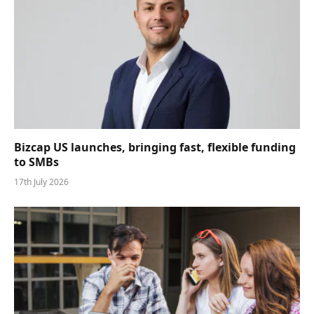
Bizcap US launches, bringing fast, flexible funding
to SMBs
17th July 2026