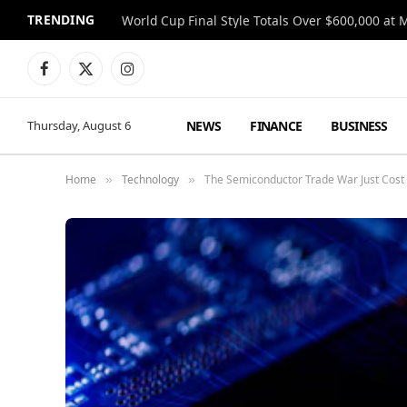
TRENDING
World Cup Final Style Totals Over $600,000 at 
Facebook
X
Instagram
(Twitter)
NEWS
FINANCE
BUSINESS
Thursday, August 6
Home
Technology
The Semiconductor Trade War Just Cost C
»
»