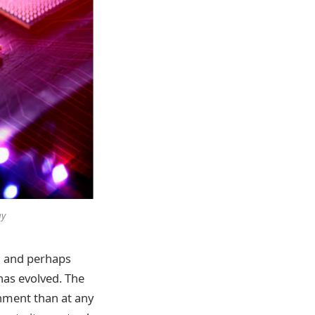
ay
d and perhaps
 has evolved. The
onment than at any