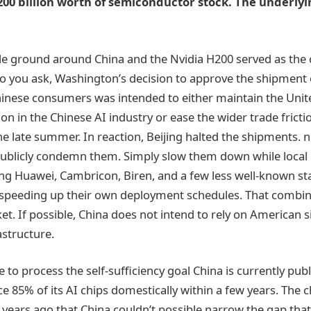
200 billion worth of semiconductor stock. The underly
dle ground around China and the Nvidia H200 served as the c
you ask, Washington’s decision to approve the shipment o
hinese consumers was intended to either maintain the Unite
on in the Chinese AI industry or ease the wider trade fricti
he late summer. In reaction, Beijing halted the shipments. n
publicly condemn them. Simply slow them down while local
ing Huawei, Cambricon, Biren, and a few less well-known s
speeding up their own deployment schedules. That combina
et. If possible, China does not intend to rely on American sil
structure.
 to process the self-sufficiency goal China is currently publ
e 85% of its AI chips domestically within a few years. The c
 years ago that China couldn’t possible narrow the gap that