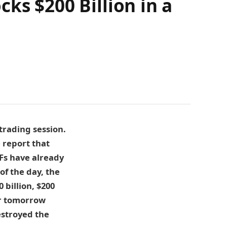
ks $200 Billion in a
 trading session.
e report that
TFs have already
f the day, the
billion, $200
for tomorrow
estroyed the