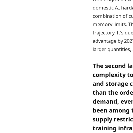
domestic AI hard
combination of c
memory limits. Th
trajectory. It’s q
advantage by 2027
larger quantities,
The second la
complexity to
and storage c
than the orde
demand, even 
been among t
supply restri
training infr