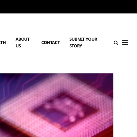
ABOUT
SUBMIT YOUR
LTH
CONTACT
US
STORY