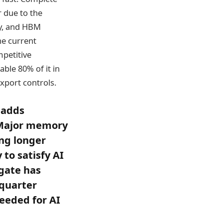
 due to the
y, and HBM
he current
mpetitive
ble 80% of it in
export controls.
 adds
. Major memory
ing longer
to satisfy AI
agate has
quarter
needed for AI