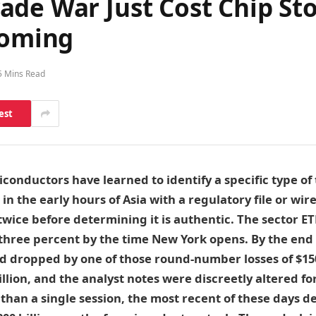
de War Just Cost Chip Stoc
Coming
5 Mins Read
est
iconductors have learned to identify a specific type of
 in the early hours of Asia with a regulatory file or wir
wice before determining it is authentic. The sector E
hree percent by the time New York opens. By the end o
 dropped by one of those round-number losses of $150 
 billion, and the analyst notes were discreetly altered 
 than a single session, the most recent of these days d