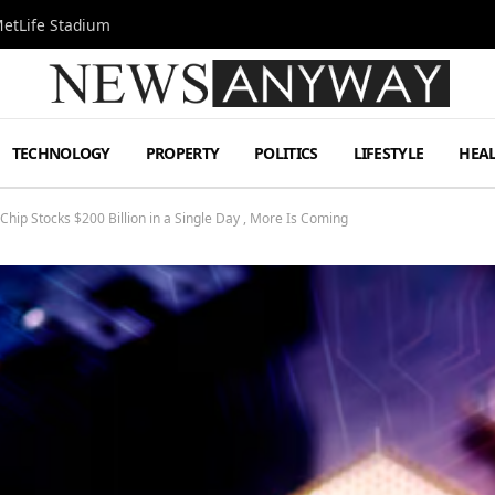
MetLife Stadium
TECHNOLOGY
PROPERTY
POLITICS
LIFESTYLE
HEA
hip Stocks $200 Billion in a Single Day , More Is Coming