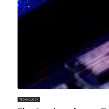
TECHNOLOGY