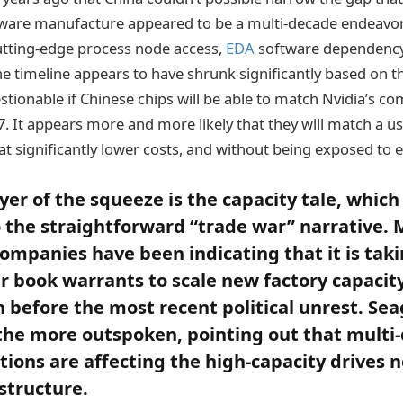
ware manufacture appeared to be a multi-decade endeavor
utting-edge process node access,
EDA
software dependenc
e timeline appears to have shrunk significantly based on t
uestionable if Chinese chips will be able to match Nvidia’s co
. It appears more and more likely that they will match a usa
 at significantly lower costs, and without being exposed to 
yer of the squeeze is the capacity tale, which
 the straightforward “trade war” narrative
ompanies have been indicating that it is tak
r book warrants to scale new factory capacity 
before the most recent political unrest. Se
he more outspoken, pointing out that multi-
ctions are affecting the high-capacity drives 
astructure.