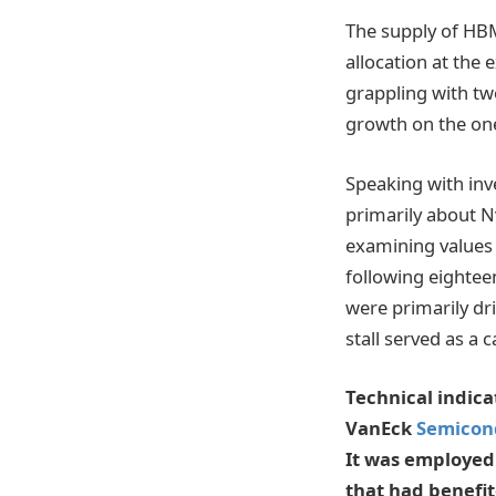
The supply of HBM
allocation at the 
grappling with tw
growth on the one
Speaking with inve
primarily about Nv
examining values
following eightee
were primarily dr
stall served as a c
Technical indica
VanEck
Semicon
It was employed
that had benefit