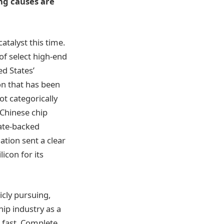
ing causes are
atalyst this time.
f select high-end
d States’
on that has been
ot categorically
 Chinese chip
tate-backed
tion sent a clear
icon for its
icly pursuing,
hip industry as a
 fast. Complete