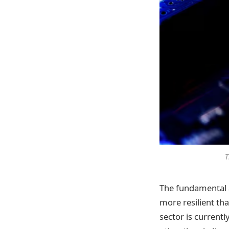
T
The fundamental a
more resilient tha
sector is current