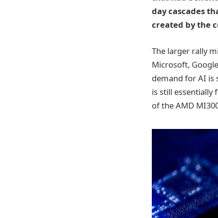
day cascades tha
created by the 
The larger rally 
Microsoft, Googl
demand for AI is 
is still essential
of the AMD MI300