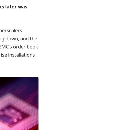
ks later was
yperscalers—
ng down, and the
TSMC’s order book
ise installations