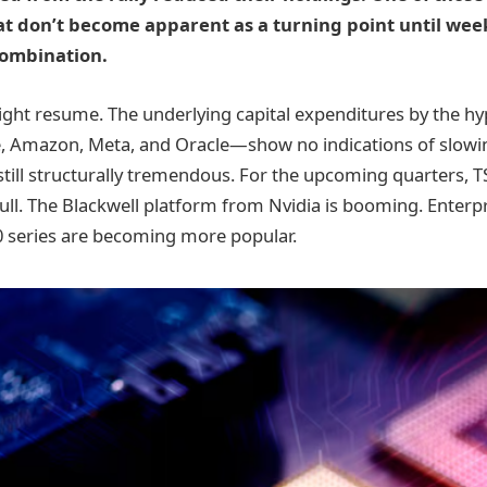
t don’t become apparent as a turning point until wee
combination.
might resume. The underlying capital expenditures by the h
e, Amazon, Meta, and Oracle—show no indications of slowi
still structurally tremendous. For the upcoming quarters, 
ly full. The Blackwell platform from Nvidia is booming. Enterpr
 series are becoming more popular.