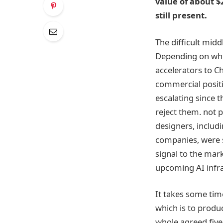
value of about $
still present.
The difficult mid
Depending on who 
accelerators to C
commercial positi
escalating since t
reject them. not 
designers, includ
companies, were 
signal to the mark
upcoming AI infra
It takes some time
which is to produc
whole agreed five