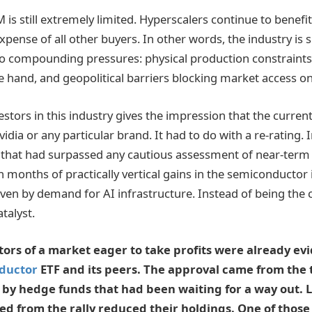
 is still extremely limited. Hyperscalers continue to benef
expense of all other buyers. In other words, the industry is
o compounding pressures: physical production constraints 
 hand, and geopolitical barriers blocking market access on
stors in this industry gives the impression that the current 
idia or any particular brand. It had to do with a re-rating.
 that had surpassed any cautious assessment of near-ter
n months of practically vertical gains in the semiconductor 
iven by demand for AI infrastructure. Instead of being the 
atalyst.
tors of a market eager to take profits were already evi
ductor
ETF and its peers. The approval came from the 
 by hedge funds that had been waiting for a way out. 
ed from the rally reduced their holdings. One of thos