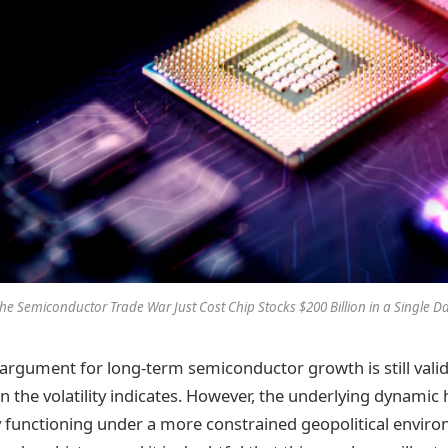
he Semiconductor Trade War Just Cost Chip Stocks $200 Billion in a Single D
rgument for long-term semiconductor growth is still vali
n the volatility indicates. However, the underlying dynamic
ly functioning under a more constrained geopolitical envir