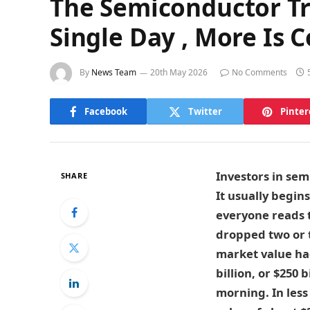
The Semiconductor Tra
Single Day , More Is 
By
News Team
20th May 2026
No Comments
Facebook
Twitter
Pinter
Investors in sem
SHARE
It usually begins
everyone reads t
dropped two or t
market value had
billion, or $250
morning. In less