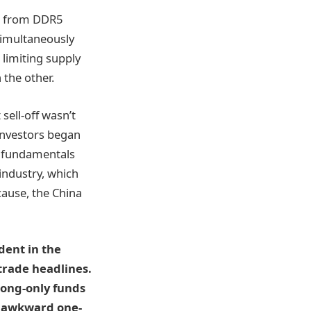
it from DDR5
 simultaneously
limiting supply
 the other.
sell-off wasn’t
 Investors began
m fundamentals
industry, which
cause, the China
dent in the
trade headlines.
Long-only funds
e awkward one-