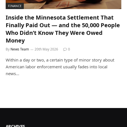
FINANCE
Inside the Minnesota Settlement That
Finally Paid Out — and the 50,000 People
Who Didn’t Know They Were Owed
Money
By
News Team
20th May 2026
0
Within a day or two, a certain type of minor story about
American labor enforcement usually fades into local
news…
ARCHIVES