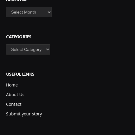
Archives
CATEGORIES
Categories
USEFUL LINKS
Home
About Us
Contact
Submit your story