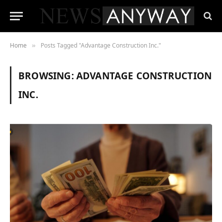
Home
Posts Tagged "Advantage Construction Inc."
»
BROWSING:
ADVANTAGE CONSTRUCTION
INC.