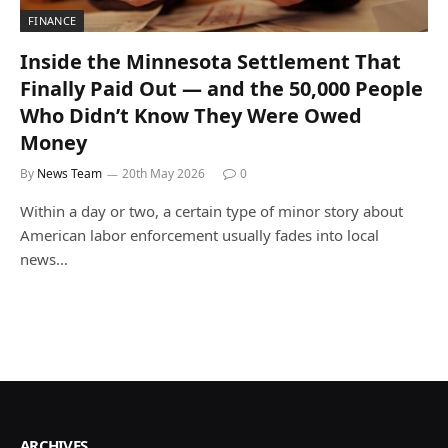
FINANCE
Inside the Minnesota Settlement That
Finally Paid Out — and the 50,000 People
Who Didn’t Know They Were Owed
Money
By
News Team
20th May 2026
0
Within a day or two, a certain type of minor story about
American labor enforcement usually fades into local
news…
ARCHIVES