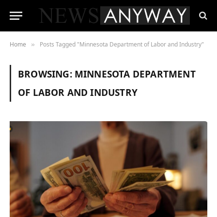
Home
Posts Tagged "Minnesota Department of Labor and Industry"
»
BROWSING:
MINNESOTA DEPARTMENT
OF LABOR AND INDUSTRY