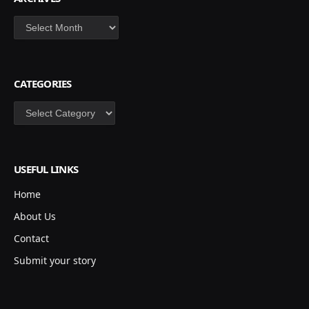
Archives
CATEGORIES
Categories
USEFUL LINKS
Home
About Us
Contact
Submit your story