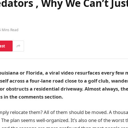
edators , Why We Can’t Jus
5 Mins Read
est
isiana or Florida, a viral video resurfaces every few
tself across a four-lane road close to a golf club, wande
r obstructs a residential driveway. Almost always, t
s in the comments section.
mply relocate them? All of them should be moved. A thous
The plan seems well-organized. It’s also one of the worst th