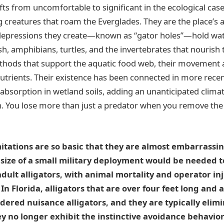
s from uncomfortable to significant in the ecological case.
g creatures that roam the Everglades. They are the place’s a
 depressions they create—known as “gator holes”—hold wat
fish, amphibians, turtles, and the invertebrates that nourish 
thods that support the aquatic food web, their movement 
nutrients. Their existence has been connected in more recen
absorption in wetland soils, adding an unanticipated clima
n. You lose more than just a predator when you remove the
mitations are so basic that they are almost embarrassing
 size of a small military deployment would be needed t
adult alligators, with animal mortality and operator inj
 In Florida, alligators that are over four feet long and
dered nuisance alligators, and they are typically elim
 no longer exhibit the instinctive avoidance behavior