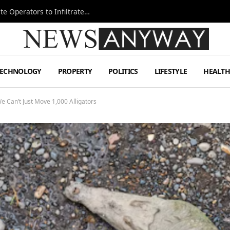
Ukraine Special Operations Kill Zone Pushes Elite Operators to Infiltrate Deeper
TECHNOLOGY
PROPERTY
POLITICS
LIFESTYLE
HEALT
e Can’t Just Move 1,000 Alligators