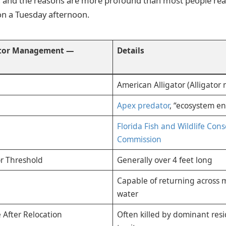
 and the reasons are more profound than most people rea
on a Tuesday afternoon.
ator Management —
Details
American Alligator (Alligator 
Apex predator
, “ecosystem e
Florida Fish and Wildlife Con
Commission
or Threshold
Generally over 4 feet long
Capable of returning across m
water
 After Relocation
Often killed by dominant res