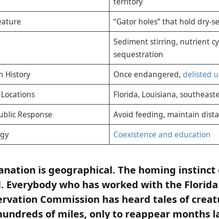
territory
Feature
“Gator holes” that hold dry-s
Sediment stirring, nutrient c
sequestration
n History
Once endangered,
delisted 
Locations
Florida, Louisiana, southeast
blic Response
Avoid feeding, maintain dista
egy
Coexistence and education
lanation is geographical. The homing instinct 
l. Everybody who has worked with the Florida
ervation Commission has heard tales of crea
ndreds of miles, only to reappear months la