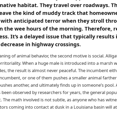
r native habitat. They travel over roadways. T
leave the kind of muddy track that homeowne
 with anticipated terror when they stroll thr
in the wee hours of the morning. Therefore, re
s. It’s a delayed issue that typically results 
 decrease in highway crossings.
ning of animal behavior, the second motive is social. Alliga
erritoriality. When a huge male is introduced into a marsh
es, the result is almost never peaceful. The incumbent eith
he incumbent, or one of them pushes a smaller animal farthe
pushes another, and ultimately finds up in someone’s pool. 
 been observed by researchers for years, the general popula
it. The math involved is not subtle, as anyone who has witn
rs coming into contact at dusk in a Louisiana basin will at