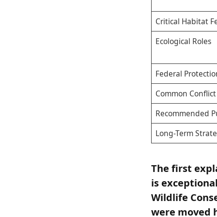
Critical Habitat 
Ecological Roles
Federal Protectio
Common Conflict 
Recommended Pu
Long-Term Strat
The first exp
is exceptiona
Wildlife Cons
were moved hu