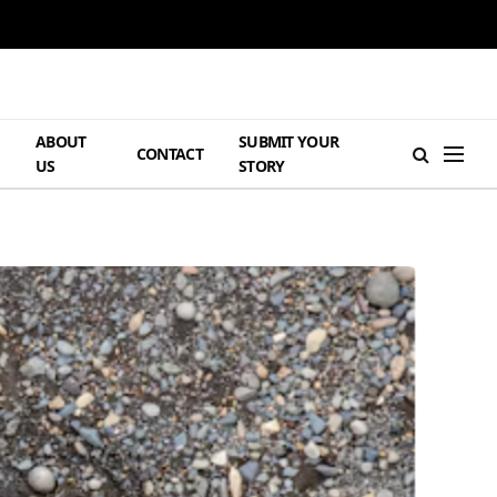
ABOUT
SUBMIT YOUR
H
CONTACT
US
STORY