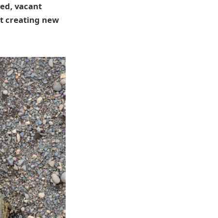
ted, vacant
ut creating new