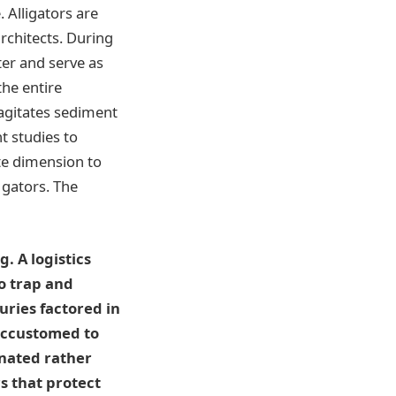
 Alligators are
rchitects. During
er and serve as
the entire
agitates sediment
t studies to
te dimension to
 gators. The
. A logistics
o trap and
uries factored in
 accustomed to
inated rather
s that protect