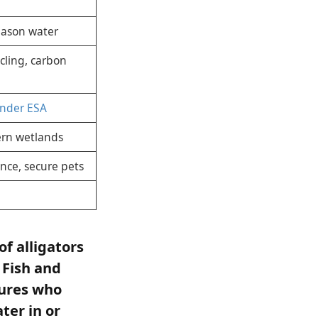
eason water
ycling, carbon
under ESA
ern wetlands
nce, secure pets
of alligators
 Fish and
tures who
ter in or