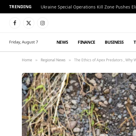
TRENDING
Facebook
X
Instagram
(Twitter)
NEWS
FINANCE
BUSINESS
Friday, August 7
Home
Regional News
The Ethics of Apex Predators , Why W
»
»