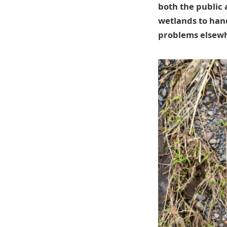
both the public 
wetlands to hand
problems elsew