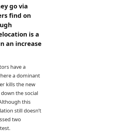
hey go via
rs find on
ough
location is a
in an increase
tors have a
 where a dominant
er kills the new
r down the social
Although this
tion still doesn’t
essed two
test.