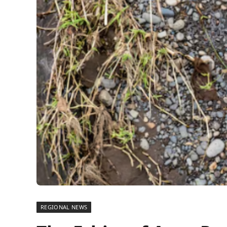
REGIONAL NEWS