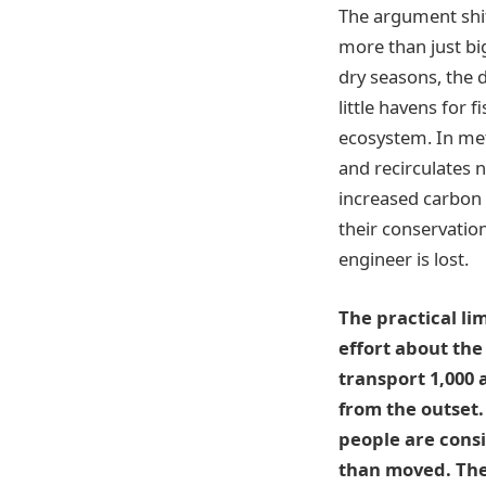
The argument shift
more than just bi
dry seasons, the
little havens for 
ecosystem. In me
and recirculates 
increased carbon 
their conservatio
engineer is lost.
The practical li
effort about the
transport 1,000 
from the outset.
people are consi
than moved. They