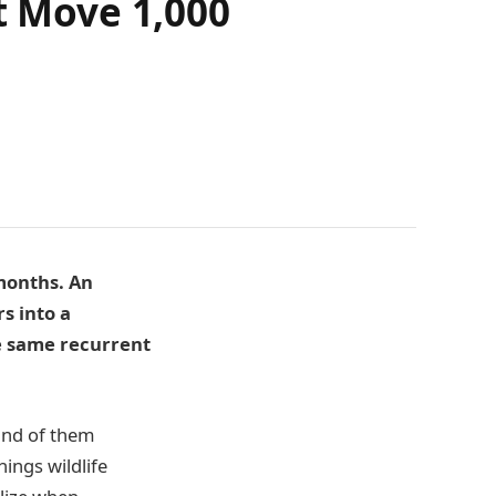
t Move 1,000
 months. An
rs into a
he same recurrent
and of them
ings wildlife