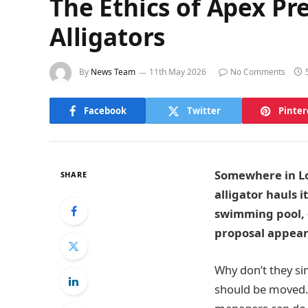
The Ethics of Apex Pr
Alligators
By
News Team
11th May 2026
No Comments
Facebook
Twitter
Pinter
Somewhere in Lou
SHARE
alligator hauls i
swimming pool, o
proposal appear
Why don’t they si
should be moved. 