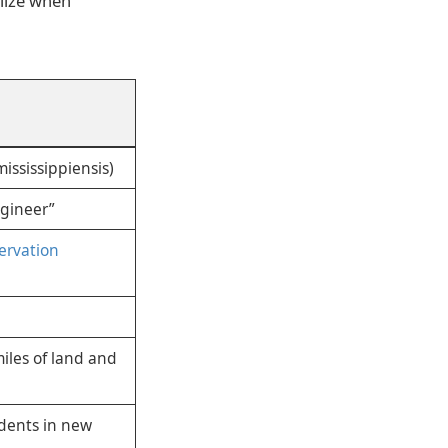
lize when
mississippiensis)
ngineer”
servation
iles of land and
idents in new