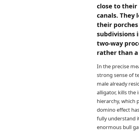
close to thei
canals. They 
their porches
subdivisions 
two-way proces
rather than a
In the precise mea
strong sense of t
male already resid
alligator, kills t
hierarchy, which 
domino effect has
fully understand 
enormous bull gato