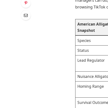
managers can do,
browsing TikTok 
American Allig
Snapshot
Species
Status
Lead Regulator
Nuisance Alligat
Homing Range
Survival Outcome