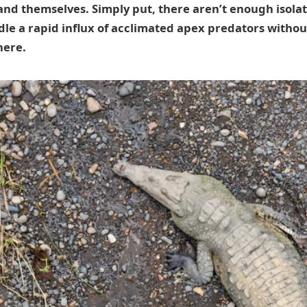
and themselves. Simply put, there aren’t enough isola
le a rapid influx of acclimated apex predators witho
here.