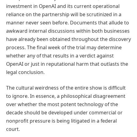
investment in OpenAI and its current operational
reliance on the partnership will be scrutinized in a
manner never seen before. Documents that allude to
awkward internal discussions within both businesses
have already been obtained throughout the discovery
process. The final week of the trial may determine
whether any of that results in a verdict against
OpenAI or just in reputational harm that outlasts the
legal conclusion.
The cultural weirdness of the entire show is difficult
to ignore. In essence, a philosophical disagreement
over whether the most potent technology of the
decade should be developed under commercial or
nonprofit pressure is being litigated in a federal
court.