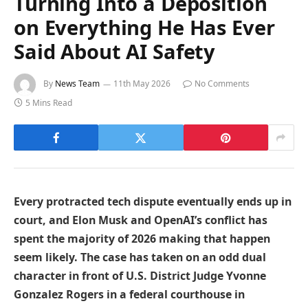
Turning Into a Deposition
on Everything He Has Ever
Said About AI Safety
By
News Team
11th May 2026
No Comments
5 Mins Read
Every protracted tech dispute eventually ends up in
court, and Elon Musk and OpenAI’s conflict has
spent the majority of 2026 making that happen
seem likely. The case has taken on an odd dual
character in front of U.S. District Judge Yvonne
Gonzalez Rogers in a federal courthouse in