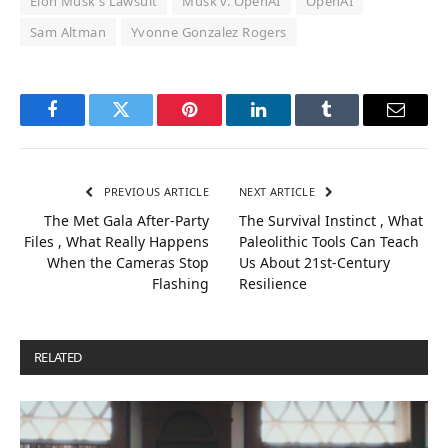
Elon Musk's Lawsuit
Musk v. OpenAI
OpenAI
Sam Altman
Yvonne Gonzalez Rogers
Facebook
Twitter
Pinterest
LinkedIn
Tumblr
Email
PREVIOUS ARTICLE
NEXT ARTICLE
The Met Gala After-Party
The Survival Instinct , What
Files , What Really Happens
Paleolithic Tools Can Teach
When the Cameras Stop
Us About 21st-Century
Flashing
Resilience
RELATED
POSTS