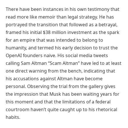
There have been instances in his own testimony that
read more like memoir than legal strategy. He has
portrayed the transition that followed as a betrayal,
framed his initial $38 million investment as the spark
for an empire that was intended to belong to
humanity, and termed his early decision to trust the
OpenAI founders naive. His social media tweets
calling Sam Altman “Scam Altman” have led to at least
one direct warning from the bench, indicating that
his accusations against Altman have become
personal. Observing the trial from the gallery gives
the impression that Musk has been waiting years for
this moment and that the limitations of a federal
courtroom haven’t quite caught up to his rhetorical
habits.