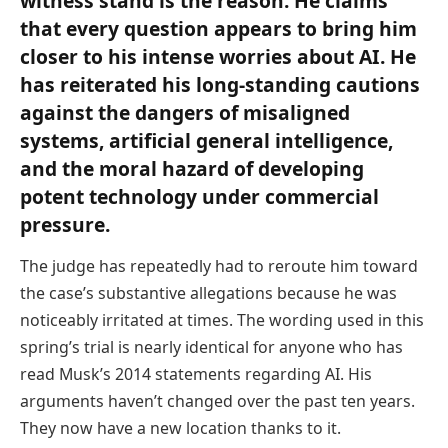
witness stand is the reason. He claims
that every question appears to bring him
closer to his intense worries about AI. He
has reiterated his long-standing cautions
against the dangers of misaligned
systems, artificial general intelligence,
and the moral hazard of developing
potent technology under commercial
pressure.
The judge has repeatedly had to reroute him toward
the case’s substantive allegations because he was
noticeably irritated at times. The wording used in this
spring’s trial is nearly identical for anyone who has
read Musk’s 2014 statements regarding AI. His
arguments haven’t changed over the past ten years.
They now have a new location thanks to it.