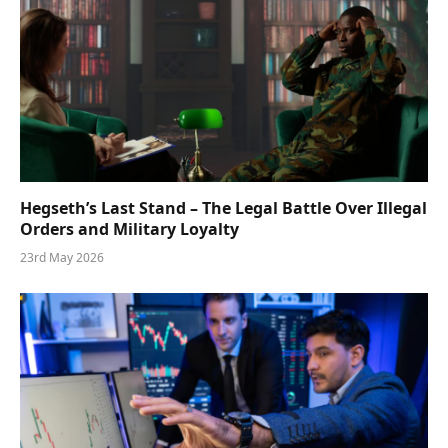
Hegseth’s Last Stand – The Legal Battle Over Illegal
Orders and Military Loyalty
23rd May 2026