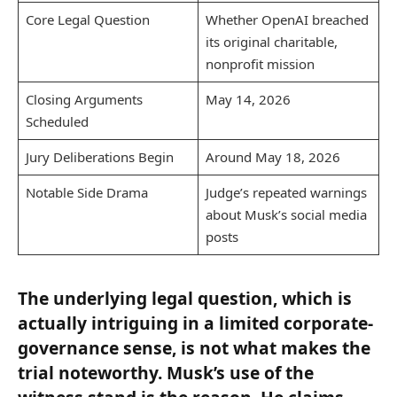
Core Legal Question
Whether OpenAI breached
its original charitable,
nonprofit mission
Closing Arguments
May 14, 2026
Scheduled
Jury Deliberations Begin
Around May 18, 2026
Notable Side Drama
Judge’s repeated warnings
about Musk’s social media
posts
The underlying legal question, which is
actually intriguing in a limited corporate-
governance sense, is not what makes the
trial noteworthy. Musk’s use of the