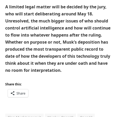
A limited legal matter will be decided by the jury,
who will start deliberating around May 18.
Unresolved, the much bigger issues of who should
control artificial intelligence and how will continue
to flow into whatever happens after the ruling.
Whether on purpose or not, Musk’s deposition has
produced the most transparent public record to
date of how the developers of this technology truly
think about it when they are under oath and have
no room for interpretation.
Share this:
Share