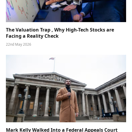
The Valuation Trap , Why High-Tech Stocks are
Facing a Reality Check
22nd May 2026
Mark Kelly Walked Into a Federal Appeals Court