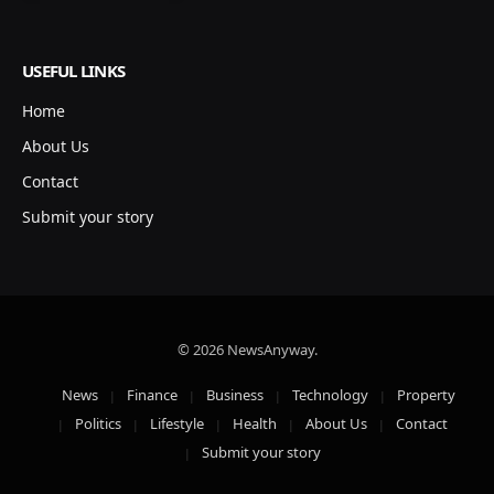
USEFUL LINKS
Home
About Us
Contact
Submit your story
© 2026 NewsAnyway.
News
Finance
Business
Technology
Property
Politics
Lifestyle
Health
About Us
Contact
Submit your story