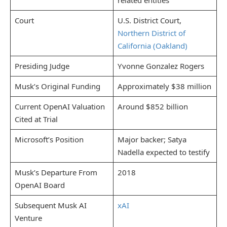
Court
U.S. District Court,
Northern District of
California (Oakland)
Presiding Judge
Yvonne Gonzalez Rogers
Musk’s Original Funding
Approximately $38 million
Current OpenAI Valuation
Around $852 billion
Cited at Trial
Microsoft’s Position
Major backer; Satya
Nadella expected to testify
Musk’s Departure From
2018
OpenAI Board
Subsequent Musk AI
xAI
Venture