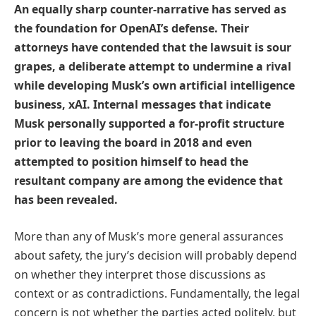
An equally sharp counter-narrative has served as
the foundation for OpenAI’s defense. Their
attorneys have contended that the lawsuit is sour
grapes, a deliberate attempt to undermine a rival
while developing Musk’s own artificial intelligence
business, xAI. Internal messages that indicate
Musk personally supported a for-profit structure
prior to leaving the board in 2018 and even
attempted to position himself to head the
resultant company are among the evidence that
has been revealed.
More than any of Musk’s more general assurances
about safety, the jury’s decision will probably depend
on whether they interpret those discussions as
context or as contradictions. Fundamentally, the legal
concern is not whether the parties acted politely, but