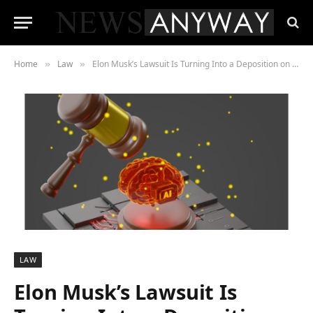
Home
Law
Elon Musk’s Lawsuit Is Turning Into a Deposition on Everything He Has Ever Said About AI Safety
»
»
LAW
Elon Musk’s Lawsuit Is