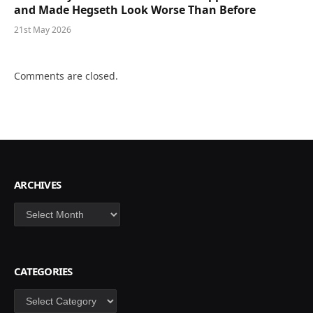
and Made Hegseth Look Worse Than Before
21st May 2026
Comments are closed.
ARCHIVES
Archives
CATEGORIES
Categories