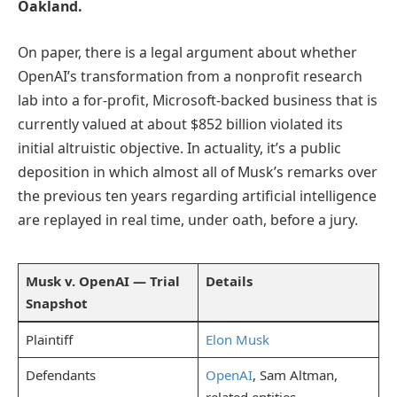
Oakland.
On paper, there is a legal argument about whether
OpenAI’s transformation from a nonprofit research
lab into a for-profit, Microsoft-backed business that is
currently valued at about $852 billion violated its
initial altruistic objective. In actuality, it’s a public
deposition in which almost all of Musk’s remarks over
the previous ten years regarding artificial intelligence
are replayed in real time, under oath, before a jury.
Musk v. OpenAI — Trial
Details
Snapshot
Plaintiff
Elon Musk
Defendants
OpenAI
, Sam Altman,
related entities