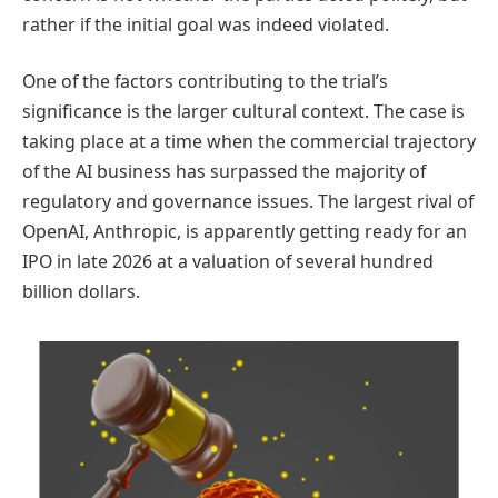
rather if the initial goal was indeed violated.
One of the factors contributing to the trial’s
significance is the larger cultural context. The case is
taking place at a time when the commercial trajectory
of the AI business has surpassed the majority of
regulatory and governance issues. The largest rival of
OpenAI, Anthropic, is apparently getting ready for an
IPO in late 2026 at a valuation of several hundred
billion dollars.