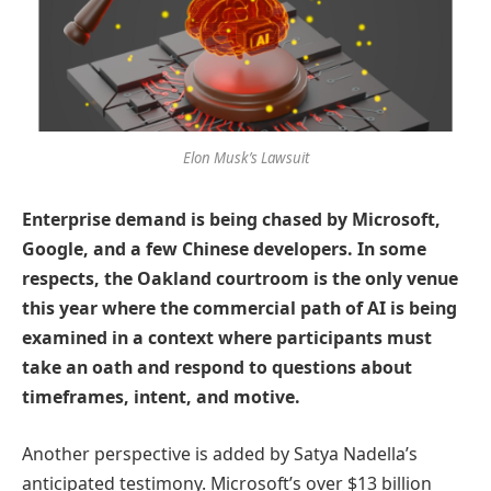
Elon Musk’s Lawsuit
Enterprise demand is being chased by Microsoft,
Google, and a few Chinese developers. In some
respects, the Oakland courtroom is the only venue
this year where the commercial path of AI is being
examined in a context where participants must
take an oath and respond to questions about
timeframes, intent, and motive.
Another perspective is added by Satya Nadella’s
anticipated testimony. Microsoft’s over $13 billion