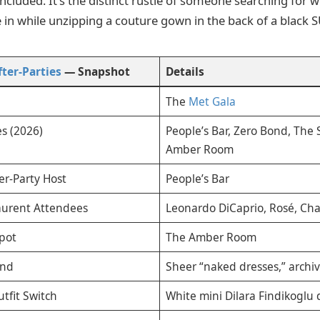
concluded. It’s the distinct rustle of someone searching for
 in while unzipping a couture gown in the back of a black S
ter-Parties
— Snapshot
Details
The
Met Gala
s (2026)
People’s Bar, Zero Bond, The
Amber Room
er-Party Host
People’s Bar
aurent Attendees
Leonardo DiCaprio, Rosé, Char
Spot
The Amber Room
end
Sheer “naked dresses,” archiv
utfit Switch
White mini Dilara Findikoglu 