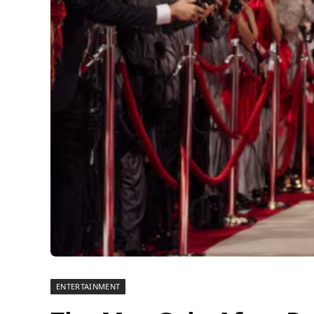
ENTERTAINMENT