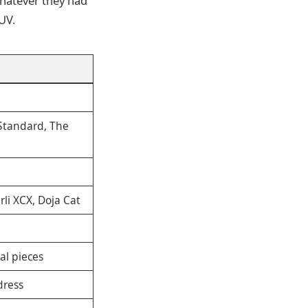
 whatever they had
UV.
 Standard, The
li XCX, Doja Cat
al pieces
dress