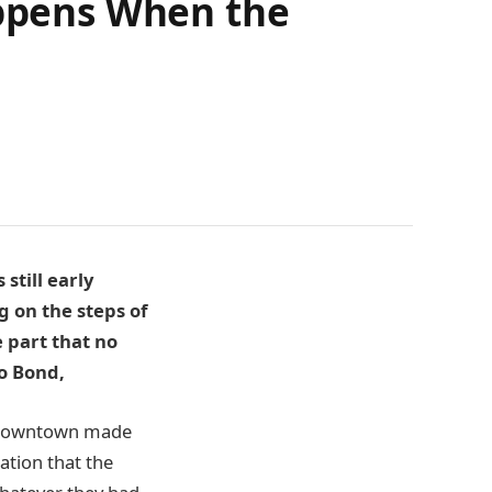
appens When the
still early
g on the steps of
 part that no
o Bond,
nd downtown made
cation that the