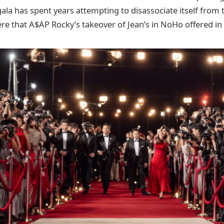
l gala has spent years attempting to disassociate itself from
 that A$AP Rocky’s takeover of Jean’s in NoHo offered in 