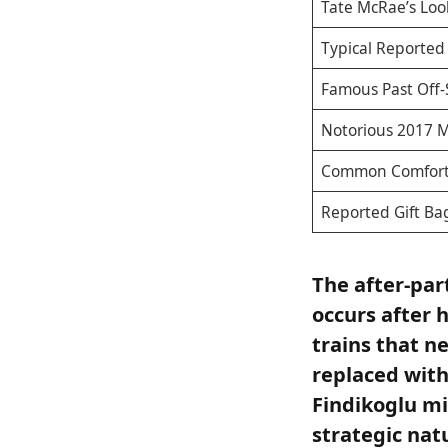
Tate McRae’s Loo
Typical Reporte
Famous Past Off-
Notorious 2017 
Common Comfort
Reported Gift Ba
The after-par
occurs after 
trains that n
replaced with
Findikoglu mi
strategic nat