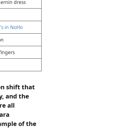
Sernin dress
’s in NoHo
on
fingers
n shift that
y, and the
e all
ara
ample of the