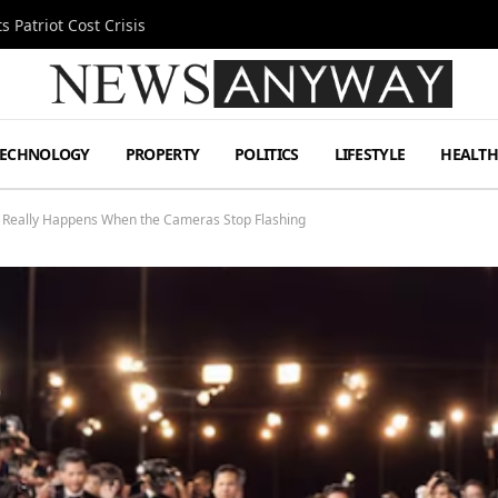
 Patriot Cost Crisis
TECHNOLOGY
PROPERTY
POLITICS
LIFESTYLE
HEALT
at Really Happens When the Cameras Stop Flashing