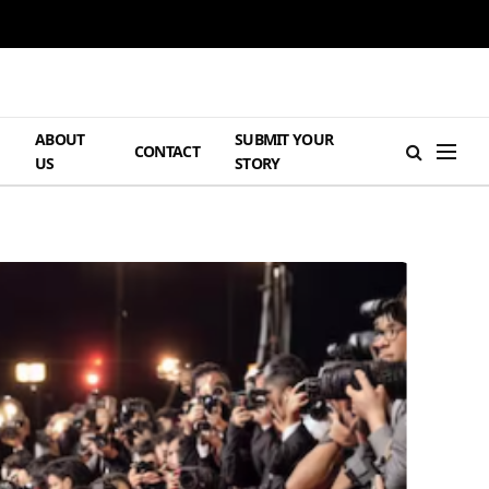
ABOUT
SUBMIT YOUR
H
CONTACT
US
STORY