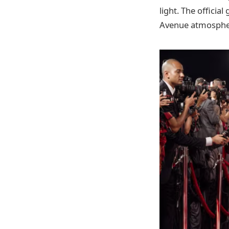
light. The officia
Avenue atmosphere