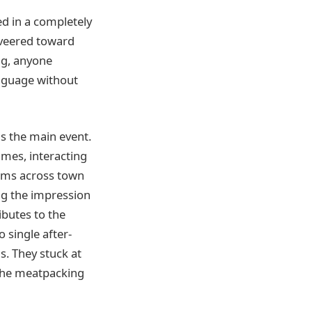
d in a completely
d veered toward
ng, anyone
anguage without
s the main event.
imes, interacting
iams across town
ng the impression
ibutes to the
o single after-
s. They stuck at
 the meatpacking