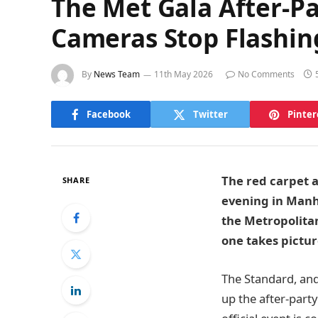
The Met Gala After-Pa
Cameras Stop Flashin
By
News Team
11th May 2026
No Comments
Facebook
Twitter
Pinter
The red carpet at
SHARE
evening in Manha
the Metropolita
one takes pictur
The Standard, and
up the after-party 