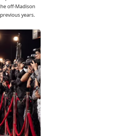
 the off-Madison
previous years.