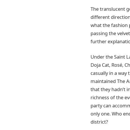
The translucent g
different directi
what the fashion 
passing the velve
further explanati
Under the Saint L
Doja Cat, Rosé, Ch
casually in a way
maintained The A
that they hadn’t 
richness of the ev
party can accommo
only one. Who end
district?