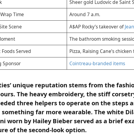
k
Sheer gold Ludovic de Saint 
d Wrap Time
Around 7 a.m.
Site Scene
A$AP Rocky’s takeover of
Jean
Moment
The bathroom smoking sessi
 Foods Served
Pizza, Raising Cane’s chicken 
g Sponsor
Cointreau-branded items
ties’ unique reputation stems from the fashio
hours. The heavy embroidery, the stiff corsetr
eeded three helpers to operate on the steps ar
 something far more wearable. The white Dil
ni worn by Hailey Bieber served as a brief ex
ure of the second-look option.