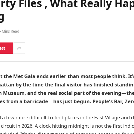
rty Files , What Really H
g
5 Mins Read
est
 the Met Gala ends earlier than most people think. It’s 
ttan by the time the final visitor has finished standin
n Museum, and the real social part of the evening—the
es from a barricade—has just begun. People’s Bar, Zer
 a few more difficult-to-find places in the East Village a
circuit in 2026. A clock hitting midnight is not the first indi