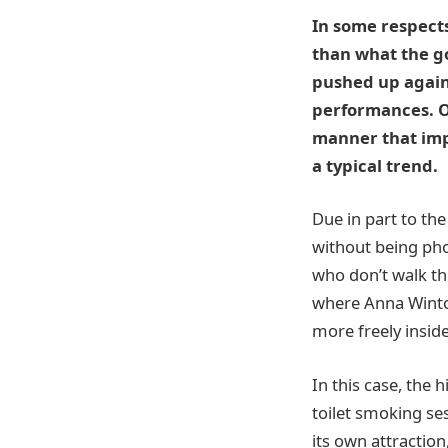
In some respects
than what the go
pushed up agains
performances. Ol
manner that impl
a typical trend.
Due in part to th
without being pho
who don’t walk th
where Anna Wintou
more freely inside
In this case, the
toilet smoking se
its own attractio