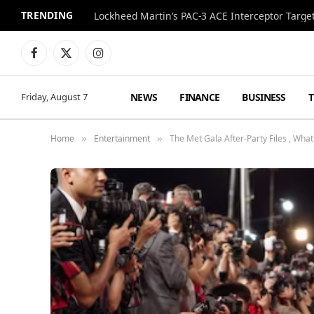
TRENDING
Lockheed Martin’s PAC-3 ACE Interceptor Targets
Facebook
X
Instagram
(Twitter)
NEWS
FINANCE
BUSINESS
Friday, August 7
Home
Entertainment
The Met Gala After-Party Files , Wh
»
»