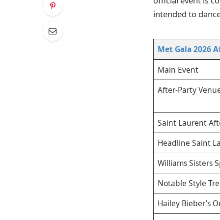
official event is 
intended to dance
Met Gala 2026 Af
Main Event
After-Party Venue
Saint Laurent Aft
Headline Saint L
Williams Sisters 
Notable Style Tr
Hailey Bieber’s O