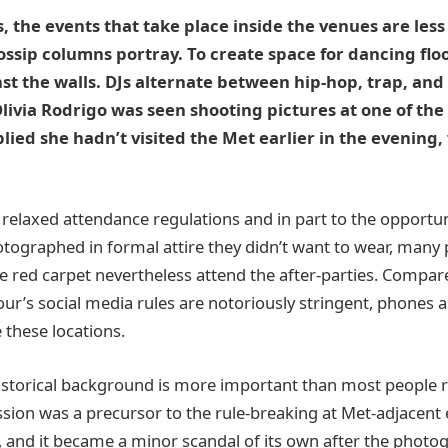
, the events that take place inside the venues are les
ssip columns portray. To create space for dancing flo
t the walls. DJs alternate between hip-hop, trap, and 
ivia Rodrigo was seen shooting pictures at one of the 
ied she hadn’t visited the Met earlier in the evening, 
e relaxed attendance regulations and in part to the opportu
tographed in formal attire they didn’t want to wear, many
e red carpet nevertheless attend the after-parties. Compare
r’s social media rules are notoriously stringent, phones
 these locations.
 historical background is more important than most people r
ssion was a precursor to the rule-breaking at Met-adjacen
n, and it became a minor scandal of its own after the phot