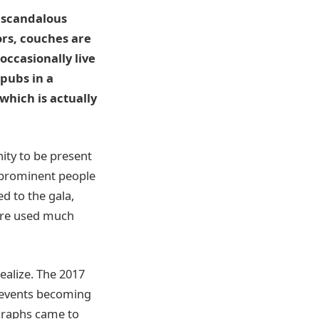
s scandalous
ors, couches are
occasionally live
pubs in a
which is actually
nity to be present
 prominent people
d to the gala,
 are used much
ealize. The 2017
t events becoming
ographs came to