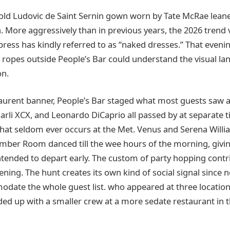
old Ludovic de Saint Sernin gown worn by Tate McRae leane
on. More aggressively than in previous years, the 2026 tren
press has kindly referred to as “naked dresses.” That eveni
t ropes outside People’s Bar could understand the visual l
on.
aurent banner, People’s Bar staged what most guests saw a
arli XCX, and Leonardo DiCaprio all passed by at separate t
 that seldom ever occurs at the Met. Venus and Serena Will
mber Room danced till the wee hours of the morning, givi
intended to depart early. The custom of party hopping contr
ening. The hunt creates its own kind of social signal since n
date the whole guest list. who appeared at three location
ed up with a smaller crew at a more sedate restaurant in