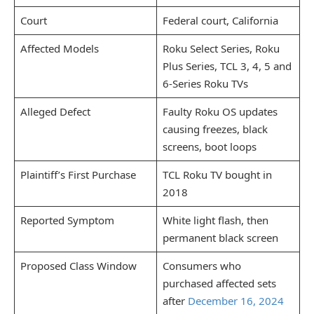
Court
Federal court, California
Affected Models
Roku Select Series, Roku
Plus Series, TCL 3, 4, 5 and
6-Series Roku TVs
Alleged Defect
Faulty Roku OS updates
causing freezes, black
screens, boot loops
Plaintiff’s First Purchase
TCL Roku TV bought in
2018
Reported Symptom
White light flash, then
permanent black screen
Proposed Class Window
Consumers who
purchased affected sets
after
December 16, 2024