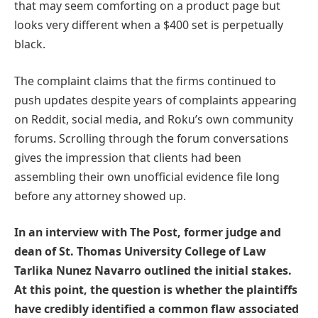
that may seem comforting on a product page but
looks very different when a $400 set is perpetually
black.
The complaint claims that the firms continued to
push updates despite years of complaints appearing
on Reddit, social media, and Roku’s own community
forums. Scrolling through the forum conversations
gives the impression that clients had been
assembling their own unofficial evidence file long
before any attorney showed up.
In an interview with The Post, former judge and
dean of St. Thomas University College of Law
Tarlika Nunez Navarro outlined the initial stakes.
At this point, the question is whether the plaintiffs
have credibly identified a common flaw associated