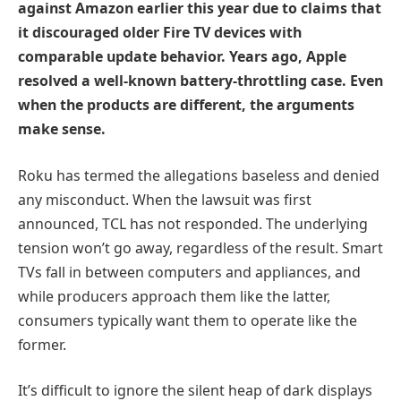
against Amazon earlier this year due to claims that
it discouraged older Fire TV devices with
comparable update behavior. Years ago, Apple
resolved a well-known battery-throttling case. Even
when the products are different, the arguments
make sense.
Roku has termed the allegations baseless and denied
any misconduct. When the lawsuit was first
announced, TCL has not responded. The underlying
tension won’t go away, regardless of the result. Smart
TVs fall in between computers and appliances, and
while producers approach them like the latter,
consumers typically want them to operate like the
former.
It’s difficult to ignore the silent heap of dark displays