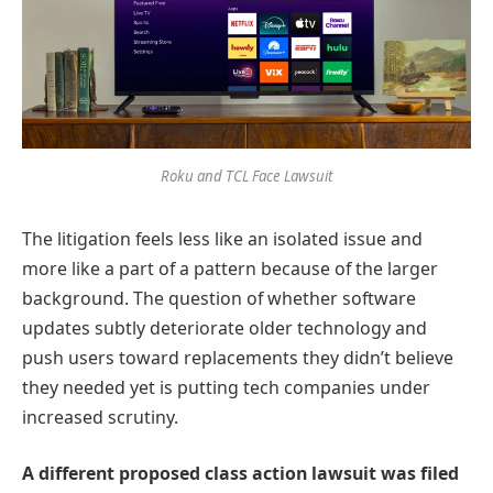
Roku and TCL Face Lawsuit
The litigation feels less like an isolated issue and
more like a part of a pattern because of the larger
background. The question of whether software
updates subtly deteriorate older technology and
push users toward replacements they didn’t believe
they needed yet is putting tech companies under
increased scrutiny.
A different proposed class action lawsuit was filed