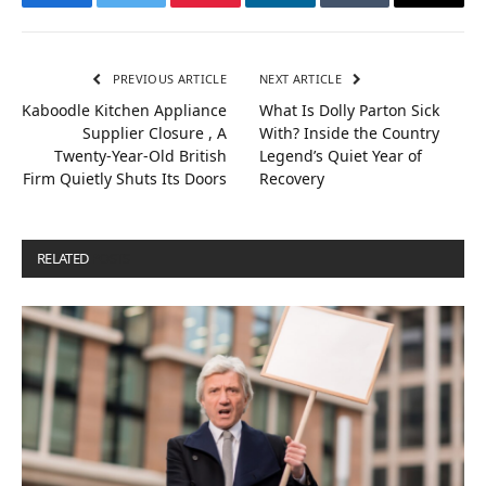
Facebook
Twitter
Pinterest
LinkedIn
Tumblr
Email
PREVIOUS ARTICLE
NEXT ARTICLE
Kaboodle Kitchen Appliance
What Is Dolly Parton Sick
Supplier Closure , A
With? Inside the Country
Twenty-Year-Old British
Legend’s Quiet Year of
Firm Quietly Shuts Its Doors
Recovery
RELATED
POSTS