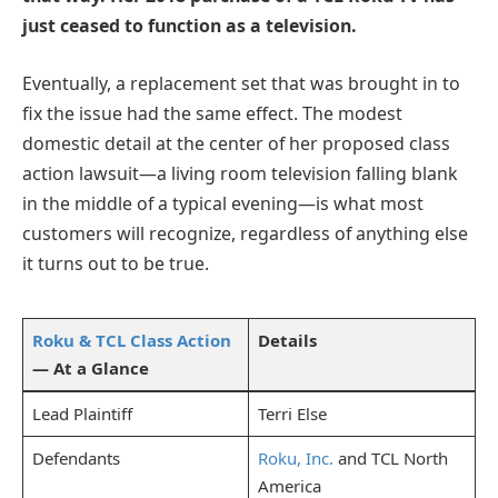
just ceased to function as a television.
Eventually, a replacement set that was brought in to
fix the issue had the same effect. The modest
domestic detail at the center of her proposed class
action lawsuit—a living room television falling blank
in the middle of a typical evening—is what most
customers will recognize, regardless of anything else
it turns out to be true.
Roku & TCL Class Action
Details
— At a Glance
Lead Plaintiff
Terri Else
Defendants
Roku, Inc.
and TCL North
America