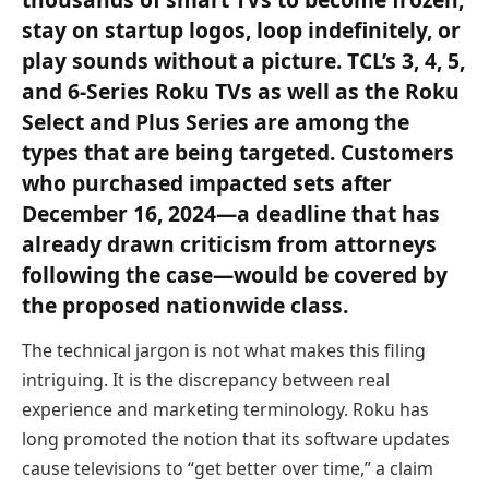
stay on startup logos, loop indefinitely, or
play sounds without a picture. TCL’s 3, 4, 5,
and 6-Series Roku TVs as well as the Roku
Select and Plus Series are among the
types that are being targeted. Customers
who purchased impacted sets after
December 16, 2024—a deadline that has
already drawn criticism from attorneys
following the case—would be covered by
the proposed nationwide class.
The technical jargon is not what makes this filing
intriguing. It is the discrepancy between real
experience and marketing terminology. Roku has
long promoted the notion that its software updates
cause televisions to “get better over time,” a claim