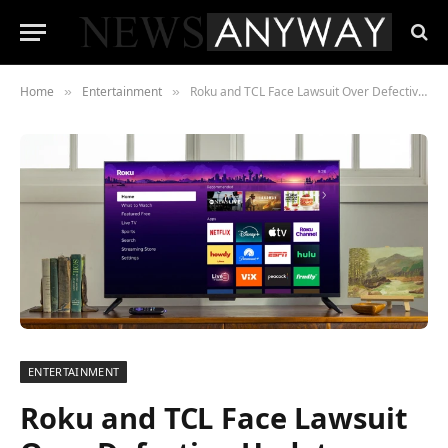
Home
Entertainment
Roku and TCL Face Lawsuit Over Defective Updates Bricking TVs , Inside the Class Action That Could Reshape Smart TV Warranties
»
»
ENTERTAINMENT
Roku and TCL Face Lawsuit