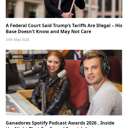
A Federal Court Said Trump’s Tariffs Are Illegal – His
Base Doesn’t Know and May Not Care
25th May 2026
Ganadores Spotify Podcast Awards 2026 , Inside