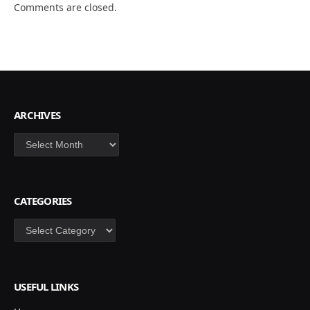
Comments are closed.
ARCHIVES
Archives
CATEGORIES
Categories
USEFUL LINKS