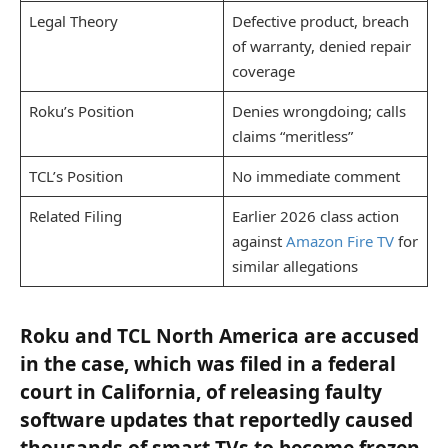
Legal Theory
Defective product, breach
of warranty, denied repair
coverage
Roku’s Position
Denies wrongdoing; calls
claims “meritless”
TCL’s Position
No immediate comment
Related Filing
Earlier 2026 class action
against
Amazon Fire TV
for
similar allegations
Roku and TCL North America are accused
in the case, which was filed in a federal
court in California, of releasing faulty
software updates that reportedly caused
thousands of smart TVs to become frozen,