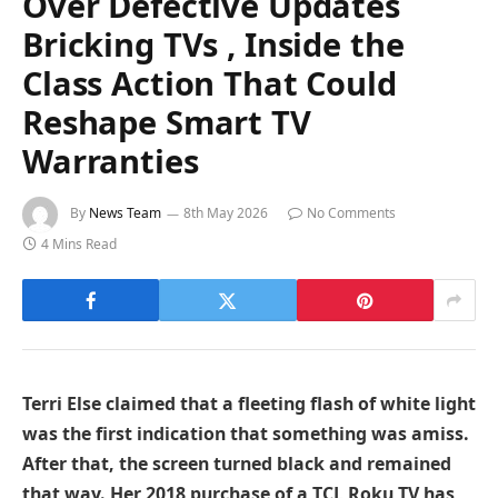
Over Defective Updates
Bricking TVs , Inside the
Class Action That Could
Reshape Smart TV
Warranties
By
News Team
8th May 2026
No Comments
4 Mins Read
Terri Else claimed that a fleeting flash of white light
was the first indication that something was amiss.
After that, the screen turned black and remained
that way. Her 2018 purchase of a TCL Roku TV has