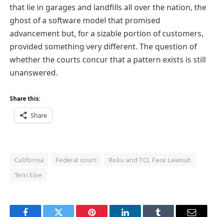
that lie in garages and landfills all over the nation, the
ghost of a software model that promised
advancement but, for a sizable portion of customers,
provided something very different. The question of
whether the courts concur that a pattern exists is still
unanswered.
Share this:
Share
California
Federal court
Roku and TCL Face Lawsuit
Terri Else