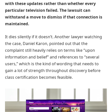
with these updates rather than whether every
particular television failed. The lawsuit can
withstand a move to dismiss if that connection is
maintained.
It dies silently if it doesn’t. Another lawyer watching
the case, Daniel Karon, pointed out that the
complaint still heavily relies on terms like “upon
information and belief” and references to “several
users,” which is the kind of wording that needs to
gain a lot of strength throughout discovery before
class certification becomes feasible.