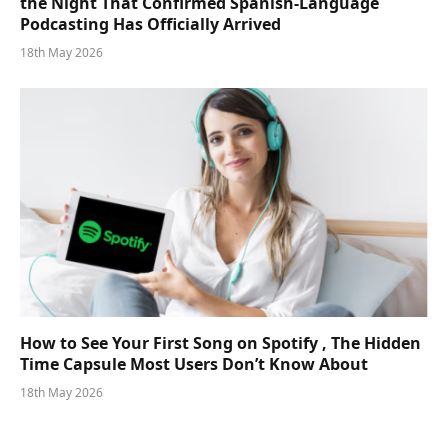
the Night That Confirmed Spanish-Language
Podcasting Has Officially Arrived
18th May 2026
How to See Your First Song on Spotify , The Hidden
Time Capsule Most Users Don’t Know About
18th May 2026