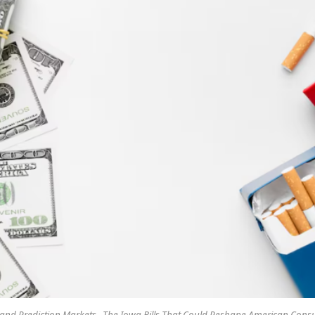
 and Prediction Markets , The Iowa Bills That Could Reshape American Con