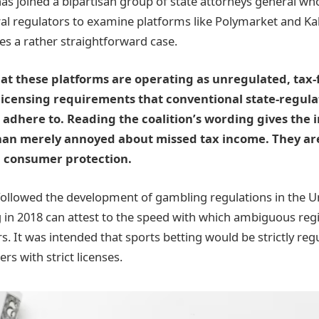
has joined a bipartisan group of state attorneys general wh
al regulators to examine platforms like Polymarket and Kal
es a rather straightforward case.
at these platforms are operating as unregulated, tax-
licensing requirements that conventional state-regula
adhere to. Reading the coalition’s wording gives the 
han merely annoyed about missed tax income. They a
n consumer protection.
llowed the development of gambling regulations in the Un
 in 2018 can attest to the speed with which ambiguous re
s. It was intended that sports betting would be strictly reg
rs with strict licenses.