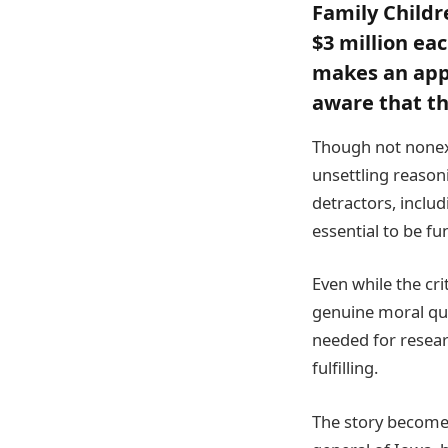
Family Childr
$3 million ea
makes an appe
aware that t
Though not nonex
unsettling reason
detractors, includ
essential to be fu
Even while the crit
genuine moral qua
needed for resear
fulfilling.
The story becomes