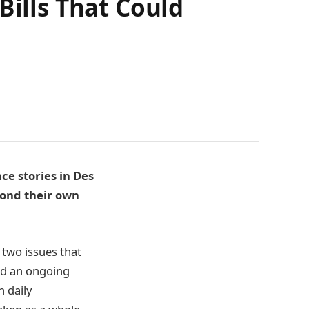
Bills That Could
ce stories in Des
yond their own
 two issues that
nd an ongoing
 daily