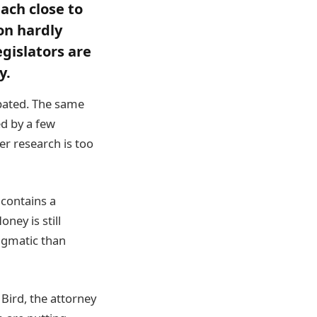
each close to
on hardly
gislators are
y.
pated. The same
ed by a few
er research is too
t contains a
ey is still
agmatic than
Bird, the attorney