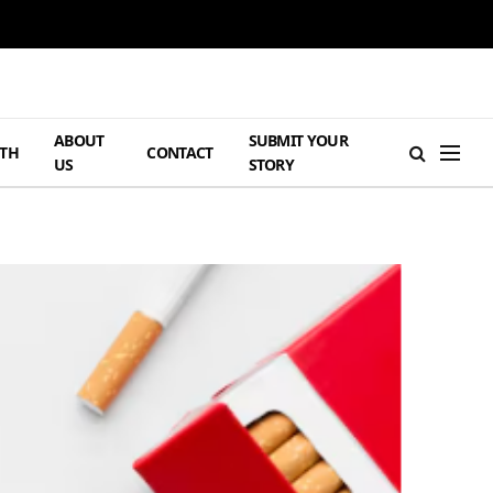
ABOUT
SUBMIT YOUR
TH
CONTACT
US
STORY