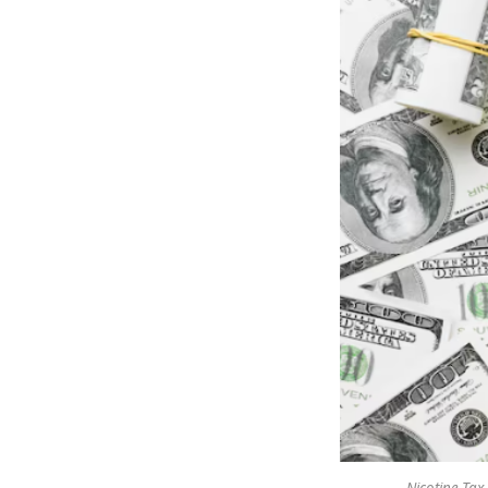
Nicotine Tax