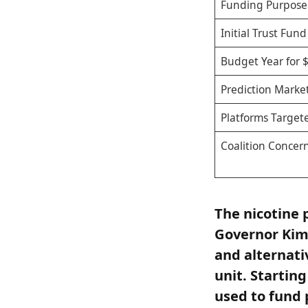
Funding Purpose
Initial Trust Fund
Budget Year for 
Prediction Market
Platforms Target
Coalition Concer
The nicotine 
Governor Kim 
and alternati
unit. Starting
used to fund 