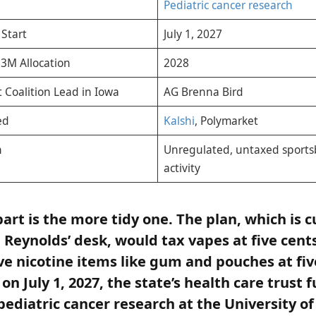
Pediatric cancer research
 Start
July 1, 2027
$3M Allocation
2028
 Coalition Lead in Iowa
AG Brenna Bird
ed
Kalshi
, Polymarket
n
Unregulated, untaxed sports
activity
part is the more tidy one. The plan, which is c
Reynolds’ desk, would tax vapes at five cents 
ve nicotine items like gum and pouches at fiv
 on July 1, 2027, the state’s health care trust 
pediatric cancer research at the University o