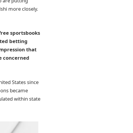
o are putting
shi more closely.
free sportsbooks
ted betting
impression that
re concerned
ited States since
gions became
ulated within state