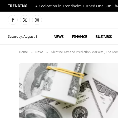
TRENDING
A Coolcation in Trondheim Turned One Sun-Cha
Facebook
X
Instagram
(Twitter)
NEWS
FINANCE
BUSINESS
Saturday, August 8
Home
News
Nicotine Tax and Prediction Markets , The I
»
»