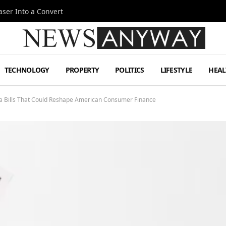
ser Into a Convert
TECHNOLOGY
PROPERTY
POLITICS
LIFESTYLE
HEAL
owa Bills That Could Reshape American Consumer Finance