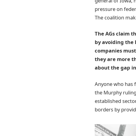
general of Iowa, 
pressure on feder
The coalition mak
The AGs claim th
by avoiding the 
companies must 
they are more t
about the gap i
Anyone who has fo
the Murphy ruling
established sector
borders by provide