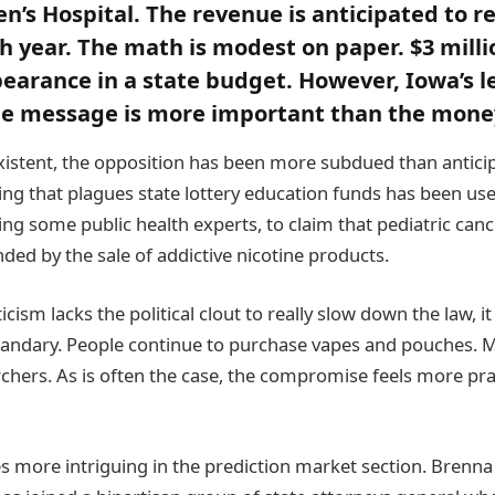
en’s Hospital. The revenue is anticipated to r
ch year. The math is modest on paper. $3 milli
arance in a state budget. However, Iowa’s le
he message is more important than the mone
istent, the opposition has been more subdued than antici
ing that plagues state lottery education funds has been us
ing some public health experts, to claim that pediatric canc
nded by the sale of addictive nicotine products.
icism lacks the political clout to really slow down the law, i
ndary. People continue to purchase vapes and pouches. Mon
chers. As is often the case, the compromise feels more pr
 more intriguing in the prediction market section. Brenna 