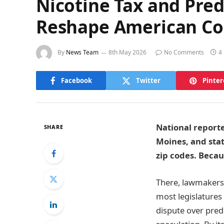
Nicotine Tax and Pred
Reshape American Co
By
News Team
8th May 2026
No Comments
4
Facebook
Twitter
Pinter
National reporte
SHARE
Moines, and sta
zip codes. Becaus
There, lawmakers r
most legislatures
dispute over pred