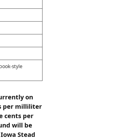
book-style
urrently on
per milliliter
e cents per
fund will be
f Iowa Stead