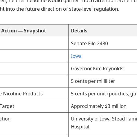
tself, neither headline would garner much attention. When t
ht into the future direction of state-level regulation.
e
Action — Snapshot
Details
Senate File 2480
Iowa
Governor Kim Reynolds
5 cents per milliliter
e Nicotine Products
5 cents per unit (pouches, g
Target
Approximately $3 million
ution
University of Iowa Stead Fami
Hospital