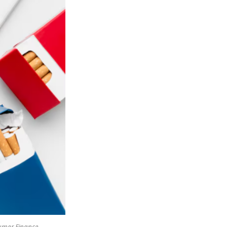
sumer Finance