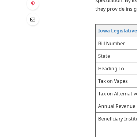
speculation. By i
they provide insig
Iowa Legislativ
Bill Number
State
Heading To
Tax on Vapes
Tax on Alternativ
Annual Revenue 
Beneficiary Instit