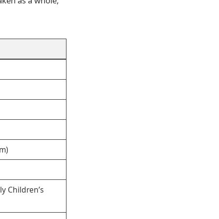
aken as a whole,
um)
ly Children’s