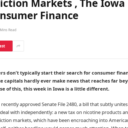
iction Markets , The Iowa 
nsumer Finance
 Mins Read
est
rs don’t typically start their search for consumer finan
te capitals hardly ever make news that reaches far be
e of this, this week in Iowa is a little different.
ecently approved Senate File 2480, a bill that subtly unites
 deal with independently: a new tax on nicotine products a
iction markets, which have been encroaching into American