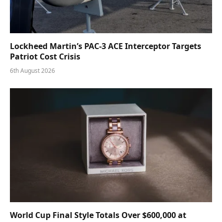
Lockheed Martin’s PAC-3 ACE Interceptor Targets
Patriot Cost Crisis
6th August 2026
World Cup Final Style Totals Over $600,000 at