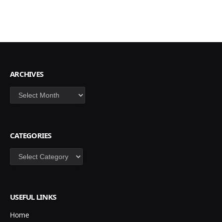
ARCHIVES
Archives
CATEGORIES
Categories
USEFUL LINKS
Home