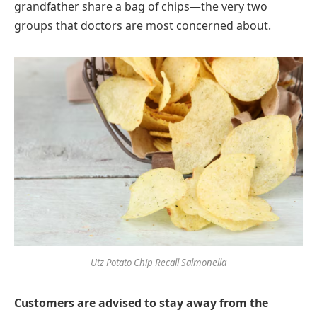
grandfather share a bag of chips—the very two
groups that doctors are most concerned about.
Utz Potato Chip Recall Salmonella
Customers are advised to stay away from the