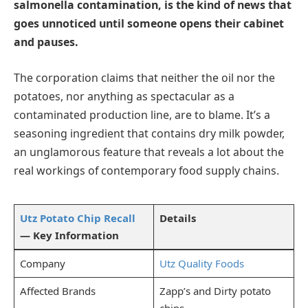
salmonella contamination, is the kind of news that
goes unnoticed until someone opens their cabinet
and pauses.
The corporation claims that neither the oil nor the
potatoes, nor anything as spectacular as a
contaminated production line, are to blame. It’s a
seasoning ingredient that contains dry milk powder,
an unglamorous feature that reveals a lot about the
real workings of contemporary food supply chains.
Utz Potato Chip Recall
Details
— Key Information
Company
Utz Quality Foods
Affected Brands
Zapp’s and Dirty potato
chips