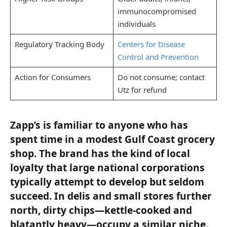
immunocompromised
individuals
Regulatory Tracking Body
Centers for Disease
Control and Prevention
Action for Consumers
Do not consume; contact
Utz for refund
Zapp’s is familiar to anyone who has
spent time in a modest Gulf Coast grocery
shop. The brand has the kind of local
loyalty that large national corporations
typically attempt to develop but seldom
succeed. In delis and small stores further
north, dirty chips—kettle-cooked and
blatantly heavy—occupy a similar niche.