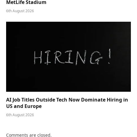
MetLife Stadium
6th August 2026
AI Job Titles Outside Tech Now Dominate Hiring in
US and Europe
6th August 2026
Comments are closed.