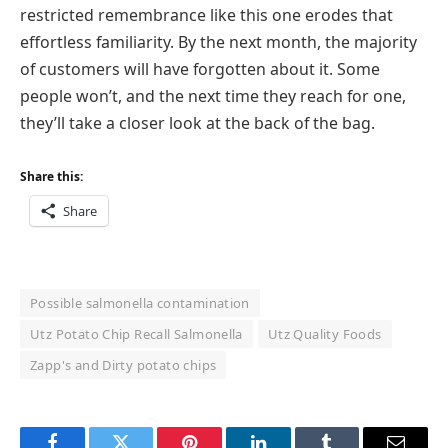
restricted remembrance like this one erodes that
effortless familiarity. By the next month, the majority
of customers will have forgotten about it. Some
people won’t, and the next time they reach for one,
they’ll take a closer look at the back of the bag.
Share this:
Share
Possible salmonella contamination
Utz Potato Chip Recall Salmonella
Utz Quality Foods
Zapp's and Dirty potato chips