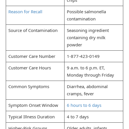
Reason for Recall
Possible salmonella
contamination
Source of Contamination
Seasoning ingredient
containing dry milk
powder
Customer Care Number
1-877-423-0149
Customer Care Hours
9 a.m. to 6 p.m. ET,
Monday through Friday
Common Symptoms
Diarrhea, abdominal
cramps, fever
Symptom Onset Window
6 hours to 6 days
Typical Illness Duration
4 to 7 days
Higher-Risk Groups
Older adults, infants,