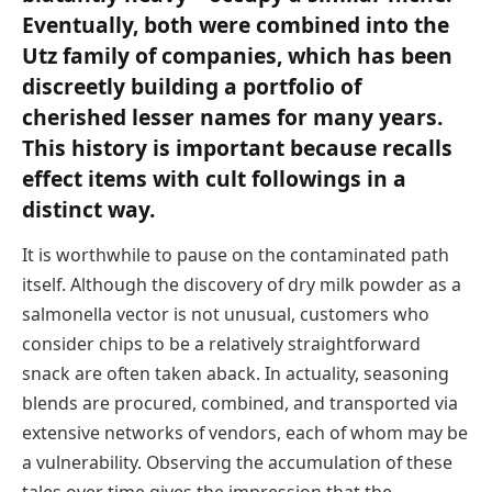
Eventually, both were combined into the
Utz family of companies, which has been
discreetly building a portfolio of
cherished lesser names for many years.
This history is important because recalls
effect items with cult followings in a
distinct way.
It is worthwhile to pause on the contaminated path
itself. Although the discovery of dry milk powder as a
salmonella vector is not unusual, customers who
consider chips to be a relatively straightforward
snack are often taken aback. In actuality, seasoning
blends are procured, combined, and transported via
extensive networks of vendors, each of whom may be
a vulnerability. Observing the accumulation of these