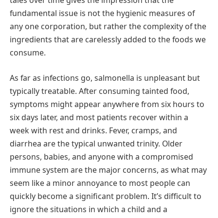
tales over time gives the impression that the
fundamental issue is not the hygienic measures of
any one corporation, but rather the complexity of the
ingredients that are carelessly added to the foods we
consume.
As far as infections go, salmonella is unpleasant but
typically treatable. After consuming tainted food,
symptoms might appear anywhere from six hours to
six days later, and most patients recover within a
week with rest and drinks. Fever, cramps, and
diarrhea are the typical unwanted trinity. Older
persons, babies, and anyone with a compromised
immune system are the major concerns, as what may
seem like a minor annoyance to most people can
quickly become a significant problem. It’s difficult to
ignore the situations in which a child and a