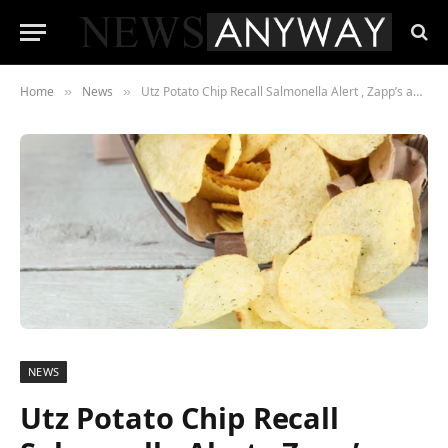
Home
News
Utz Potato Chip Recall Salmonella Alert , Zapp’s and Dirty Brand Bags Pulled From Shelves Nationwide
»
»
NEWS
Utz Potato Chip Recall