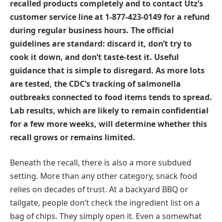
recalled products completely and to contact Utz’s
customer service line at 1-877-423-0149 for a refund
during regular business hours. The official
guidelines are standard: discard it, don’t try to
cook it down, and don’t taste-test it. Useful
guidance that is simple to disregard. As more lots
are tested, the CDC’s tracking of salmonella
outbreaks connected to food items tends to spread.
Lab results, which are likely to remain confidential
for a few more weeks, will determine whether this
recall grows or remains limited.
Beneath the recall, there is also a more subdued
setting. More than any other category, snack food
relies on decades of trust. At a backyard BBQ or
tailgate, people don’t check the ingredient list on a
bag of chips. They simply open it. Even a somewhat