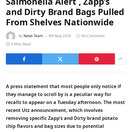
Salmonella Alert , Zapp’s
and Dirty Brand Bags Pulled
From Shelves Nationwide
By
News Team
8th May 2026
No Comments
4 Mins Read
A press statement that most people only notice if
they manage to scroll by is a peculiar way for
recalls to appear on a Tuesday afternoon. The most
recent Utz announcement, which involves
removing specific Zapp’s and Dirty brand potato
chip flavors and bag sizes due to potential