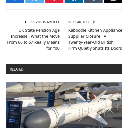
Facebook
Twitter
Pinterest
LinkedIn
Tumblr
Email
PREVIOUS ARTICLE
NEXT ARTICLE
UK State Pension Age
Kaboodle Kitchen Appliance
Increase , What the Move
Supplier Closure , A
From 66 to 67 Really Means
Twenty-Year-Old British
for You
Firm Quietly Shuts Its Doors
RELATED
POSTS