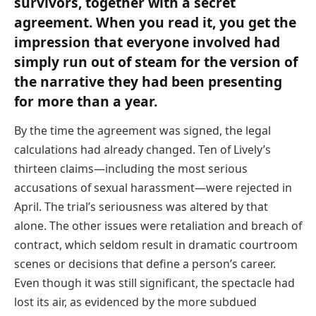
survivors, together with a secret
agreement. When you read it, you get the
impression that everyone involved had
simply run out of steam for the version of
the narrative they had been presenting
for more than a year.
By the time the agreement was signed, the legal
calculations had already changed. Ten of Lively’s
thirteen claims—including the most serious
accusations of sexual harassment—were rejected in
April. The trial’s seriousness was altered by that
alone. The other issues were retaliation and breach of
contract, which seldom result in dramatic courtroom
scenes or decisions that define a person’s career.
Even though it was still significant, the spectacle had
lost its air, as evidenced by the more subdued