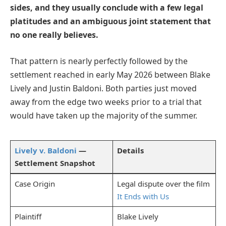
sides, and they usually conclude with a few legal
platitudes and an ambiguous joint statement that
no one really believes.
That pattern is nearly perfectly followed by the
settlement reached in early May 2026 between Blake
Lively and Justin Baldoni. Both parties just moved
away from the edge two weeks prior to a trial that
would have taken up the majority of the summer.
Lively v. Baldoni
—
Details
Settlement Snapshot
Case Origin
Legal dispute over the film
It Ends with Us
Plaintiff
Blake Lively