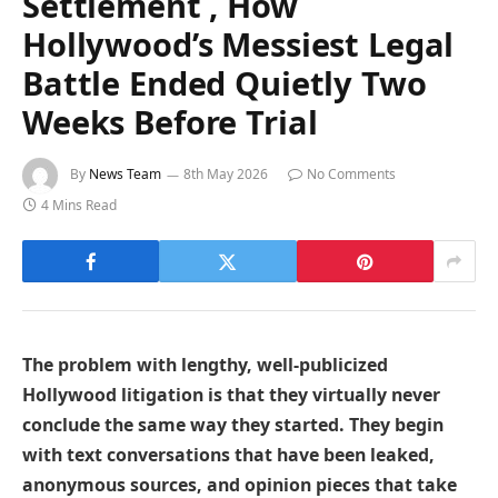
Settlement , How
Hollywood’s Messiest Legal
Battle Ended Quietly Two
Weeks Before Trial
By
News Team
8th May 2026
No Comments
4 Mins Read
The problem with lengthy, well-publicized
Hollywood litigation is that they virtually never
conclude the same way they started. They begin
with text conversations that have been leaked,
anonymous sources, and opinion pieces that take