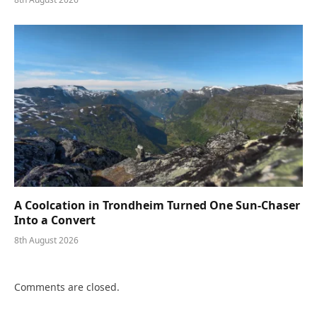
A Coolcation in Trondheim Turned One Sun-Chaser
Into a Convert
8th August 2026
Comments are closed.