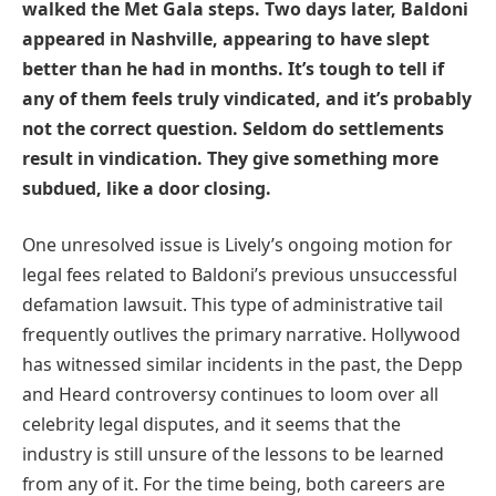
walked the Met Gala steps. Two days later, Baldoni
appeared in Nashville, appearing to have slept
better than he had in months. It’s tough to tell if
any of them feels truly vindicated, and it’s probably
not the correct question. Seldom do settlements
result in vindication. They give something more
subdued, like a door closing.
One unresolved issue is Lively’s ongoing motion for
legal fees related to Baldoni’s previous unsuccessful
defamation lawsuit. This type of administrative tail
frequently outlives the primary narrative. Hollywood
has witnessed similar incidents in the past, the Depp
and Heard controversy continues to loom over all
celebrity legal disputes, and it seems that the
industry is still unsure of the lessons to be learned
from any of it. For the time being, both careers are