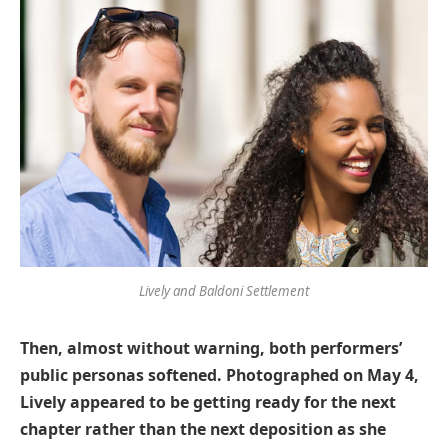
Lively and Baldoni Settlement
Then, almost without warning, both performers’
public personas softened. Photographed on May 4,
Lively appeared to be getting ready for the next
chapter rather than the next deposition as she