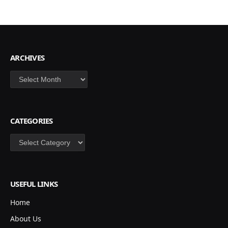
ARCHIVES
Archives
CATEGORIES
Categories
USEFUL LINKS
Home
About Us