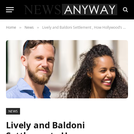
Home
News
Lively and Baldoni Settlement , How Hollywood’s Messiest Legal Battle Ended Quietly Two Weeks Before Trial
»
»
NEWS
Lively and Baldoni