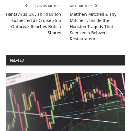
PREVIOUS ARTICLE
NEXT ARTICLE
Hantavirus UK , Third Briton
Matthew Mitchell & Thy
Suspected as Cruise Ship
Mitchell , Inside the
Outbreak Reaches British
Houston Tragedy That
Shores
Silenced a Beloved
Restaurateur
RELATED
POSTS