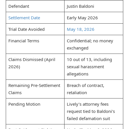
Defendant
Justin Baldoni
Settlement Date
Early May 2026
Trial Date Avoided
May 18, 2026
Financial Terms
Confidential; no money
exchanged
Claims Dismissed (April
10 out of 13, including
2026)
sexual harassment
allegations
Remaining Pre-Settlement
Breach of contract,
Claims
retaliation
Pending Motion
Lively’s attorney fees
request tied to Baldoni’s
failed defamation suit