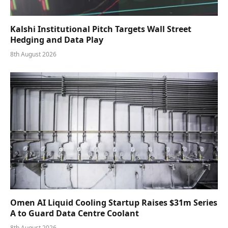
Kalshi Institutional Pitch Targets Wall Street
Hedging and Data Play
8th August 2026
Omen AI Liquid Cooling Startup Raises $31m Series
A to Guard Data Centre Coolant
8th August 2026