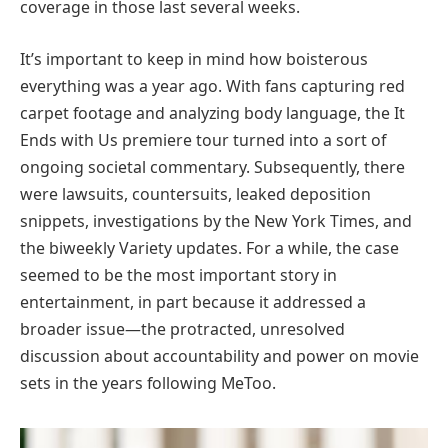
coverage in those last several weeks.
It’s important to keep in mind how boisterous
everything was a year ago. With fans capturing red
carpet footage and analyzing body language, the It
Ends with Us premiere tour turned into a sort of
ongoing societal commentary. Subsequently, there
were lawsuits, countersuits, leaked deposition
snippets, investigations by the New York Times, and
the biweekly Variety updates. For a while, the case
seemed to be the most important story in
entertainment, in part because it addressed a
broader issue—the protracted, unresolved
discussion about accountability and power on movie
sets in the years following MeToo.