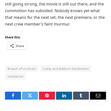
still going strong, the movie is still out there, and the
commotion has subsided. Nobody knows yet what
that means for the next set, the next premiere, or the
next crew member’s faint murmur.
Share this:
Share
Breach of contract
Lively and Baldoni Settlement
retaliation
Facebook
Twitter
Pinterest
LinkedIn
Tumblr
Email