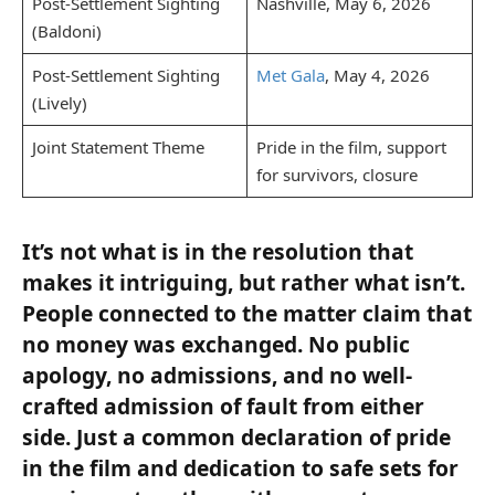
Post-Settlement Sighting
Nashville, May 6, 2026
(Baldoni)
Post-Settlement Sighting
Met Gala
, May 4, 2026
(Lively)
Joint Statement Theme
Pride in the film, support
for survivors, closure
It’s not what is in the resolution that
makes it intriguing, but rather what isn’t.
People connected to the matter claim that
no money was exchanged. No public
apology, no admissions, and no well-
crafted admission of fault from either
side. Just a common declaration of pride
in the film and dedication to safe sets for