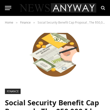
Home
Finance
Social Security Benefit Cap Proposal , The $50,000 Idea That’s Quietly Splitting Washington
»
»
FINANCE
Social Security Benefit Cap