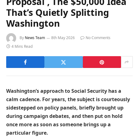
Proposal , The $50,000 Idea
That’s Quietly Splitting
Washington
By
News Team
8th May 2026
No Comments
4 Mins Read
Washington’s approach to Social Security has a
calm cadence. For years, the subject is courteously
sidestepped on policy panels, briefly brought up
during campaign debates, and then put on hold
once more as soon as someone brings up a
particular figure.