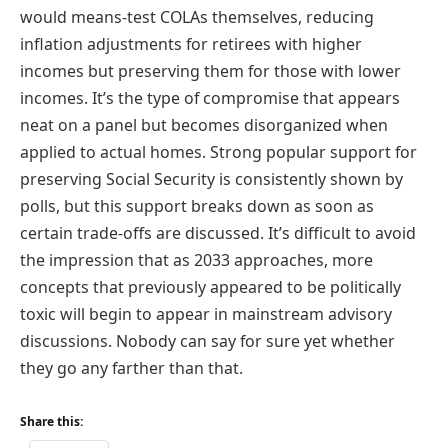
would means-test COLAs themselves, reducing
inflation adjustments for retirees with higher
incomes but preserving them for those with lower
incomes. It’s the type of compromise that appears
neat on a panel but becomes disorganized when
applied to actual homes. Strong popular support for
preserving Social Security is consistently shown by
polls, but this support breaks down as soon as
certain trade-offs are discussed. It’s difficult to avoid
the impression that as 2033 approaches, more
concepts that previously appeared to be politically
toxic will begin to appear in mainstream advisory
discussions. Nobody can say for sure yet whether
they go any farther than that.
Share this: