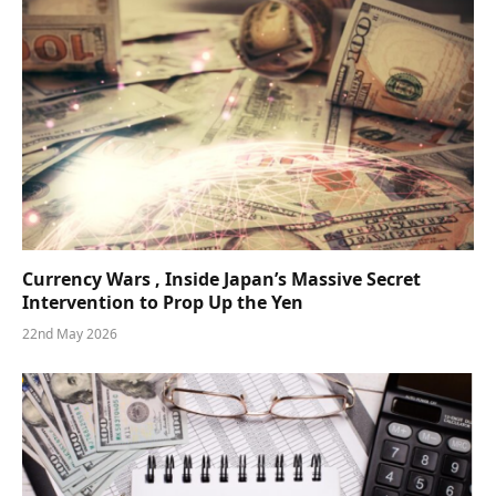
Currency Wars , Inside Japan’s Massive Secret
Intervention to Prop Up the Yen
22nd May 2026