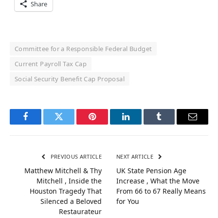
Share
Committee for a Responsible Federal Budget
Current Payroll Tax Cap
Social Security Benefit Cap Proposal
Facebook
Twitter
Pinterest
LinkedIn
Tumblr
Email
PREVIOUS ARTICLE
NEXT ARTICLE
Matthew Mitchell & Thy
UK State Pension Age
Mitchell , Inside the
Increase , What the Move
Houston Tragedy That
From 66 to 67 Really Means
Silenced a Beloved
for You
Restaurateur