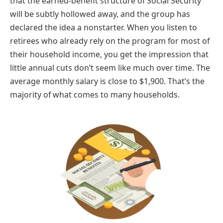
that the earned-benefit structure of Social Security
will be subtly hollowed away, and the group has
declared the idea a nonstarter. When you listen to
retirees who already rely on the program for most of
their household income, you get the impression that
little annual cuts don’t seem like much over time. The
average monthly salary is close to $1,900. That’s the
majority of what comes to many households.