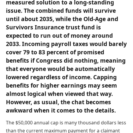
measured solution to a long-standing
issue. The combined funds will survive
until about 2035, while the Old-Age and
Survivors Insurance trust fund is
expected to run out of money around
2033. Incoming payroll taxes would barely
cover 79 to 83 percent of promised
benefits if Congress did nothing, meaning
that everyone would be automatically
lowered regardless of income. Capping
benefits for higher earnings may seem
almost logical when viewed that way.
However, as usual, the chat becomes
awkward when it comes to the details.
The $50,000 annual cap is many thousand dollars less
than the current maximum payment for a claimant