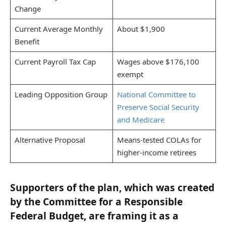
Change
Current Average Monthly
About $1,900
Benefit
Current Payroll Tax Cap
Wages above $176,100
exempt
Leading Opposition Group
National Committee to
Preserve Social Security
and Medicare
Alternative Proposal
Means-tested COLAs for
higher-income retirees
Supporters of the plan, which was created
by the Committee for a Responsible
Federal Budget, are framing it as a