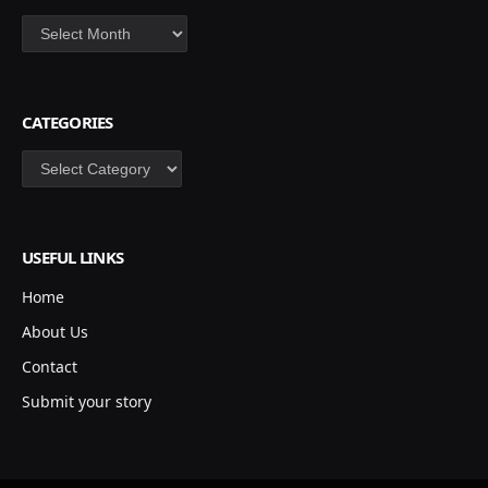
Archives
CATEGORIES
Categories
USEFUL LINKS
Home
About Us
Contact
Submit your story