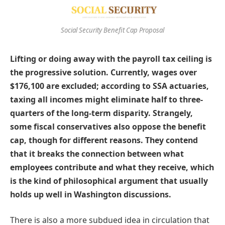
Social Security Benefit Cap Proposal
Lifting or doing away with the payroll tax ceiling is
the progressive solution. Currently, wages over
$176,100 are excluded; according to SSA actuaries,
taxing all incomes might eliminate half to three-
quarters of the long-term disparity. Strangely,
some fiscal conservatives also oppose the benefit
cap, though for different reasons. They contend
that it breaks the connection between what
employees contribute and what they receive, which
is the kind of philosophical argument that usually
holds up well in Washington discussions.
There is also a more subdued idea in circulation that