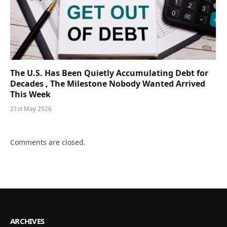
The U.S. Has Been Quietly Accumulating Debt for
Decades , The Milestone Nobody Wanted Arrived
This Week
21st May 2026
Comments are closed.
ARCHIVES