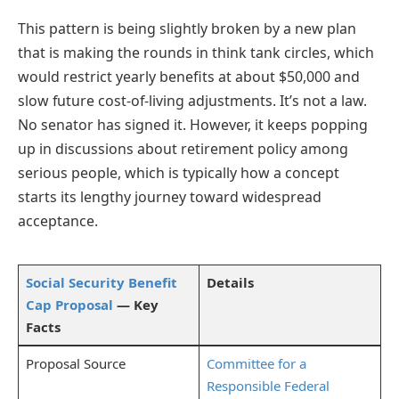
This pattern is being slightly broken by a new plan
that is making the rounds in think tank circles, which
would restrict yearly benefits at about $50,000 and
slow future cost-of-living adjustments. It’s not a law.
No senator has signed it. However, it keeps popping
up in discussions about retirement policy among
serious people, which is typically how a concept
starts its lengthy journey toward widespread
acceptance.
Social Security Benefit
Details
Cap Proposal
— Key
Facts
Proposal Source
Committee for a
Responsible Federal