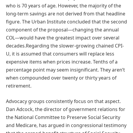
who is 70 years of age. However, the majority of the
long-term savings are not derived from that headline
figure. The Urban Institute concluded that the second
component of the proposal—changing the annual
COL—would have the greatest impact over several
decades.Regarding the slower-growing chained CPI-
U, it is assumed that consumers will replace less
expensive items when prices increase. Tenths of a
percentage point may seem insignificant. They aren’t
when compounded over twenty or thirty years of
retirement.
Advocacy groups consistently focus on that aspect.
Dan Adcock, the director of government relations for
the National Committee to Preserve Social Security
and Medicare, has argued in congressional testimony