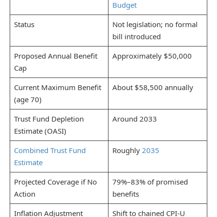
Budget
Status
Not legislation; no formal
bill introduced
Proposed Annual Benefit
Approximately $50,000
Cap
Current Maximum Benefit
About $58,500 annually
(age 70)
Trust Fund Depletion
Around 2033
Estimate (OASI)
Combined Trust Fund
Roughly
2035
Estimate
Projected Coverage if No
79%–83% of promised
Action
benefits
Inflation Adjustment
Shift to chained CPI-U