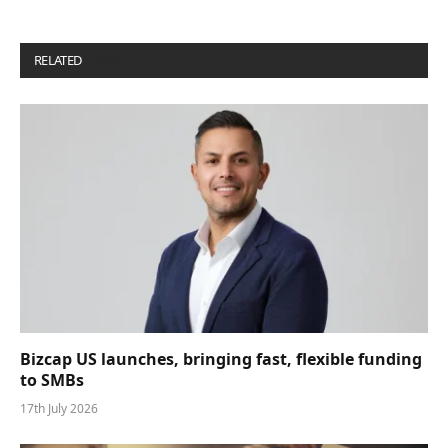
RELATED
POSTS
Bizcap US launches, bringing fast, flexible funding
to SMBs
17th July 2026