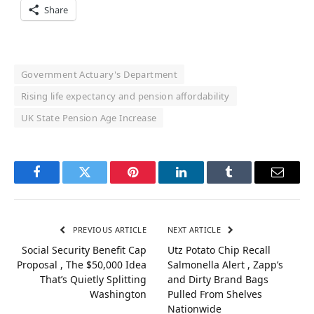
Share
Government Actuary's Department
Rising life expectancy and pension affordability
UK State Pension Age Increase
Facebook
Twitter
Pinterest
LinkedIn
Tumblr
Email
PREVIOUS ARTICLE
NEXT ARTICLE
Social Security Benefit Cap
Utz Potato Chip Recall
Proposal , The $50,000 Idea
Salmonella Alert , Zapp’s
That’s Quietly Splitting
and Dirty Brand Bags
Washington
Pulled From Shelves
Nationwide