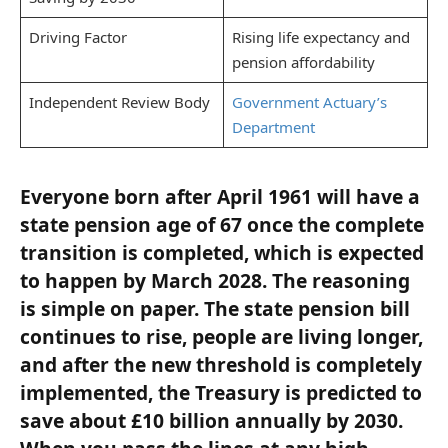
Driving Factor
Rising life expectancy and
pension affordability
Independent Review Body
Government Actuary’s
Department
Everyone born after April 1961 will have a
state pension age of 67 once the complete
transition is completed, which is expected
to happen by March 2028. The reasoning
is simple on paper. The state pension bill
continues to rise, people are living longer,
and after the new threshold is completely
implemented, the Treasury is predicted to
save about £10 billion annually by 2030.