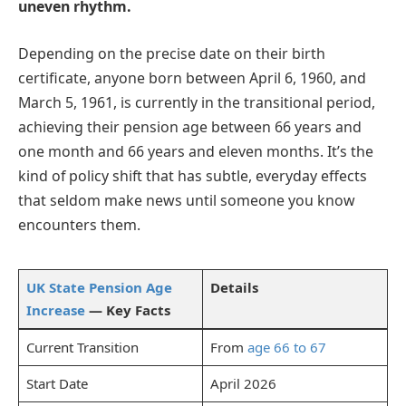
uneven rhythm.
Depending on the precise date on their birth
certificate, anyone born between April 6, 1960, and
March 5, 1961, is currently in the transitional period,
achieving their pension age between 66 years and
one month and 66 years and eleven months. It’s the
kind of policy shift that has subtle, everyday effects
that seldom make news until someone you know
encounters them.
UK State Pension Age
Details
Increase
— Key Facts
Current Transition
From
age 66 to 67
Start Date
April 2026