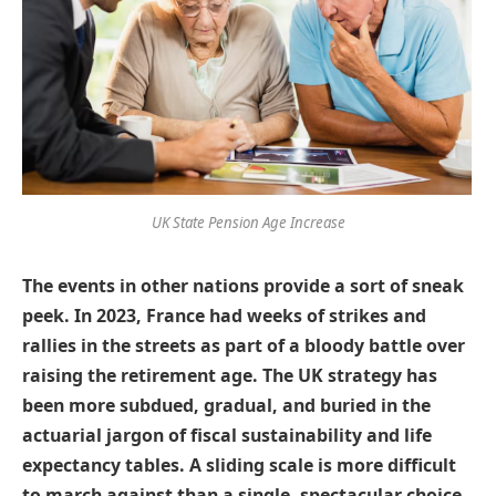
UK State Pension Age Increase
The events in other nations provide a sort of sneak
peek. In 2023, France had weeks of strikes and
rallies in the streets as part of a bloody battle over
raising the retirement age. The UK strategy has
been more subdued, gradual, and buried in the
actuarial jargon of fiscal sustainability and life
expectancy tables. A sliding scale is more difficult
to march against than a single, spectacular choice.