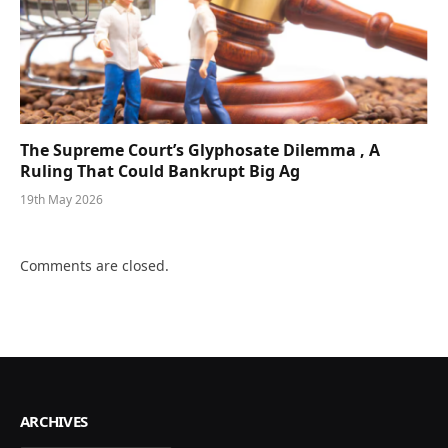
The Supreme Court’s Glyphosate Dilemma , A
Ruling That Could Bankrupt Big Ag
19th May 2026
Comments are closed.
ARCHIVES