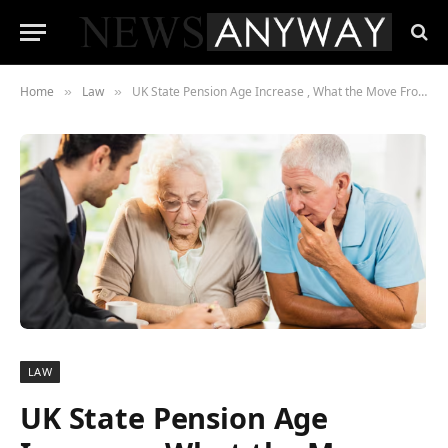
Home
Law
UK State Pension Age Increase , What the Move From 66 to 67 Really Means for You
»
»
LAW
UK State Pension Age