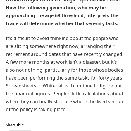
How the following generation, who may be
approaching the age-68 threshold, interprets the
trade will determine whether that serenity lasts.
It’s difficult to avoid thinking about the people who
are sitting somewhere right now, arranging their
retirement around dates that have recently changed.
A few more months at work isn’t a disaster, but it’s
also not nothing, particularly for those whose bodies
have been performing the same tasks for forty years.
Spreadsheets in Whitehall will continue to figure out
the financial figures. People’s little calculations about
when they can finally stop are where the lived version
of the policy is taking place.
Share this: