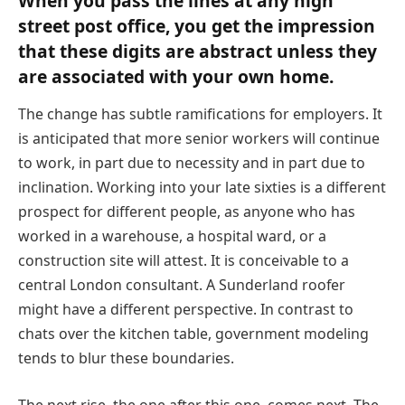
When you pass the lines at any high
street post office, you get the impression
that these digits are abstract unless they
are associated with your own home.
The change has subtle ramifications for employers. It
is anticipated that more senior workers will continue
to work, in part due to necessity and in part due to
inclination. Working into your late sixties is a different
prospect for different people, as anyone who has
worked in a warehouse, a hospital ward, or a
construction site will attest. It is conceivable to a
central London consultant. A Sunderland roofer
might have a different perspective. In contrast to
chats over the kitchen table, government modeling
tends to blur these boundaries.
The next rise, the one after this one, comes next. The