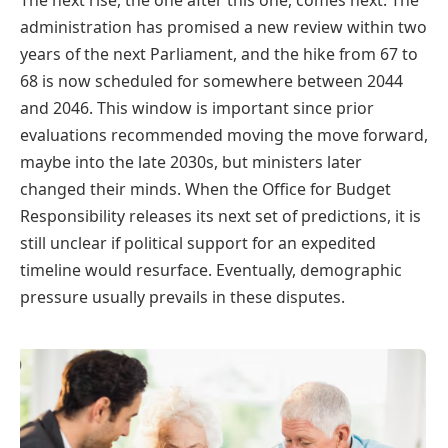
administration has promised a new review within two
years of the next Parliament, and the hike from 67 to
68 is now scheduled for somewhere between 2044
and 2046. This window is important since prior
evaluations recommended moving the move forward,
maybe into the late 2030s, but ministers later
changed their minds. When the Office for Budget
Responsibility releases its next set of predictions, it is
still unclear if political support for an expedited
timeline would resurface. Eventually, demographic
pressure usually prevails in these disputes.