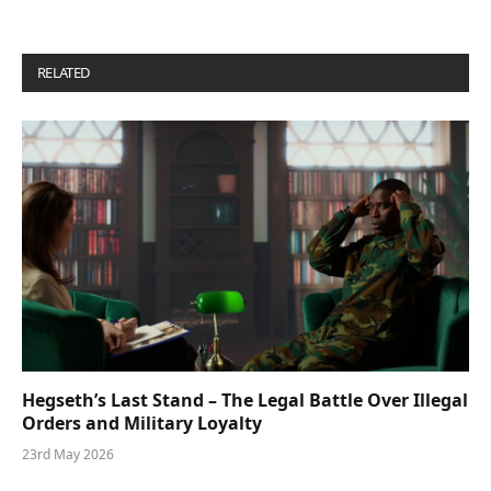
RELATED
POSTS
Hegseth’s Last Stand – The Legal Battle Over Illegal
Orders and Military Loyalty
23rd May 2026