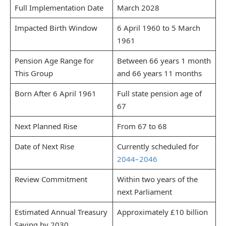
Full Implementation Date
March 2028
Impacted Birth Window
6 April 1960 to 5 March
1961
Pension Age Range for
Between 66 years 1 month
This Group
and 66 years 11 months
Born After 6 April 1961
Full state pension age of
67
Next Planned Rise
From 67 to 68
Date of Next Rise
Currently scheduled for
2044–2046
Review Commitment
Within two years of the
next Parliament
Estimated Annual Treasury
Approximately £10 billion
Saving by 2030