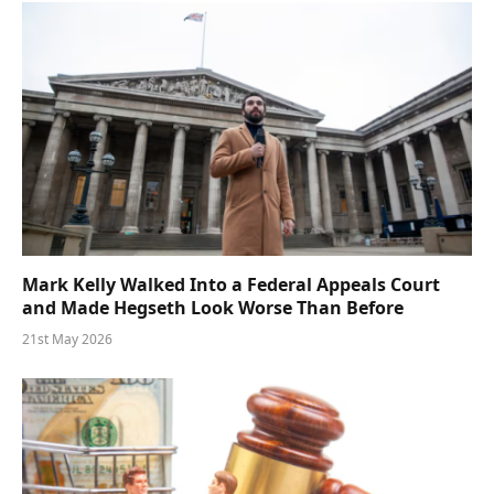
Mark Kelly Walked Into a Federal Appeals Court
and Made Hegseth Look Worse Than Before
21st May 2026