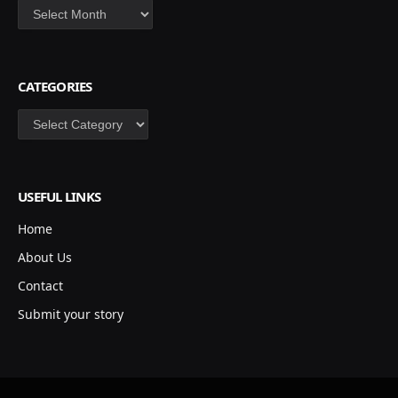
Archives
CATEGORIES
Categories
USEFUL LINKS
Home
About Us
Contact
Submit your story