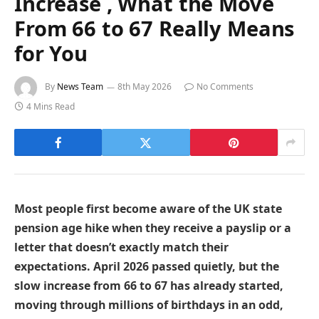
Increase , What the Move
From 66 to 67 Really Means
for You
By
News Team
8th May 2026
No Comments
4 Mins Read
Most people first become aware of the UK state
pension age hike when they receive a payslip or a
letter that doesn’t exactly match their
expectations. April 2026 passed quietly, but the
slow increase from 66 to 67 has already started,
moving through millions of birthdays in an odd,