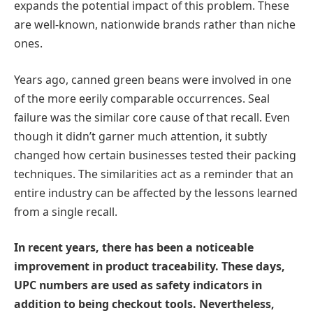
expands the potential impact of this problem. These
are well-known, nationwide brands rather than niche
ones.
Years ago, canned green beans were involved in one
of the more eerily comparable occurrences. Seal
failure was the similar core cause of that recall. Even
though it didn’t garner much attention, it subtly
changed how certain businesses tested their packing
techniques. The similarities act as a reminder that an
entire industry can be affected by the lessons learned
from a single recall.
In recent years, there has been a noticeable
improvement in product traceability. These days,
UPC numbers are used as safety indicators in
addition to being checkout tools. Nevertheless,