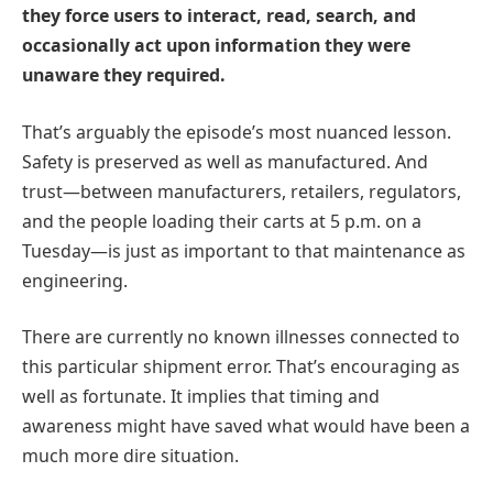
they force users to interact, read, search, and
occasionally act upon information they were
unaware they required.
That’s arguably the episode’s most nuanced lesson.
Safety is preserved as well as manufactured. And
trust—between manufacturers, retailers, regulators,
and the people loading their carts at 5 p.m. on a
Tuesday—is just as important to that maintenance as
engineering.
There are currently no known illnesses connected to
this particular shipment error. That’s encouraging as
well as fortunate. It implies that timing and
awareness might have saved what would have been a
much more dire situation.