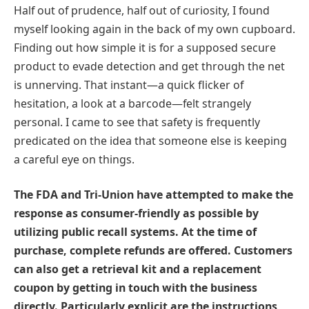
Half out of prudence, half out of curiosity, I found
myself looking again in the back of my own cupboard.
Finding out how simple it is for a supposed secure
product to evade detection and get through the net
is unnerving. That instant—a quick flicker of
hesitation, a look at a barcode—felt strangely
personal. I came to see that safety is frequently
predicated on the idea that someone else is keeping
a careful eye on things.
The FDA and Tri-Union have attempted to make the
response as consumer-friendly as possible by
utilizing public recall systems. At the time of
purchase, complete refunds are offered. Customers
can also get a retrieval kit and a replacement
coupon by getting in touch with the business
directly. Particularly explicit are the instructions,