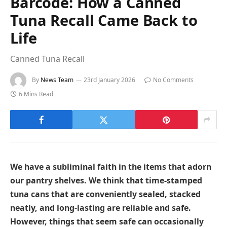
Barcode: How a Canned
Tuna Recall Came Back to
Life
Canned Tuna Recall
By
News Team
23rd January 2026
No Comments
6 Mins Read
We have a subliminal faith in the items that adorn
our pantry shelves. We think that time-stamped
tuna cans that are conveniently sealed, stacked
neatly, and long-lasting are reliable and safe.
However, things that seem safe can occasionally