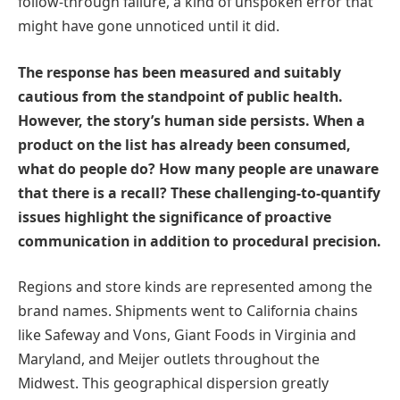
follow-through failure, a kind of unspoken error that
might have gone unnoticed until it did.
The response has been measured and suitably
cautious from the standpoint of public health.
However, the story’s human side persists. When a
product on the list has already been consumed,
what do people do? How many people are unaware
that there is a recall? These challenging-to-quantify
issues highlight the significance of proactive
communication in addition to procedural precision.
Regions and store kinds are represented among the
brand names. Shipments went to California chains
like Safeway and Vons, Giant Foods in Virginia and
Maryland, and Meijer outlets throughout the
Midwest. This geographical dispersion greatly