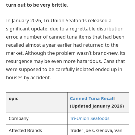
turn out to be very brittle.
In January 2026, Tri-Union Seafoods released a
significant update: due to a regrettable distribution
error, a number of canned tuna items that had been
recalled almost a year earlier had returned to the
market. Although the problem wasn’t brand-new, its
resurgence may be even more hazardous. Cans that
were supposed to be carefully isolated ended up in
houses by accident.
opic
Canned Tuna Recal
l
(Updated January 2026)
Company
Tri-Union Seafoods
Affected Brands
Trader Joe’s, Genova, Van