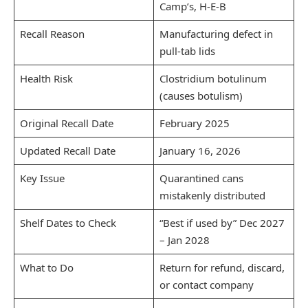
Camp’s, H-E-B
Recall Reason
Manufacturing defect in
pull-tab lids
Health Risk
Clostridium botulinum
(causes botulism)
Original Recall Date
February 2025
Updated Recall Date
January 16, 2026
Key Issue
Quarantined cans
mistakenly distributed
Shelf Dates to Check
“Best if used by” Dec 2027
– Jan 2028
What to Do
Return for refund, discard,
or contact company