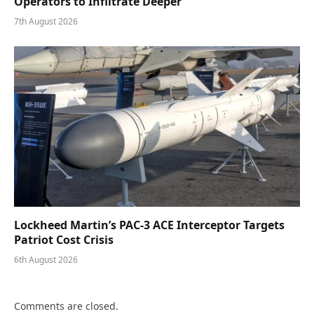
Operators to Infiltrate Deeper
7th August 2026
Lockheed Martin’s PAC-3 ACE Interceptor Targets
Patriot Cost Crisis
6th August 2026
Comments are closed.