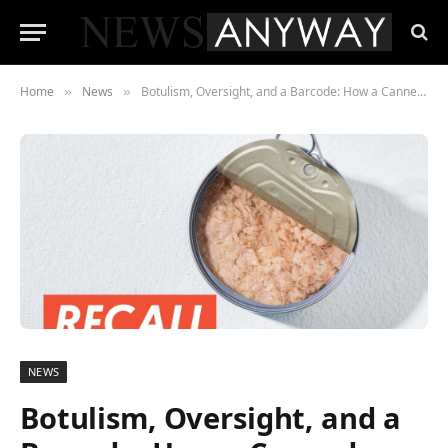
Home
News
Botulism, Oversight, and a Barcode: How a Canned Tuna Recall Came Back to Life
»
»
NEWS
Botulism, Oversight, and a