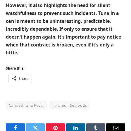
However, it also highlights the need for silent
watchfulness to prevent such incidents. Tuna in a
can is meant to be uninteresting. predictable.
incredibly dependable. If only to ensure that it
doesn’t happen again, it’s important to pay notice
when that contract is broken, even if it’s only a
little.
Share this:
Share
Canned Tuna Recall
Tri-Union Seafoods