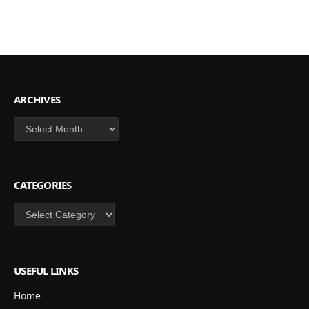
ARCHIVES
Archives
CATEGORIES
Categories
USEFUL LINKS
Home