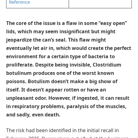
Reference
The core of the issue is a flaw in some “easy open”
lids, which may seem insignificant but might
jeopardize the can’s seal. This flaw might
eventually let air in, which would create the perfect
environment for a certain type of bacteria to
proliferate. Despite being invisible, Clostridium
botulinum produces one of the worst known
poisons. Botulism doesn’t make a big show of
itself. It doesn’t appear rotten or have an
unpleasant odor. However, if ingested, it can result
in respiratory problems, paralysis of the muscles,
and sadly, even death.
The risk had been identified in the initial recall in