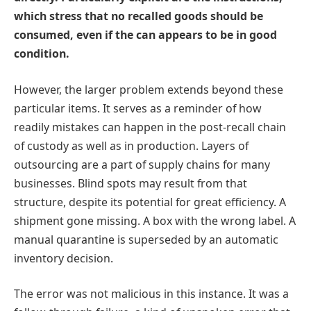
which stress that no recalled goods should be
consumed, even if the can appears to be in good
condition.
However, the larger problem extends beyond these
particular items. It serves as a reminder of how
readily mistakes can happen in the post-recall chain
of custody as well as in production. Layers of
outsourcing are a part of supply chains for many
businesses. Blind spots may result from that
structure, despite its potential for great efficiency. A
shipment gone missing. A box with the wrong label. A
manual quarantine is superseded by an automatic
inventory decision.
The error was not malicious in this instance. It was a