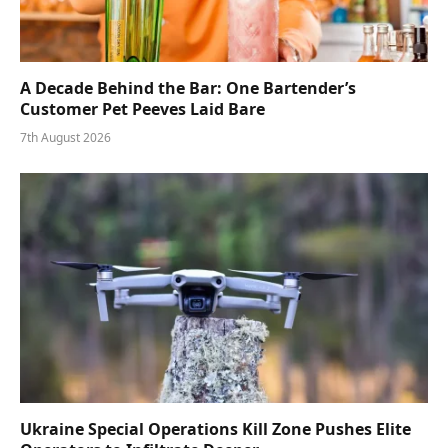
A Decade Behind the Bar: One Bartender’s
Customer Pet Peeves Laid Bare
7th August 2026
Ukraine Special Operations Kill Zone Pushes Elite