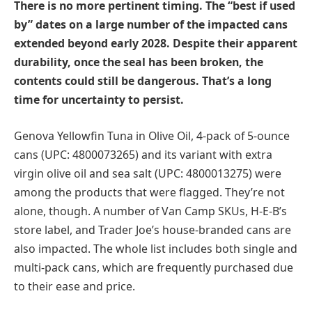
There is no more pertinent timing. The “best if used
by” dates on a large number of the impacted cans
extended beyond early 2028. Despite their apparent
durability, once the seal has been broken, the
contents could still be dangerous. That’s a long
time for uncertainty to persist.
Genova Yellowfin Tuna in Olive Oil, 4-pack of 5-ounce
cans (UPC: 4800073265) and its variant with extra
virgin olive oil and sea salt (UPC: 4800013275) were
among the products that were flagged. They’re not
alone, though. A number of Van Camp SKUs, H-E-B’s
store label, and Trader Joe’s house-branded cans are
also impacted. The whole list includes both single and
multi-pack cans, which are frequently purchased due
to their ease and price.