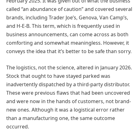
February 2025. It was given out of what the business
called “an abundance of caution” and covered several
brands, including Trader Joe’s, Genova, Van Camp’s,
and H-E-B. This term, which is frequently used in
business announcements, can come across as both
comforting and somewhat meaningless. However, it
conveys the idea that it’s better to be safe than sorry.
The logistics, not the science, altered in January 2026.
Stock that ought to have stayed parked was
inadvertently dispatched by a third-party distributor.
These were previous flaws that had been uncovered
and were now in the hands of customers, not brand-
new ones. Although it was a logistical error rather
than a manufacturing one, the same outcome
occurred.