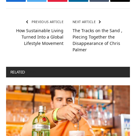
Facebook
Twitter
Pinterest
LinkedIn
Tumblr
Email
PREVIOUS ARTICLE
NEXT ARTICLE
How Sustainable Living
The Tracks on the Sand ,
Turned Into a Global
Piecing Together the
Lifestyle Movement
Disappearance of Chris
Palmer
RELATED
POSTS