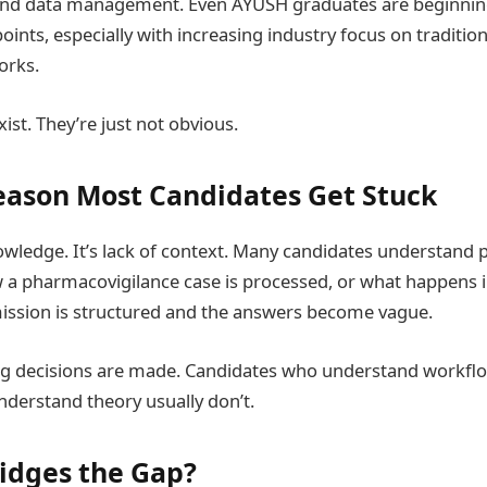
nd data management. Even AYUSH graduates are beginning
oints, especially with increasing industry focus on traditio
orks.
ist. They’re just not obvious.
eason Most Candidates Get Stuck
knowledge. It’s lack of context. Many candidates understand
a pharmacovigilance case is processed, or what happens in
ssion is structured and the answers become vague.
ng decisions are made. Candidates who understand workflo
derstand theory usually don’t.
idges the Gap?