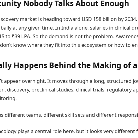
unity Nobody Talks About Enough
iscovery market is heading toward USD 158 billion by 2034
bally at any given time. In India alone, salaries in clinical
5 to ₹39 LPA. So the demand is not the problem. Awarenes
don’t know where they fit into this ecosystem or how to ent
lly Happens Behind the Making of a
t appear overnight. It moves through a long, structured j
on, discovery, preclinical studies, clinical trials, regulatory 
toring.
 different teams, different skill sets and different responsib
ology plays a central role here, but it looks very different