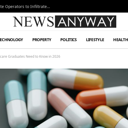
Ukraine Special Operations Kill Zone Pushes Elite Operators to Infiltrate Deeper
TECHNOLOGY
PROPERTY
POLITICS
LIFESTYLE
HEALT
care Graduates Need to Know in 2026