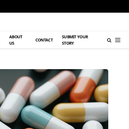
ABOUT
SUBMIT YOUR
H
CONTACT
US
STORY