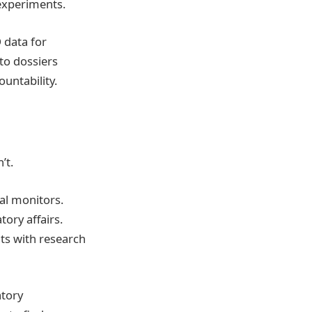
 experiments.
 data for
to dossiers
untability.
’t.
cal monitors.
ory affairs.
hts with research
atory