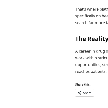
That’s where plat
specifically on he
search far more t
The Reality
A career in drug d
work within stric
opportunities, st
reaches patients. 
Share this:
Share