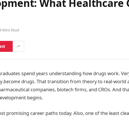
opment: What Healthcare 
4 Mins Read
est
graduates spend years understanding how drugs work. Ver
ly
become
drugs. That transition from theory to real-world 
armaceutical companies, biotech firms, and CROs. And tha
development begins.
ost promising career paths today. Also, one of the least clea