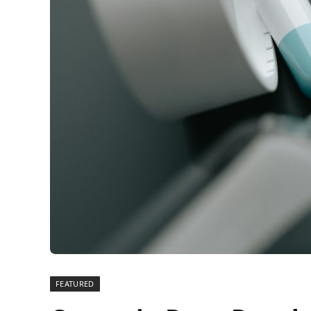
FEATURED