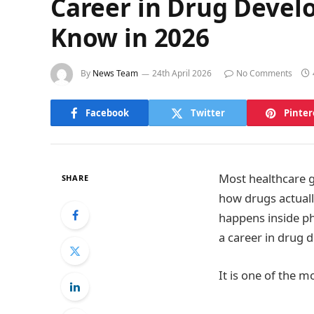
Career in Drug Devel
Know in 2026
By
News Team
24th April 2026
No Comments
Facebook
Twitter
Pinter
Most healthcare 
SHARE
how drugs actual
happens inside ph
a career in drug 
It is one of the m