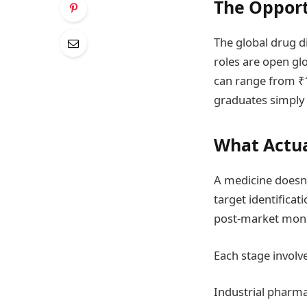
The Opport
The global drug d
roles are open glo
can range from ₹1
graduates simply 
What Actua
A medicine doesn’
target identificati
post-market moni
Each stage involves
Industrial pharmac