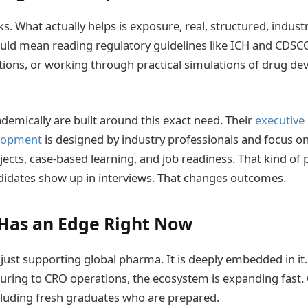
. What actually helps is exposure, real, structured, indust
uld mean reading regulatory guidelines like ICH and CDSCO
ations, or working through practical simulations of drug d
ademically are built around this exact need. Their
executive
elopment
is designed by industry professionals and focus o
jects, case-based learning, and job readiness. That kind of
idates show up in interviews. That changes outcomes.
Has an Edge Right Now
 just supporting global pharma. It is deeply embedded in it.
turing to CRO operations, the ecosystem is expanding fast
including fresh graduates who are prepared.