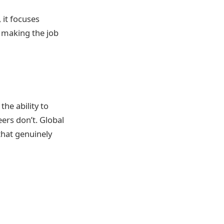
 it focuses
, making the job
the ability to
ers don’t. Global
hat genuinely