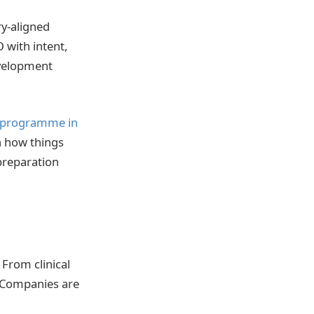
ry-aligned
 with intent,
evelopment
 programme in
n how things
 preparation
 From clinical
. Companies are