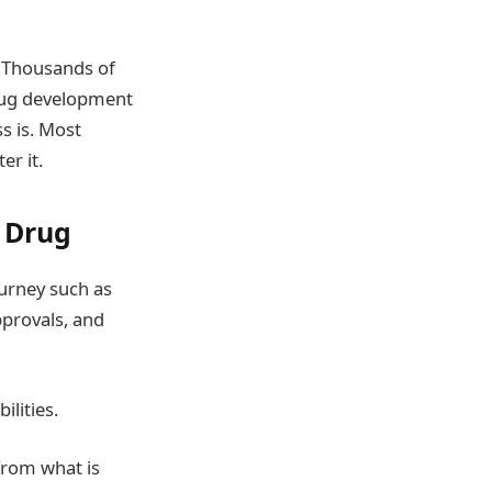
. Thousands of
 drug development
s is. Most
er it.
 Drug
ourney such as
approvals, and
ilities.
 from what is