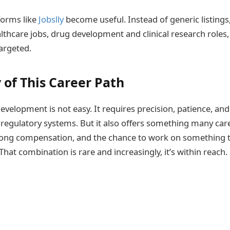
forms like
Jobslly
become useful. Instead of generic listings,
althcare jobs, drug development and clinical research roles
argeted.
 of This Career Path
evelopment is not easy. It requires precision, patience, and 
t regulatory systems. But it also offers something many care
rong compensation, and the chance to work on something t
That combination is rare and increasingly, it’s within reach.