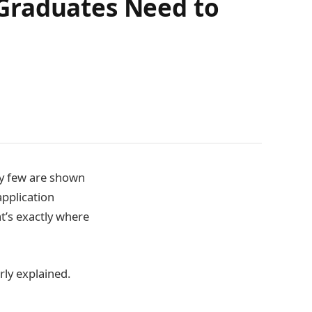
Graduates Need to
y few are shown
application
t’s exactly where
rly explained.