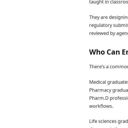
taught in classro
They are designin
regulatory submis
reviewed by agenc
Who Can En
There’s a common 
Medical graduates 
Pharmacy graduate
Pharm.D profession
workflows.
Life sciences grad