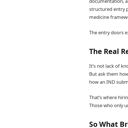
documentation, a
structured entry p
medicine framew
The entry doors ex
The Real R
It’s not lack of 
But ask them how 
how an IND submi
That’s where hiri
Those who only un
So What Br