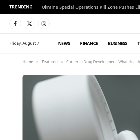
TRENDING
Facebook
X
Instagram
(Twitter)
NEWS
FINANCE
BUSINESS
Friday, August 7
Home
Featured
Career in Drug Development: What Health
»
»