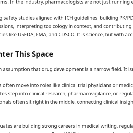
oms. In the industry, pharmacologists are not just running
g safety studies aligned with ICH guidelines, building PK/PD
sions, interpreting toxicology in context, and contributing 
ies like USFDA, EMA, and CDSCO. It is science, but with acco
ter This Space
assumption that drug development is a narrow field. It isn
often move into roles like clinical trial physicians or medi
s step into clinical research, pharmacovigilance, or regulat
als often sit right in the middle, connecting clinical insig
uates are building strong careers in medical writing, regul