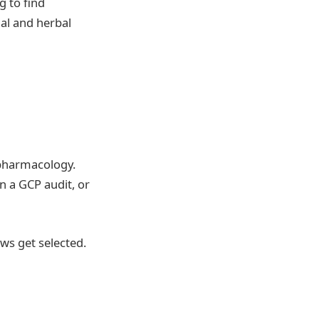
 to find
nal and herbal
 pharmacology.
 a GCP audit, or
ws get selected.