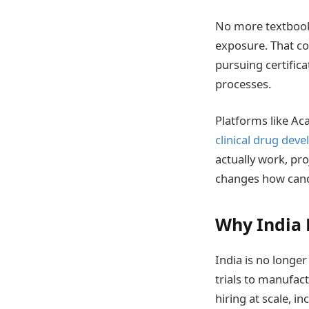
No more textbooks
exposure. That co
pursuing certific
processes.
Platforms like Ac
clinical drug dev
actually work, pro
changes how cand
Why India 
India is no longer
trials to manufac
hiring at scale, 