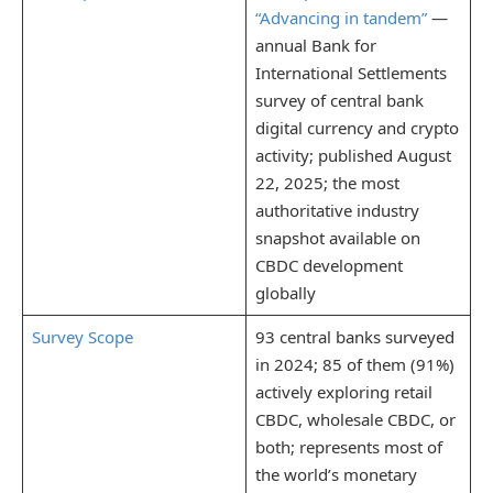
“Advancing in tandem”
—
annual Bank for
International Settlements
survey of central bank
digital currency and crypto
activity; published August
22, 2025; the most
authoritative industry
snapshot available on
CBDC development
globally
Survey Scope
93 central banks surveyed
in 2024; 85 of them (91%)
actively exploring retail
CBDC, wholesale CBDC, or
both; represents most of
the world’s monetary