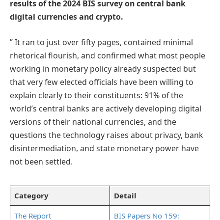
results of the 2024 BIS survey on central bank
digital currencies and crypto.
” It ran to just over fifty pages, contained minimal
rhetorical flourish, and confirmed what most people
working in monetary policy already suspected but
that very few elected officials have been willing to
explain clearly to their constituents: 91% of the
world’s central banks are actively developing digital
versions of their national currencies, and the
questions the technology raises about privacy, bank
disintermediation, and state monetary power have
not been settled.
Category
Detail
The Report
BIS Papers No 159: