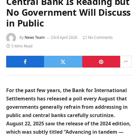
Central Bank Is Reading but
No Government Will Discuss
in Public
By
News Team
23rd April 2026
No Comments
5 Mins Read
For the past few years, the Bank for International
Settlements has released a poll every August that
governments generally refrain from addressing in
public and central banks carefully scrutinize.
August 22, 2025 saw the release of the 2024 edition,
which was subtly titled “Advancing in tandem —