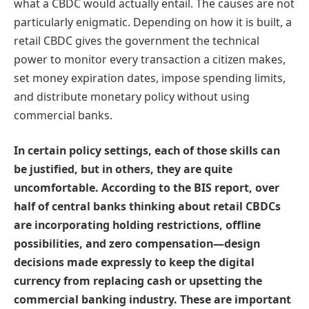
what a CBDC would actually entail. The causes are not
particularly enigmatic. Depending on how it is built, a
retail CBDC gives the government the technical
power to monitor every transaction a citizen makes,
set money expiration dates, impose spending limits,
and distribute monetary policy without using
commercial banks.
In certain policy settings, each of those skills can
be justified, but in others, they are quite
uncomfortable. According to the BIS report, over
half of central banks thinking about retail CBDCs
are incorporating holding restrictions, offline
possibilities, and zero compensation—design
decisions made expressly to keep the digital
currency from replacing cash or upsetting the
commercial banking industry. These are important