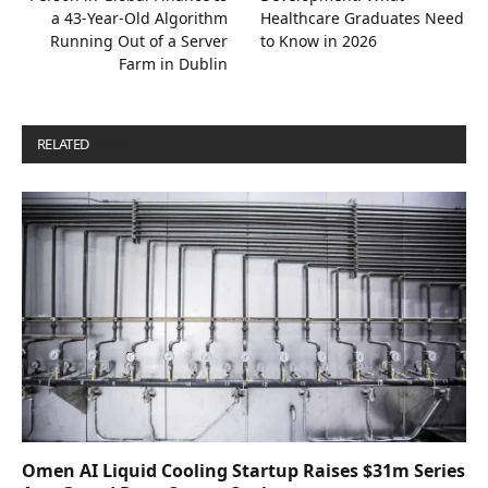
a 43-Year-Old Algorithm
Healthcare Graduates Need
Running Out of a Server
to Know in 2026
Farm in Dublin
RELATED
POSTS
Omen AI Liquid Cooling Startup Raises $31m Series