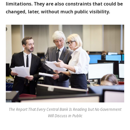
limitations. They are also constraints that could be
changed, later, without much public visibility.
The Report That Every Central Bank Is Reading but No Government
Will Discuss in Public