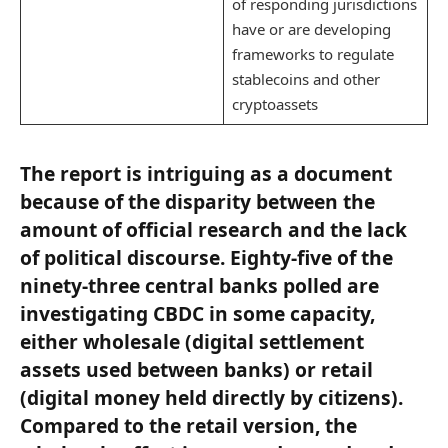
of responding jurisdictions
have or are developing
frameworks to regulate
stablecoins and other
cryptoassets
The report is intriguing as a document
because of the disparity between the
amount of official research and the lack
of political discourse. Eighty-five of the
ninety-three central banks polled are
investigating CBDC in some capacity,
either wholesale (digital settlement
assets used between banks) or retail
(digital money held directly by citizens).
Compared to the retail version, the