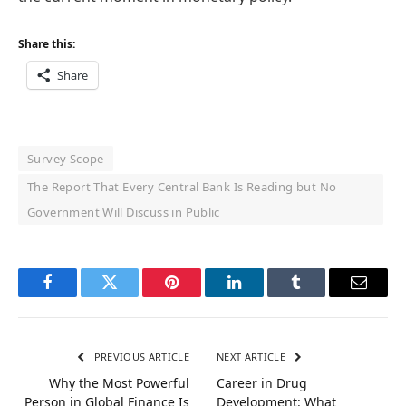
Share this:
Share
Survey Scope
The Report That Every Central Bank Is Reading but No
Government Will Discuss in Public
Facebook
Twitter
Pinterest
LinkedIn
Tumblr
Email
PREVIOUS ARTICLE
NEXT ARTICLE
Why the Most Powerful
Career in Drug
Person in Global Finance Is
Development: What