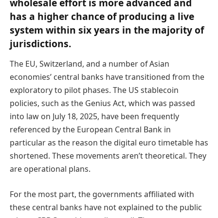
wholesale effort is more advanced and
has a higher chance of producing a live
system within six years in the majority of
jurisdictions.
The EU, Switzerland, and a number of Asian
economies’ central banks have transitioned from the
exploratory to pilot phases. The US stablecoin
policies, such as the Genius Act, which was passed
into law on July 18, 2025, have been frequently
referenced by the European Central Bank in
particular as the reason the digital euro timetable has
shortened. These movements aren’t theoretical. They
are operational plans.
For the most part, the governments affiliated with
these central banks have not explained to the public