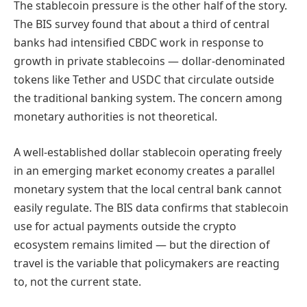
The stablecoin pressure is the other half of the story.
The BIS survey found that about a third of central
banks had intensified CBDC work in response to
growth in private stablecoins — dollar-denominated
tokens like Tether and USDC that circulate outside
the traditional banking system. The concern among
monetary authorities is not theoretical.
A well-established dollar stablecoin operating freely
in an emerging market economy creates a parallel
monetary system that the local central bank cannot
easily regulate. The BIS data confirms that stablecoin
use for actual payments outside the crypto
ecosystem remains limited — but the direction of
travel is the variable that policymakers are reacting
to, not the current state.