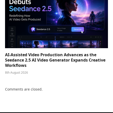
AI-Assisted Video Production Advances as the
Seedance 2.5 AI Video Generator Expands Creative
Workflows
8th August 2026
Comments are closed.