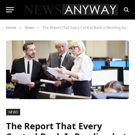
Home
News
The Report That Every Central Bank Is Reading but No Government Will Discuss in Public
»
»
NEWS
The Report That Every