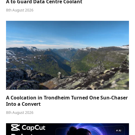
A to Guard Data Centre Coolant
8th August 2026
A Coolcation in Trondheim Turned One Sun-Chaser
Into a Convert
8th August 2026