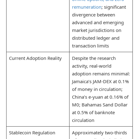
remuneration
; significant
divergence between
advanced and emerging
market jurisdictions on
distributed ledger and
transaction limits
Current Adoption Reality
Despite the research
activity, real-world
adoption remains minimal:
Jamaica’s JAM-DEX at 0.1%
of money in circulation;
China’s e-yuan at 0.16% of
M0; Bahamas Sand Dollar
at 0.5% of banknote
circulation
Stablecoin Regulation
Approximately two-thirds