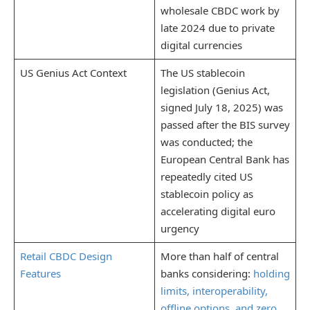
wholesale CBDC work by
late 2024 due to private
digital currencies
US Genius Act Context
The US stablecoin
legislation (Genius Act,
signed July 18, 2025) was
passed after the BIS survey
was conducted; the
European Central Bank has
repeatedly cited US
stablecoin policy as
accelerating digital euro
urgency
Retail CBDC Design
More than half of central
Features
banks considering:
holding
limits, interoperability,
offline options, and zero