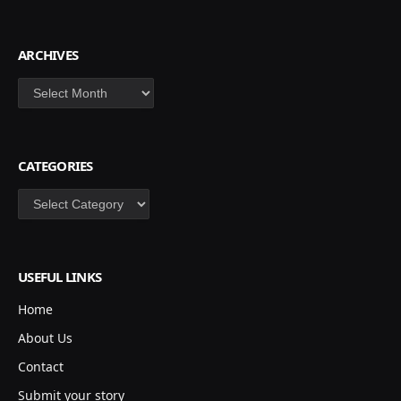
ARCHIVES
Archives
CATEGORIES
Categories
USEFUL LINKS
Home
About Us
Contact
Submit your story