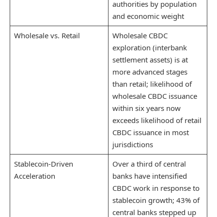
authorities by population
and economic weight
Wholesale vs. Retail
Wholesale CBDC
exploration (interbank
settlement assets) is at
more advanced stages
than retail; likelihood of
wholesale CBDC issuance
within six years now
exceeds likelihood of retail
CBDC issuance in most
jurisdictions
Stablecoin-Driven
Over a third of central
Acceleration
banks have intensified
CBDC work in response to
stablecoin growth; 43% of
central banks stepped up