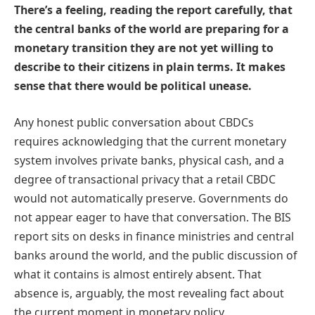
There’s a feeling, reading the report carefully, that
the central banks of the world are preparing for a
monetary transition they are not yet willing to
describe to their citizens in plain terms. It makes
sense that there would be political unease.
Any honest public conversation about CBDCs
requires acknowledging that the current monetary
system involves private banks, physical cash, and a
degree of transactional privacy that a retail CBDC
would not automatically preserve. Governments do
not appear eager to have that conversation. The BIS
report sits on desks in finance ministries and central
banks around the world, and the public discussion of
what it contains is almost entirely absent. That
absence is, arguably, the most revealing fact about
the current moment in monetary policy.