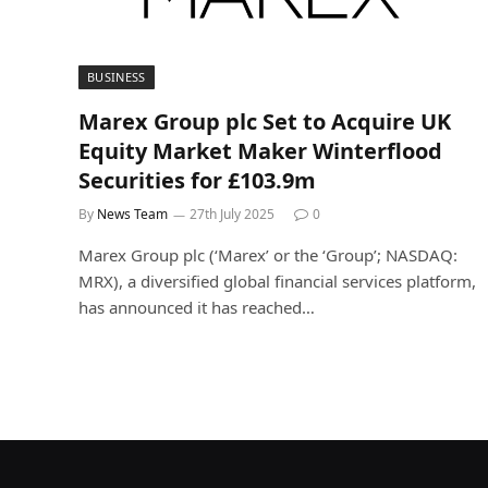
BUSINESS
Marex Group plc Set to Acquire UK
Equity Market Maker Winterflood
Securities for £103.9m
By
News Team
27th July 2025
0
Marex Group plc (‘Marex’ or the ‘Group’; NASDAQ:
MRX), a diversified global financial services platform,
has announced it has reached…