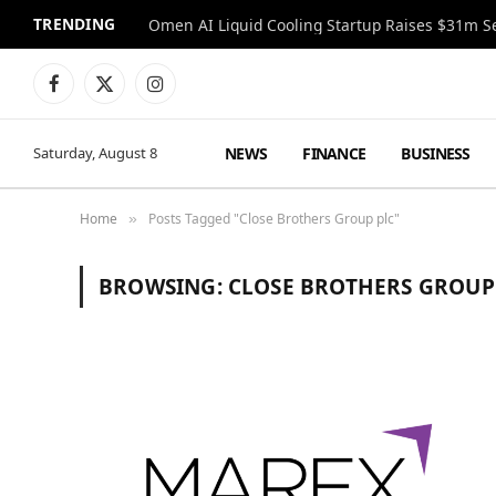
TRENDING
Facebook
X
Instagram
(Twitter)
NEWS
FINANCE
BUSINESS
Saturday, August 8
Home
Posts Tagged "Close Brothers Group plc"
»
BROWSING:
CLOSE BROTHERS GROUP