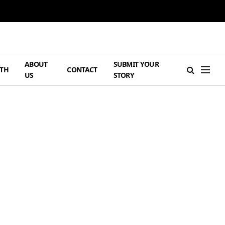
ABOUT
SUBMIT YOUR
TH
CONTACT
US
STORY