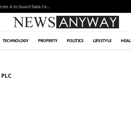
Omen AI Liquid Cooling Startup Raises $31m Series A to Guard Data Centre Coolant
TECHNOLOGY
PROPERTY
POLITICS
LIFESTYLE
HEAL
 PLC