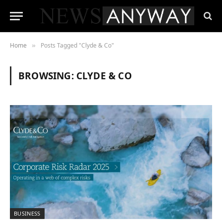
Home
Posts Tagged "Clyde & Co"
»
BROWSING:
CLYDE & CO
BUSINESS