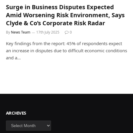
Surge in Business Disputes Expected
Amid Worsening Risk Environment, Says
Clyde & Co’s Corporate Risk Radar
By
News Team
17th July 2025
0
Key findings from the report: 45% of respondents expect
an increase in disputes due to difficult economic conditions
and a…
ARCHIVES
Archives