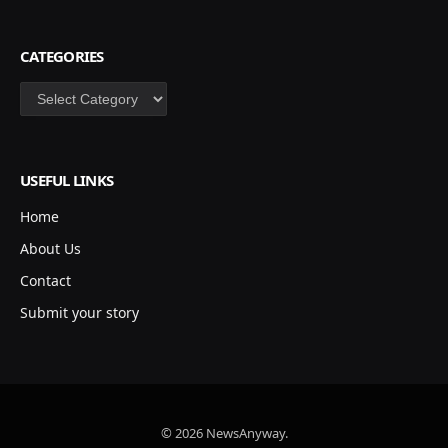
CATEGORIES
Categories
USEFUL LINKS
Home
About Us
Contact
Submit your story
© 2026 NewsAnyway.