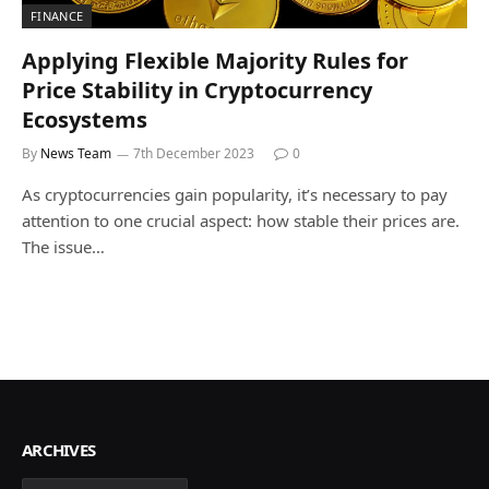
FINANCE
Applying Flexible Majority Rules for
Price Stability in Cryptocurrency
Ecosystems
By
News Team
7th December 2023
0
As cryptocurrencies gain popularity, it’s necessary to pay
attention to one crucial aspect: how stable their prices are.
The issue…
ARCHIVES
Archives