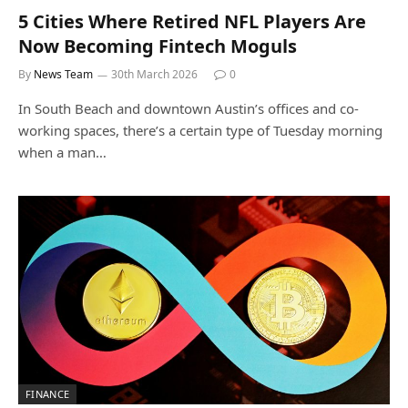
5 Cities Where Retired NFL Players Are
Now Becoming Fintech Moguls
By
News Team
30th March 2026
0
In South Beach and downtown Austin’s offices and co-
working spaces, there’s a certain type of Tuesday morning
when a man…
FINANCE