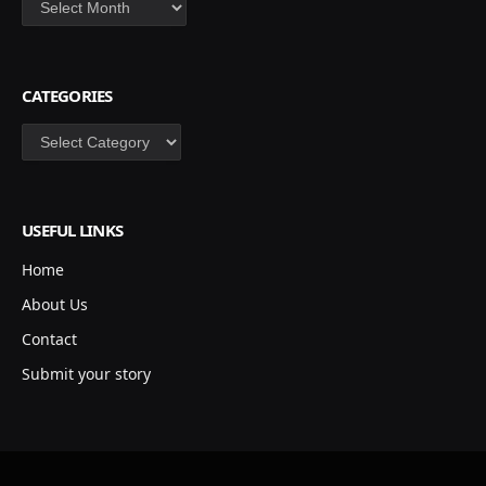
CATEGORIES
Categories
USEFUL LINKS
Home
About Us
Contact
Submit your story