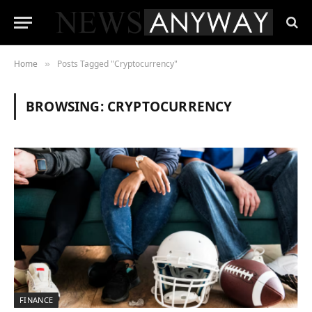
Home
Posts Tagged "Cryptocurrency"
»
BROWSING:
CRYPTOCURRENCY
FINANCE