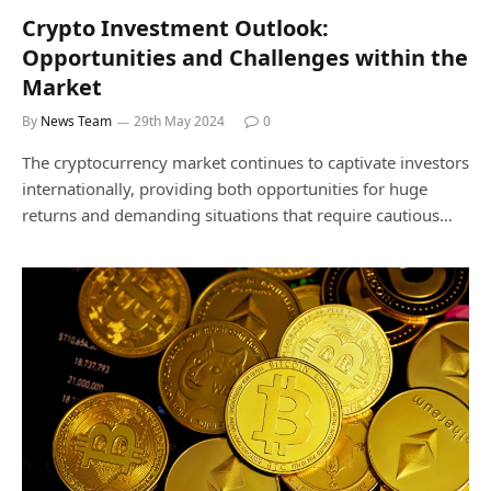
Crypto Investment Outlook:
Opportunities and Challenges within the
Market
By
News Team
29th May 2024
0
The cryptocurrency market continues to captivate investors
internationally, providing both opportunities for huge
returns and demanding situations that require cautious…