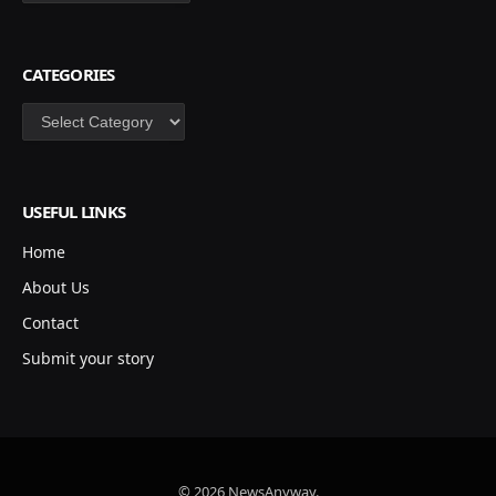
CATEGORIES
Categories
USEFUL LINKS
Home
About Us
Contact
Submit your story
© 2026 NewsAnyway.