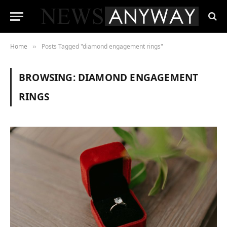
Home
Posts Tagged "diamond engagement rings"
»
BROWSING:
DIAMOND ENGAGEMENT
RINGS