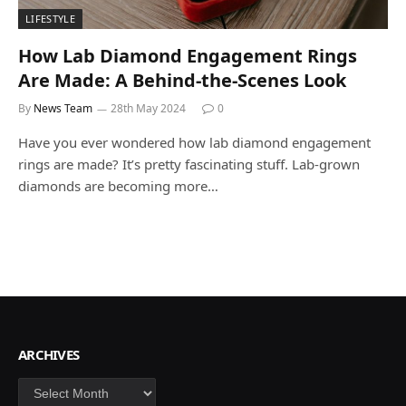
LIFESTYLE
How Lab Diamond Engagement Rings
Are Made: A Behind-the-Scenes Look
By
News Team
28th May 2024
0
Have you ever wondered how lab diamond engagement
rings are made? It’s pretty fascinating stuff. Lab-grown
diamonds are becoming more…
ARCHIVES
Archives