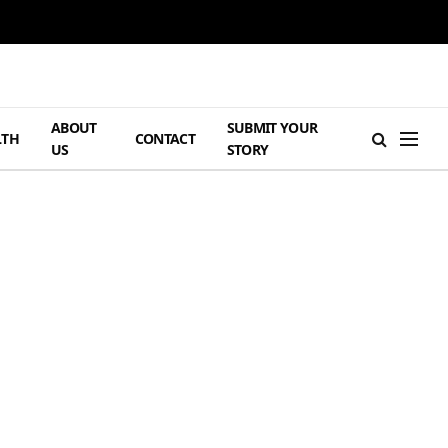
ABOUT
SUBMIT YOUR
LTH
CONTACT
US
STORY