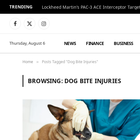
TRENDING
Lockheed Martin’s PAC-3 ACE Interceptor Targets
Facebook
X
Instagram
(Twitter)
NEWS
FINANCE
BUSINESS
Thursday, August 6
Home
Posts Tagged "Dog Bite Injuries"
»
BROWSING:
DOG BITE INJURIES