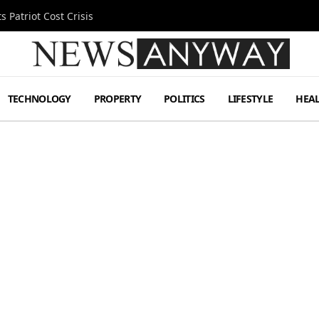
 Patriot Cost Crisis
TECHNOLOGY
PROPERTY
POLITICS
LIFESTYLE
HEA