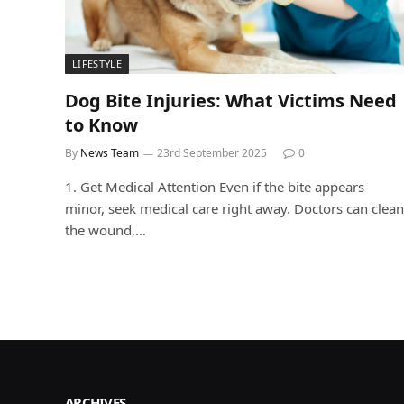
LIFESTYLE
Dog Bite Injuries: What Victims Need
to Know
By
News Team
23rd September 2025
0
1. Get Medical Attention Even if the bite appears
minor, seek medical care right away. Doctors can clean
the wound,…
ARCHIVES