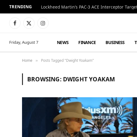
TRENDING
Lockheed Martin’s PAC-3 ACE Interceptor Targets
Facebook
X
Instagram
(Twitter)
NEWS
FINANCE
BUSINESS
Friday, August 7
Home
Posts Tagged "Dwight Yoakam"
»
BROWSING:
DWIGHT YOAKAM