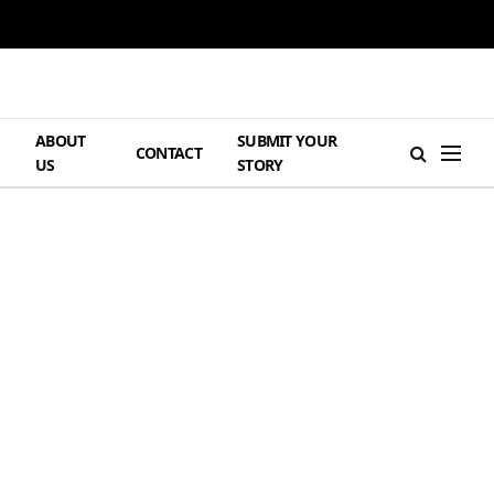
ABOUT
SUBMIT YOUR
H
CONTACT
US
STORY