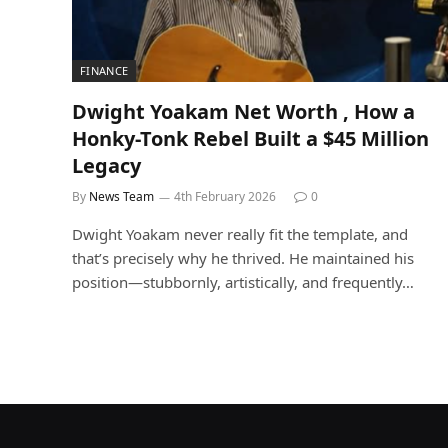
FINANCE
Dwight Yoakam Net Worth , How a
Honky-Tonk Rebel Built a $45 Million
Legacy
By
News Team
4th February 2026
0
Dwight Yoakam never really fit the template, and
that’s precisely why he thrived. He maintained his
position—stubbornly, artistically, and frequently…