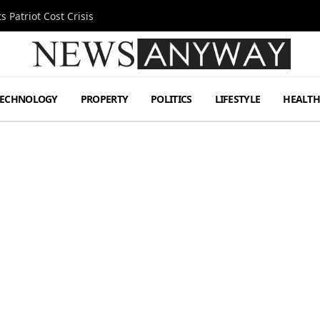
 Patriot Cost Crisis
TECHNOLOGY
PROPERTY
POLITICS
LIFESTYLE
HEALT