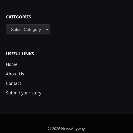
CATEGORIES
Categories
USEFUL LINKS
Home
About Us
Contact
Submit your story
© 2026 NewsAnyway.