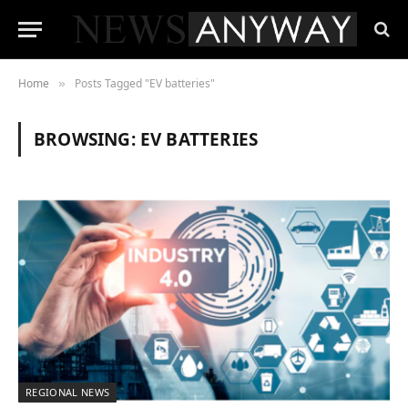
Home
Posts Tagged "EV batteries"
»
BROWSING:
EV BATTERIES
REGIONAL NEWS