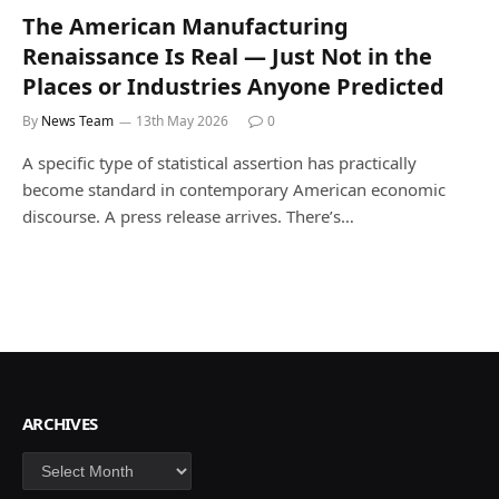
The American Manufacturing
Renaissance Is Real — Just Not in the
Places or Industries Anyone Predicted
By
News Team
13th May 2026
0
A specific type of statistical assertion has practically
become standard in contemporary American economic
discourse. A press release arrives. There’s…
ARCHIVES
Archives