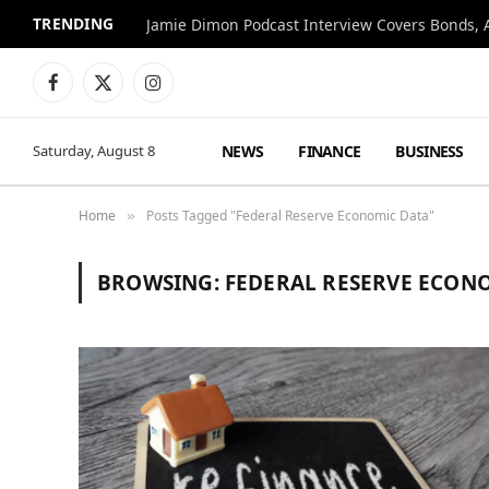
TRENDING
Jamie Dimon Podcast Interview Covers Bonds, A
Facebook
X
Instagram
(Twitter)
NEWS
FINANCE
BUSINESS
Saturday, August 8
Home
Posts Tagged "Federal Reserve Economic Data"
»
BROWSING:
FEDERAL RESERVE ECON