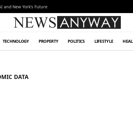
I and New York’s Future
TECHNOLOGY
PROPERTY
POLITICS
LIFESTYLE
HEAL
OMIC DATA