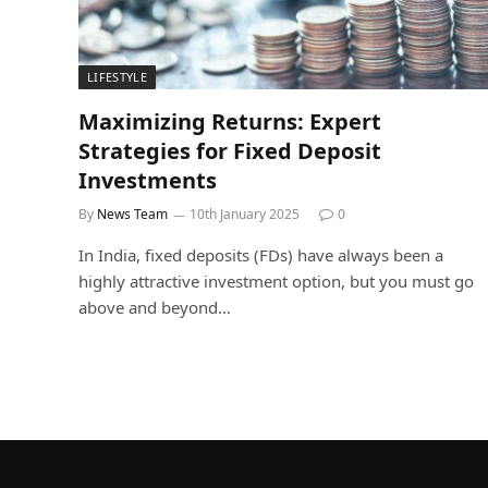
LIFESTYLE
Maximizing Returns: Expert
Strategies for Fixed Deposit
Investments
By
News Team
10th January 2025
0
In India, fixed deposits (FDs) have always been a
highly attractive investment option, but you must go
above and beyond…