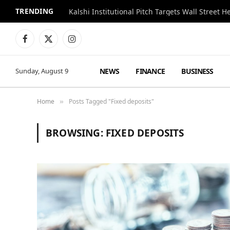
TRENDING
Kalshi Institutional Pitch Targets Wall Street 
Facebook
X
Instagram
(Twitter)
NEWS
FINANCE
BUSINESS
Sunday, August 9
Home
Posts Tagged "Fixed deposits"
»
BROWSING:
FIXED DEPOSITS