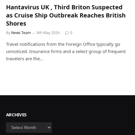
Hantavirus UK , Third Briton Suspected
as Cruise Ship Outbreak Reaches British
Shores
By
News Team
8th May 2026
0
Travel notifications from the Foreign Office typically go
unnoticed. Insurance firms and a select group of frequent
travelers are the…
ARCHIVES
Archives