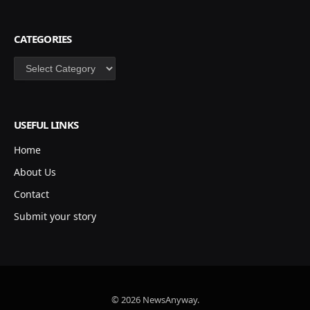
CATEGORIES
Categories
USEFUL LINKS
Home
About Us
Contact
Submit your story
© 2026 NewsAnyway.