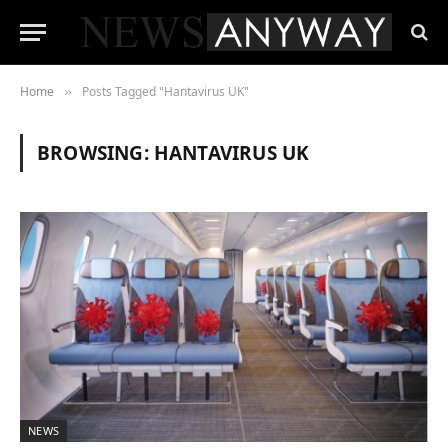
Home
Posts Tagged "Hantavirus UK"
»
BROWSING:
HANTAVIRUS UK
NEWS