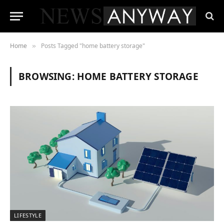
Home
Posts Tagged "home battery storage"
»
BROWSING:
HOME BATTERY STORAGE
LIFESTYLE