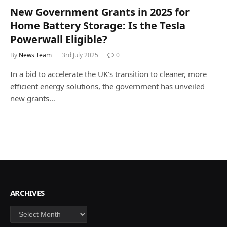
New Government Grants in 2025 for
Home Battery Storage: Is the Tesla
Powerwall Eligible?
By
News Team
3rd July 2025
0
In a bid to accelerate the UK’s transition to cleaner, more
efficient energy solutions, the government has unveiled
new grants…
ARCHIVES
Archives