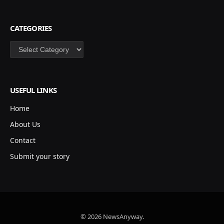
CATEGORIES
Categories
USEFUL LINKS
Home
About Us
Contact
Submit your story
© 2026 NewsAnyway.