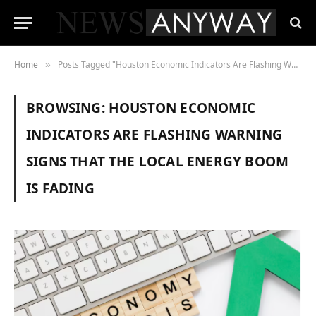
Home
Posts Tagged "Houston Economic Indicators Are Flashing Warning Signs That the Local Energy Boom Is Fading"
»
BROWSING:
HOUSTON ECONOMIC
INDICATORS ARE FLASHING WARNING
SIGNS THAT THE LOCAL ENERGY BOOM
IS FADING