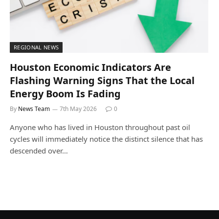
REGIONAL NEWS
Houston Economic Indicators Are
Flashing Warning Signs That the Local
Energy Boom Is Fading
By
News Team
7th May 2026
0
Anyone who has lived in Houston throughout past oil
cycles will immediately notice the distinct silence that has
descended over…