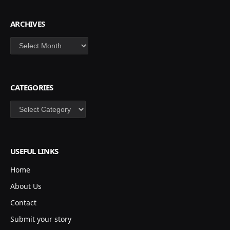
ARCHIVES
Archives
CATEGORIES
Categories
USEFUL LINKS
Home
About Us
Contact
Submit your story