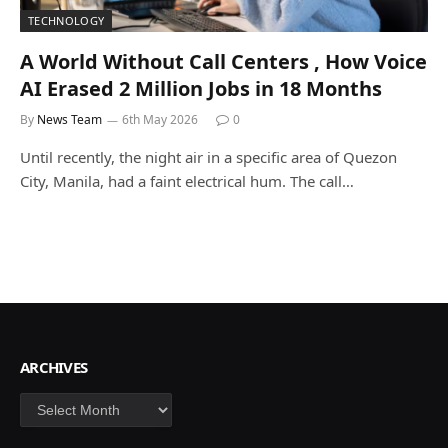
TECHNOLOGY
A World Without Call Centers , How Voice
AI Erased 2 Million Jobs in 18 Months
By
News Team
6th May 2026
0
Until recently, the night air in a specific area of Quezon
City, Manila, had a faint electrical hum. The call…
ARCHIVES
Archives