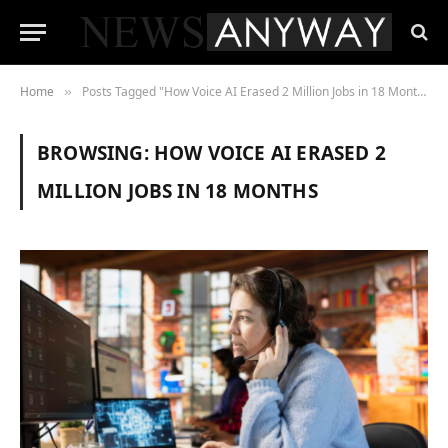
Home
Posts Tagged "How Voice AI Erased 2 Million Jobs in 18 Months"
»
BROWSING:
HOW VOICE AI ERASED 2
MILLION JOBS IN 18 MONTHS