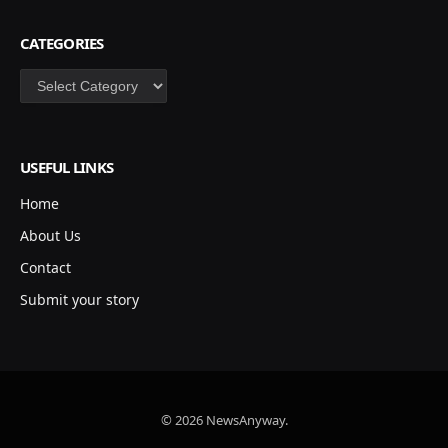
CATEGORIES
Categories
USEFUL LINKS
Home
About Us
Contact
Submit your story
© 2026 NewsAnyway.