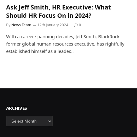
Ask Jeff Smith, HR Executive: What
Should HR Focus On in 2024?
By
News Team
12th January 2024
0
With a career spanning decades, Jeff Smith, BlackRock
former global human resources executive, has rightfully
established himself as a leader…
ARCHIVES
Archives