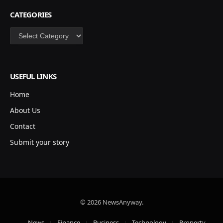
CATEGORIES
Categories
USEFUL LINKS
Home
About Us
Contact
Submit your story
© 2026 NewsAnyway.
News
Finance
Business
Technology
Property