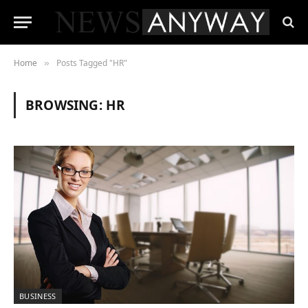
Home
Posts Tagged "HR"
»
BROWSING:
HR
BUSINESS