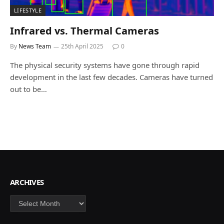
LIFESTYLE
Infrared vs. Thermal Cameras
By
News Team
25th April 2025
0
The physical security systems have gone through rapid
development in the last few decades. Cameras have turned
out to be…
ARCHIVES
Archives