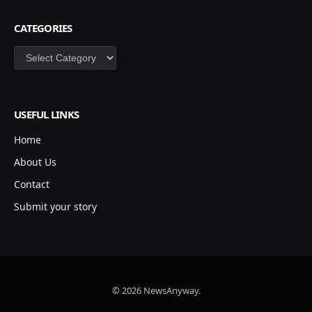
CATEGORIES
Categories
USEFUL LINKS
Home
About Us
Contact
Submit your story
© 2026 NewsAnyway.