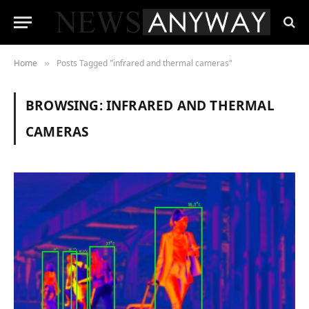
Home
Posts Tagged "infrared and thermal cameras"
»
BROWSING:
INFRARED AND THERMAL
CAMERAS