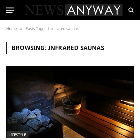
Home
Posts Tagged "infrared saunas"
»
BROWSING:
INFRARED SAUNAS
LIFESTYLE