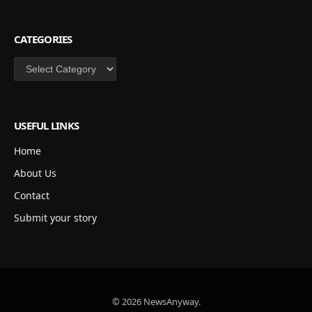
CATEGORIES
Categories
USEFUL LINKS
Home
About Us
Contact
Submit your story
© 2026 NewsAnyway.