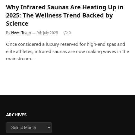
Why Infrared Saunas Are Heating Up in
2025: The Wellness Trend Backed by
Science
By
News Team
9th July 2025
0
Once considered a luxury reserved for high-end spas and
elite athletes, infrared saunas are now making waves in the
mainstream…
ARCHIVES
Archives