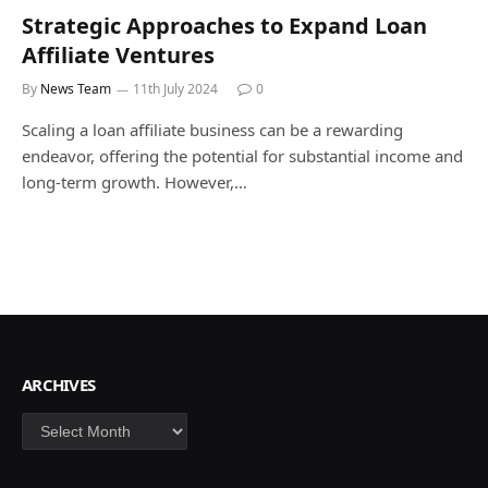
Strategic Approaches to Expand Loan
Affiliate Ventures
By
News Team
11th July 2024
0
Scaling a loan affiliate business can be a rewarding
endeavor, offering the potential for substantial income and
long-term growth. However,…
ARCHIVES
Archives