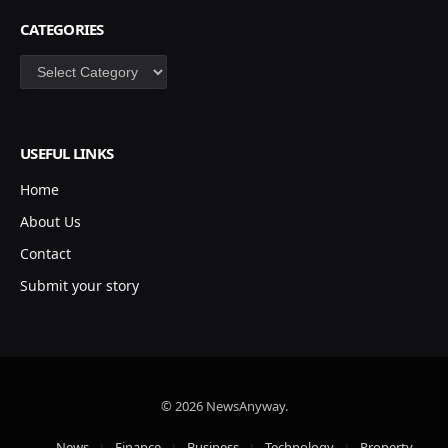
CATEGORIES
Categories
USEFUL LINKS
Home
About Us
Contact
Submit your story
© 2026 NewsAnyway.
News
Finance
Business
Technology
Property