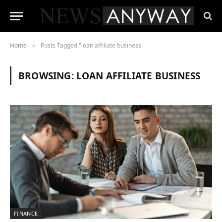
Home
Posts Tagged "loan affiliate business"
»
BROWSING:
LOAN AFFILIATE BUSINESS
FINANCE