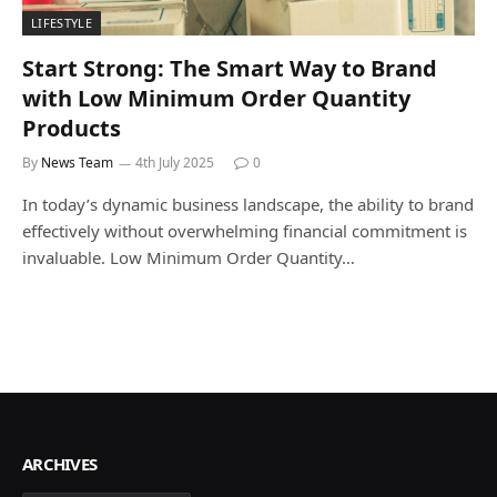
LIFESTYLE
Start Strong: The Smart Way to Brand
with Low Minimum Order Quantity
Products
By
News Team
4th July 2025
0
In today’s dynamic business landscape, the ability to brand
effectively without overwhelming financial commitment is
invaluable. Low Minimum Order Quantity…
ARCHIVES