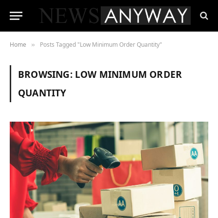
Home
Posts Tagged "Low Minimum Order Quantity"
»
BROWSING:
LOW MINIMUM ORDER
QUANTITY