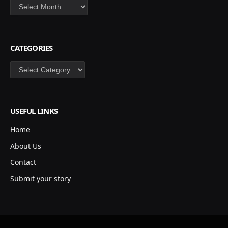
Archives
CATEGORIES
Categories
USEFUL LINKS
Home
About Us
Contact
Submit your story