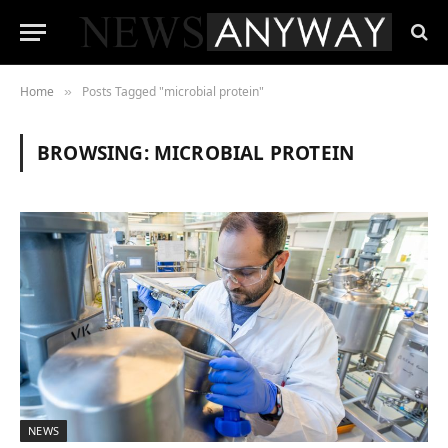
Home
Posts Tagged "microbial protein"
»
BROWSING:
MICROBIAL PROTEIN
NEWS