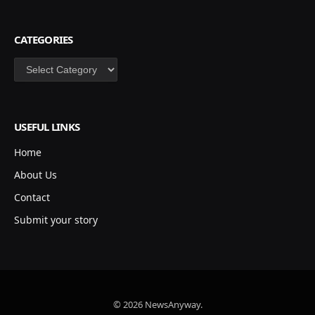
CATEGORIES
Categories
USEFUL LINKS
Home
About Us
Contact
Submit your story
© 2026 NewsAnyway.