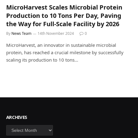
MicroHarvest Scales Microbial Protein
Production to 10 Tons Per Day, Paving
the Way for Full-Scale Facility by 2026
By
News Team
14th November 2024
0
MicroHarvest, an innovator in sustainable microbial
protein, has reached a crucial milestone by successfully
scaling its production to 10 tons…
ARCHIVES
Archives