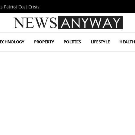
 Patriot Cost Crisis
TECHNOLOGY
PROPERTY
POLITICS
LIFESTYLE
HEALT