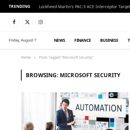
TRENDING
Lockheed Martin’s PAC-3 ACE Interceptor Targets
Facebook
X
Instagram
(Twitter)
NEWS
FINANCE
BUSINESS
Friday, August 7
Home
Posts Tagged "Microsoft Security"
»
BROWSING:
MICROSOFT SECURITY