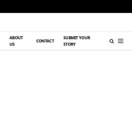
ABOUT
SUBMIT YOUR
H
CONTACT
US
STORY