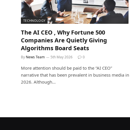
TECHNOLOGY
The AI CEO , Why Fortune 500
Companies Are Quietly Giving
Algorithms Board Seats
By
News Team
5th May 2026
0
More attention should be paid to the “AI CEO”
narrative that has been prevalent in business media in
2026. Although…