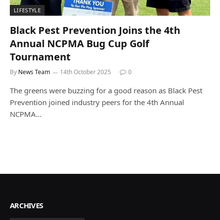
LIFESTYLE
Black Pest Prevention Joins the 4th
Annual NCPMA Bug Cup Golf
Tournament
By
News Team
14th October 2025
0
The greens were buzzing for a good reason as Black Pest
Prevention joined industry peers for the 4th Annual
NCPMA…
ARCHIVES