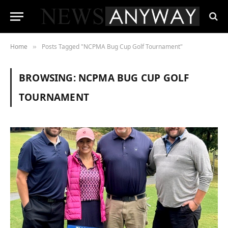
Home
Posts Tagged "NCPMA Bug Cup Golf Tournament"
»
BROWSING:
NCPMA BUG CUP GOLF
TOURNAMENT