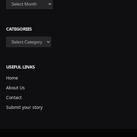
Archives
CATEGORIES
Categories
USEFUL LINKS
Home
About Us
Contact
Submit your story