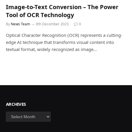
Image-to-Text Conversion – The Power
Tool of OCR Technology
By
News Team
8th December 2023
0
Optical Character Recognition (OCR) represents a cutting-
edge AI technique that transforms visual content into
textual format, widely recognized as image…
ARCHIVES
Archives