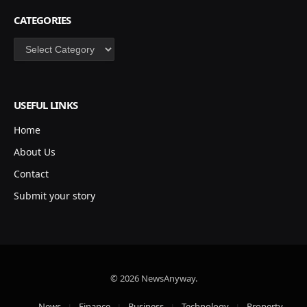
CATEGORIES
Categories
USEFUL LINKS
Home
About Us
Contact
Submit your story
© 2026 NewsAnyway.
News
Finance
Business
Technology
Property