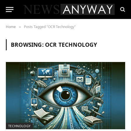
Home
Posts Tagged "OCR Technology"
»
BROWSING:
OCR TECHNOLOGY
TECHNOLOGY