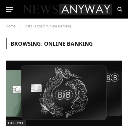
Home
Posts Tagged "Online Banking"
»
BROWSING:
ONLINE BANKING
LIFESTYLE