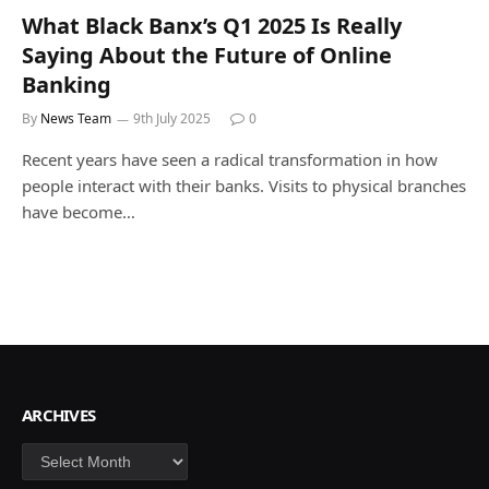
What Black Banx’s Q1 2025 Is Really
Saying About the Future of Online
Banking
By
News Team
9th July 2025
0
Recent years have seen a radical transformation in how
people interact with their banks. Visits to physical branches
have become…
ARCHIVES
Archives