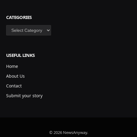
CATEGORIES
Categories
USEFUL LINKS
Home
About Us
Contact
Submit your story
© 2026 NewsAnyway.