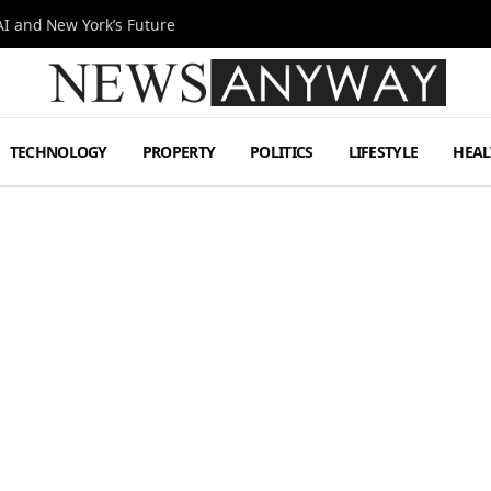
I and New York’s Future
TECHNOLOGY
PROPERTY
POLITICS
LIFESTYLE
HEAL