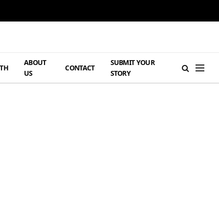
ABOUT
SUBMIT YOUR
TH
CONTACT
US
STORY