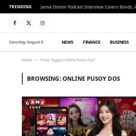
TRENDING
Jamie Dimon Podcast Interview Covers Bonds, A
Facebook
X
Instagram
(Twitter)
NEWS
FINANCE
BUSINESS
Saturday, August 8
Home
Posts Tagged "online Pusoy Dos"
»
BROWSING:
ONLINE PUSOY DOS