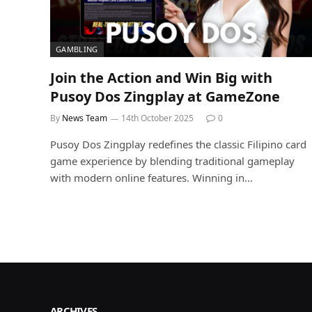
GAMBLING
Join the Action and Win Big with
Pusoy Dos Zingplay at GameZone
By
News Team
14th October 2025
0
Pusoy Dos Zingplay redefines the classic Filipino card
game experience by blending traditional gameplay
with modern online features. Winning in…
ARCHIVES